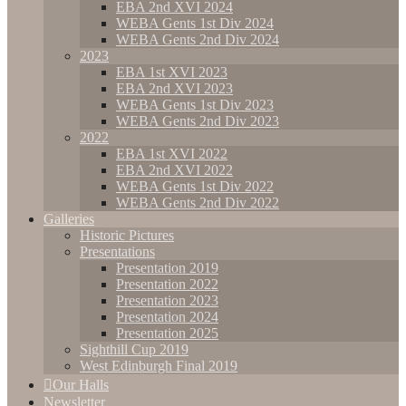
EBA 2nd XVI 2024
WEBA Gents 1st Div 2024
WEBA Gents 2nd Div 2024
2023
EBA 1st XVI 2023
EBA 2nd XVI 2023
WEBA Gents 1st Div 2023
WEBA Gents 2nd Div 2023
2022
EBA 1st XVI 2022
EBA 2nd XVI 2022
WEBA Gents 1st Div 2022
WEBA Gents 2nd Div 2022
Galleries
Historic Pictures
Presentations
Presentation 2019
Presentation 2022
Presentation 2023
Presentation 2024
Presentation 2025
Sighthill Cup 2019
West Edinburgh Final 2019
Our Halls
Newsletter