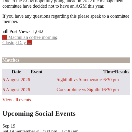
Due to the AGM hopefully going ahead in 2022 the management
committee have decided not to have an AGM this year.
If you have any questions regarding this please speak to a committee
member.
Post Views:
1,042
Post
←
Macmillan coffee morning
Closing Day
→
navigation
Matches
Date
Event
Time/Results
Sighthill vs Summerside
5 August 2026
6:30 pm
Corstorphine vs Sighthill
5 August 2026
6:30 pm
View all events
Upcoming Social Events
Sep
19
Sat 19 September @ 7:00 pm
-
12:30 am