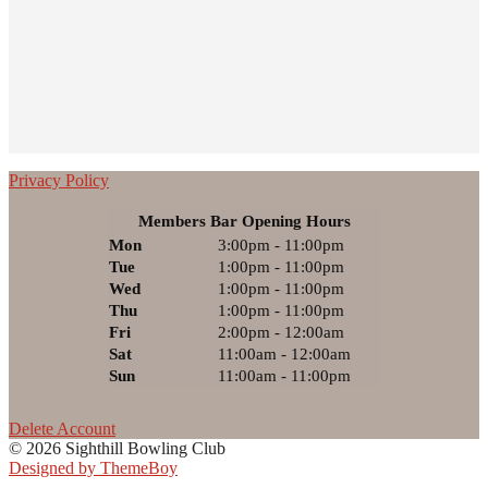
Privacy Policy
Members Bar Opening Hours
Mon
3:00pm - 11:00pm
Tue
1:00pm - 11:00pm
Wed
1:00pm - 11:00pm
Thu
1:00pm - 11:00pm
Fri
2:00pm - 12:00am
Sat
11:00am - 12:00am
Sun
11:00am - 11:00pm
Delete Account
© 2026 Sighthill Bowling Club
Designed by ThemeBoy