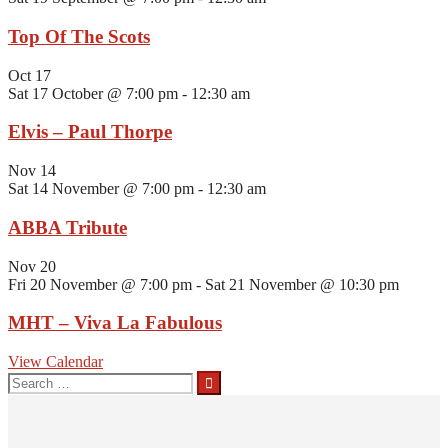
Top Of The Scots
Oct
17
Sat 17 October @ 7:00 pm
-
12:30 am
Elvis – Paul Thorpe
Nov
14
Sat 14 November @ 7:00 pm
-
12:30 am
ABBA Tribute
Nov
20
Fri 20 November @ 7:00 pm
-
Sat 21 November @ 10:30 pm
MHT – Viva La Fabulous
View Calendar
Search
for: