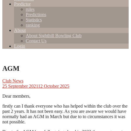
Predictor
rules
Predictions
Statistics
ranking
About
About Sighthill Bowling Club
Contact Us
Login
AGM
Club News
25 September 2021
12 October 2025
Dear members,
firstly can I thank everyone who has helped within the club over the
past 2 years. It has not been easy. As you are aware we would have
normally had an AGM in March but due to to circumstances it was
not possible.