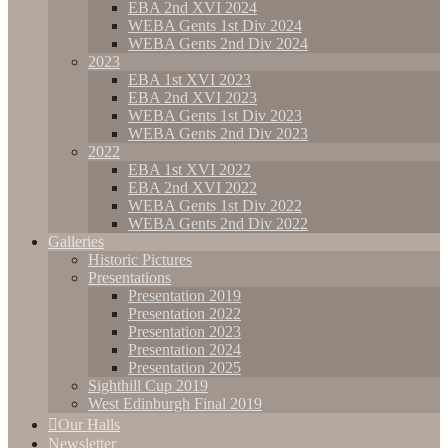
EBA 2nd XVI 2024
WEBA Gents 1st Div 2024
WEBA Gents 2nd Div 2024
2023
EBA 1st XVI 2023
EBA 2nd XVI 2023
WEBA Gents 1st Div 2023
WEBA Gents 2nd Div 2023
2022
EBA 1st XVI 2022
EBA 2nd XVI 2022
WEBA Gents 1st Div 2022
WEBA Gents 2nd Div 2022
Galleries
Historic Pictures
Presentations
Presentation 2019
Presentation 2022
Presentation 2023
Presentation 2024
Presentation 2025
Sighthill Cup 2019
West Edinburgh Final 2019
Our Halls
Newsletter