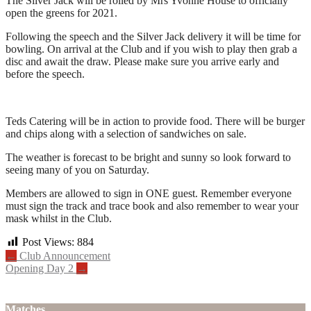
The Silver Jack will be rolled by Mrs Yvonne House to officially
open the greens for 2021.
Following the speech and the Silver Jack delivery it will be time for
bowling. On arrival at the Club and if you wish to play then grab a
disc and await the draw. Please make sure you arrive early and
before the speech.
Teds Catering will be in action to provide food. There will be burger
and chips along with a selection of sandwiches on sale.
The weather is forecast to be bright and sunny so look forward to
seeing many of you on Saturday.
Members are allowed to sign in ONE guest. Remember everyone
must sign the track and trace book and also remember to wear your
mask whilst in the Club.
Post Views:
884
Post
←
Club Announcement
Opening Day 2
→
navigation
Matches