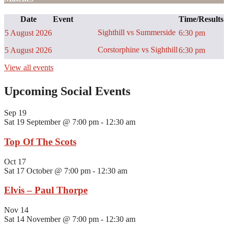
Date
Event
Time/Results
Sighthill vs Summerside
5 August 2026
6:30 pm
Corstorphine vs Sighthill
5 August 2026
6:30 pm
View all events
Upcoming Social Events
Sep
19
Sat 19 September @ 7:00 pm
-
12:30 am
Top Of The Scots
Oct
17
Sat 17 October @ 7:00 pm
-
12:30 am
Elvis – Paul Thorpe
Nov
14
Sat 14 November @ 7:00 pm
-
12:30 am