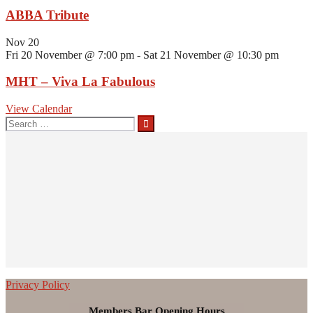
ABBA Tribute
Nov
20
Fri 20 November @ 7:00 pm
-
Sat 21 November @ 10:30 pm
MHT – Viva La Fabulous
View Calendar
Search
for:
Privacy Policy
Members Bar Opening Hours