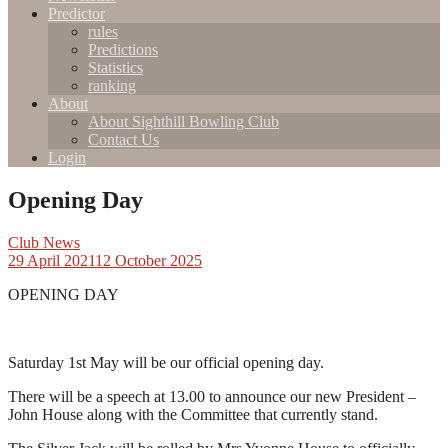
Predictor
rules
Predictions
Statistics
ranking
About
About Sighthill Bowling Club
Contact Us
Login
Opening Day
Club News
29 April 2021
12 October 2025
OPENING DAY
Saturday 1st May will be our official opening day.
There will be a speech at 13.00 to announce our new President –
John House along with the Committee that currently stand.