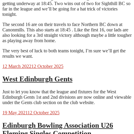
getting underway at 18:45. Two wins out of two for Sighthill BC so
far in the league and we’ll be going for a hat trick of victories
tonight.
The second 16 are on their travels to face Northern BC down at
Canonmills. This also starts at 18:45 . Like the first 16, our lads are
also looking for a 3rd straight victory although maybe a little tougher
as playing away from home.
The very best of luck to both teams tonight, I’m sure we’ll get the
results we want.
12 March 2022
12 October 2025
West Edinburgh Gents
Just to let you know that the league and fixtures for the West
Edinburgh Gents 1st and 2nd divisions are now online and viewable
under the Gents club section on the club website.
19 May 2021
12 October 2025
Edinburgh Bowling Association U26
Fleming Singles Competition