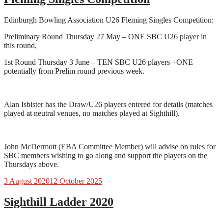
Edinburgh Bowling Association U26 Fleming Singles Competition:
Preliminary Round Thursday 27 May – ONE SBC U26 player in
this round,
1st Round Thursday 3 June – TEN SBC U26 players +ONE
potentially from Prelim round previous week.
Alan Isbister has the Draw/U26 players entered for details (matches
played at neutral venues, no matches played at Sighthill).
John McDermott (EBA Committee Member) will advise on rules for
SBC members wishing to go along and support the players on the
Thursdays above.
3 August 2020
12 October 2025
Sighthill Ladder 2020