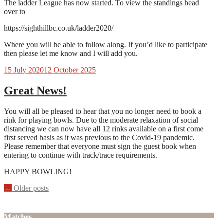
The ladder League has now started. To view the standings head
over to
https://sighthillbc.co.uk/ladder2020/
Where you will be able to follow along. If you’d like to participate
then please let me know and I will add you.
15 July 2020
12 October 2025
Great News!
You will all be pleased to hear that you no longer need to book a
rink for playing bowls. Due to the moderate relaxation of social
distancing we can now have all 12 rinks available on a first come
first served basis as it was previous to the Covid-19 pandemic.
Please remember that everyone must sign the guest book when
entering to continue with track/trace requirements.
HAPPY BOWLING!
Posts
←
Older posts
navigation
Matches