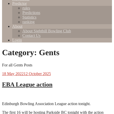
Predictor
rules
Predictions
Statistics
ranking
About
About Sighthill Bowling Club
Contact Us
Login
Category:
Gents
For all Gents Posts
18 May 2022
12 October 2025
EBA League action
Edinburgh Bowling Association League action tonight.
The first 16 will be hosting Parkside BC tonight with the action