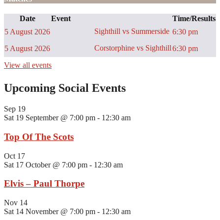
Date
Event
Time/Results
Sighthill vs Summerside
5 August 2026
6:30 pm
Corstorphine vs Sighthill
5 August 2026
6:30 pm
View all events
Upcoming Social Events
Sep
19
Sat 19 September @ 7:00 pm
-
12:30 am
Top Of The Scots
Oct
17
Sat 17 October @ 7:00 pm
-
12:30 am
Elvis – Paul Thorpe
Nov
14
Sat 14 November @ 7:00 pm
-
12:30 am