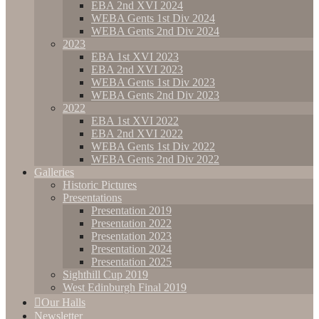
EBA 2nd XVI 2024
WEBA Gents 1st Div 2024
WEBA Gents 2nd Div 2024
2023
EBA 1st XVI 2023
EBA 2nd XVI 2023
WEBA Gents 1st Div 2023
WEBA Gents 2nd Div 2023
2022
EBA 1st XVI 2022
EBA 2nd XVI 2022
WEBA Gents 1st Div 2022
WEBA Gents 2nd Div 2022
Galleries
Historic Pictures
Presentations
Presentation 2019
Presentation 2022
Presentation 2023
Presentation 2024
Presentation 2025
Sighthill Cup 2019
West Edinburgh Final 2019
Our Halls
Newsletter