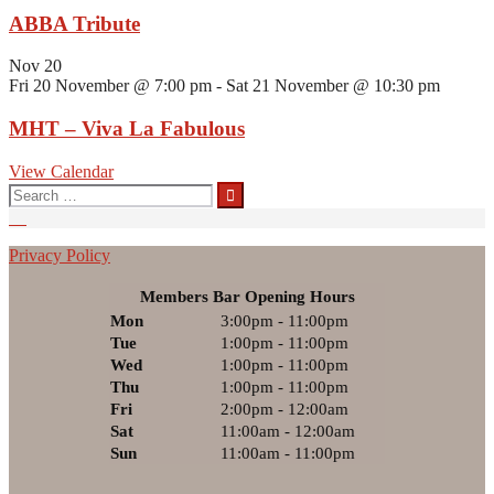
ABBA Tribute
Nov
20
Fri 20 November @ 7:00 pm
-
Sat 21 November @ 10:30 pm
MHT – Viva La Fabulous
View Calendar
Search
for:
Privacy Policy
Members Bar Opening Hours
Mon
3:00pm - 11:00pm
Tue
1:00pm - 11:00pm
Wed
1:00pm - 11:00pm
Thu
1:00pm - 11:00pm
Fri
2:00pm - 12:00am
Sat
11:00am - 12:00am
Sun
11:00am - 11:00pm