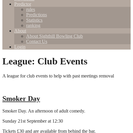
Predictor
rules
Predictions
Statistics
ranking
About
About Sighthill Bowling Club
Contact Us
Login
League:
Club Events
A league for club events to help with past meetings removal
Smoker Day
Smoker Day. An afternoon of adult comedy.
Sunday 21st September at 12:30
Tickets £30 and are available from behind the bar.