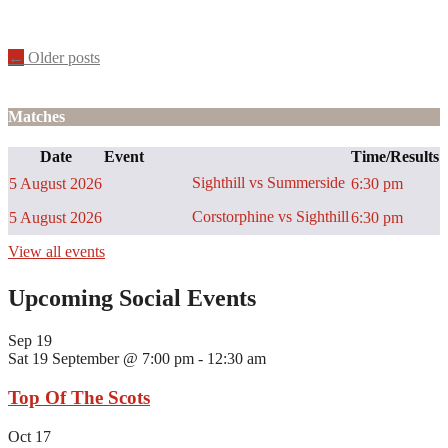
Posts
←
Older posts
navigation
Matches
Date
Event
Time/Results
Sighthill vs Summerside
5 August 2026
6:30 pm
Corstorphine vs Sighthill
5 August 2026
6:30 pm
View all events
Upcoming Social Events
Sep
19
Sat 19 September @ 7:00 pm
-
12:30 am
Top Of The Scots
Oct
17