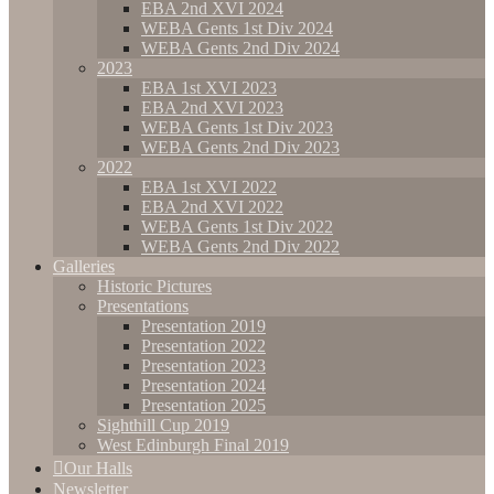
EBA 2nd XVI 2024
WEBA Gents 1st Div 2024
WEBA Gents 2nd Div 2024
2023
EBA 1st XVI 2023
EBA 2nd XVI 2023
WEBA Gents 1st Div 2023
WEBA Gents 2nd Div 2023
2022
EBA 1st XVI 2022
EBA 2nd XVI 2022
WEBA Gents 1st Div 2022
WEBA Gents 2nd Div 2022
Galleries
Historic Pictures
Presentations
Presentation 2019
Presentation 2022
Presentation 2023
Presentation 2024
Presentation 2025
Sighthill Cup 2019
West Edinburgh Final 2019
Our Halls
Newsletter