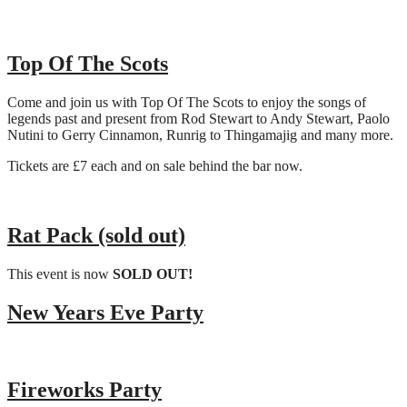
Top Of The Scots
Come and join us with Top Of The Scots to enjoy the songs of
legends past and present from Rod Stewart to Andy Stewart, Paolo
Nutini to Gerry Cinnamon, Runrig to Thingamajig and many more.
Tickets are £7 each and on sale behind the bar now.
Rat Pack (sold out)
This event is now
SOLD OUT!
New Years Eve Party
Fireworks Party