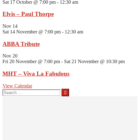
Sat 17 October @ 7:00 pm
-
12:30 am
Elvis – Paul Thorpe
Nov
14
Sat 14 November @ 7:00 pm
-
12:30 am
ABBA Tribute
Nov
20
Fri 20 November @ 7:00 pm
-
Sat 21 November @ 10:30 pm
MHT – Viva La Fabulous
View Calendar
Search
for: