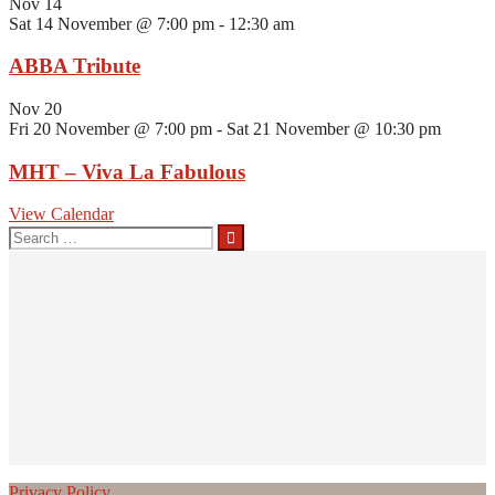
Nov
14
Sat 14 November @ 7:00 pm
-
12:30 am
ABBA Tribute
Nov
20
Fri 20 November @ 7:00 pm
-
Sat 21 November @ 10:30 pm
MHT – Viva La Fabulous
View Calendar
Search
for:
Privacy Policy