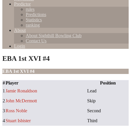
Predictor
rules
Predictions
Statistics
ranking
About
About Sighthill Bowling Club
Contact Us
Login
EBA 1st XVI #4
EBA 1st XVI #4
#
Player
Position
1
Jamie Ronaldson
Lead
2
John McDermott
Skip
3
Ross Noble
Second
4
Stuart Isbister
Third