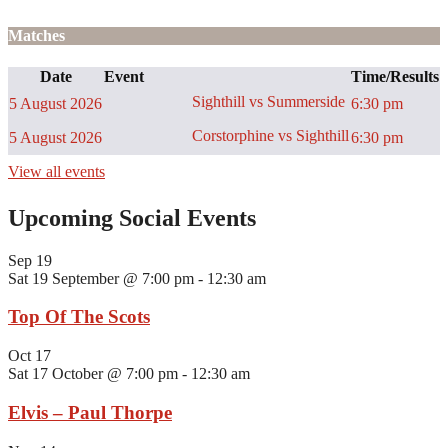
Matches
Date
Event
Time/Results
Sighthill vs Summerside
5 August 2026
6:30 pm
Corstorphine vs Sighthill
5 August 2026
6:30 pm
View all events
Upcoming Social Events
Sep
19
Sat 19 September @ 7:00 pm
-
12:30 am
Top Of The Scots
Oct
17
Sat 17 October @ 7:00 pm
-
12:30 am
Elvis – Paul Thorpe