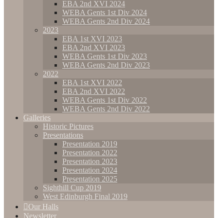
EBA 2nd XVI 2024
WEBA Gents 1st Div 2024
WEBA Gents 2nd Div 2024
2023
EBA 1st XVI 2023
EBA 2nd XVI 2023
WEBA Gents 1st Div 2023
WEBA Gents 2nd Div 2023
2022
EBA 1st XVI 2022
EBA 2nd XVI 2022
WEBA Gents 1st Div 2022
WEBA Gents 2nd Div 2022
Galleries
Historic Pictures
Presentations
Presentation 2019
Presentation 2022
Presentation 2023
Presentation 2024
Presentation 2025
Sighthill Cup 2019
West Edinburgh Final 2019
Our Halls
Newsletter