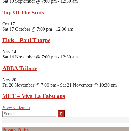
Sat 19 September @ 7:00 pm
-
12:30 am
Top Of The Scots
Oct
17
Sat 17 October @ 7:00 pm
-
12:30 am
Elvis – Paul Thorpe
Nov
14
Sat 14 November @ 7:00 pm
-
12:30 am
ABBA Tribute
Nov
20
Fri 20 November @ 7:00 pm
-
Sat 21 November @ 10:30 pm
MHT – Viva La Fabulous
View Calendar
Search
for:
Privacy Policy