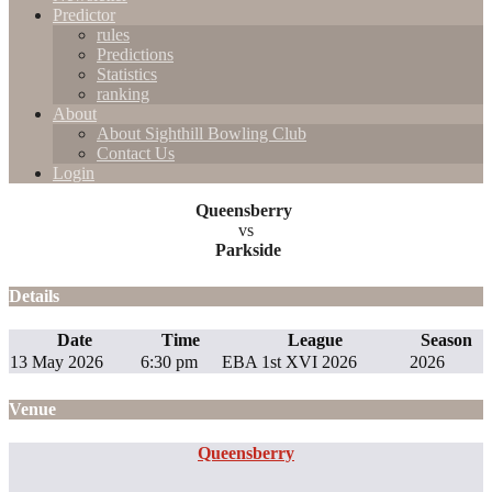
Predictor
rules
Predictions
Statistics
ranking
About
About Sighthill Bowling Club
Contact Us
Login
Queensberry
vs
Parkside
Details
Date
Time
League
Season
13 May 2026
6:30 pm
EBA 1st XVI 2026
2026
Venue
Queensberry