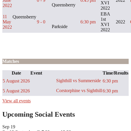
June
0 - 9
6:45 pm
2022
XVI
Queensberry
2022
2022
EBA
11
Queensberry
1st
May
9 - 0
6:30 pm
2022
XVI
Parkside
2022
2022
Matches
Date
Event
Time/Results
Sighthill vs Summerside
5 August 2026
6:30 pm
Corstorphine vs Sighthill
5 August 2026
6:30 pm
View all events
Upcoming Social Events
Sep
19