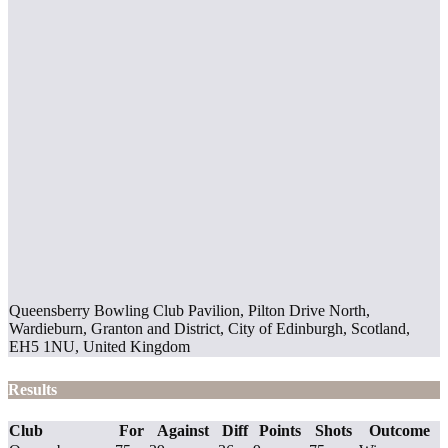
Queensberry Bowling Club Pavilion, Pilton Drive North,
Wardieburn, Granton and District, City of Edinburgh, Scotland,
EH5 1NU, United Kingdom
Results
Club
For
Against
Diff
Points
Shots
Outcome