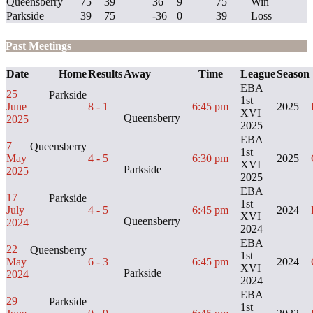
Queensberry
75
39
36
9
75
Win
Parkside
39
75
-36
0
39
Loss
Past Meetings
Date
Home
Results
Away
Time
League
Season
EBA
25
Parkside
1st
June
8 - 1
6:45 pm
2025
XVI
Queensberry
2025
2025
EBA
7
Queensberry
1st
May
4 - 5
6:30 pm
2025
XVI
Parkside
2025
2025
EBA
17
Parkside
1st
July
4 - 5
6:45 pm
2024
XVI
Queensberry
2024
2024
EBA
22
Queensberry
1st
May
6 - 3
6:45 pm
2024
XVI
Parkside
2024
2024
EBA
29
Parkside
1st