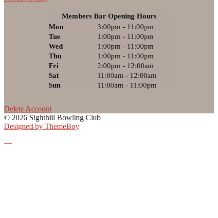
Members Bar Opening Hours
Mon
3:00pm - 11:00pm
Tue
1:00pm - 11:00pm
Wed
1:00pm - 11:00pm
Thu
1:00pm - 11:00pm
Fri
2:00pm - 12:00am
Sat
11:00am - 12:00am
Sun
11:00am - 11:00pm
Delete Account
© 2026 Sighthill Bowling Club
Designed by ThemeBoy