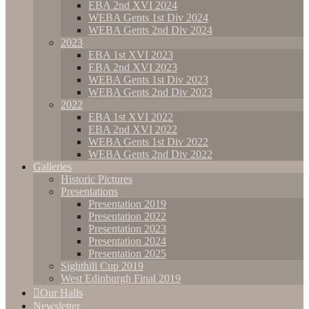
EBA 2nd XVI 2024
WEBA Gents 1st Div 2024
WEBA Gents 2nd Div 2024
2023
EBA 1st XVI 2023
EBA 2nd XVI 2023
WEBA Gents 1st Div 2023
WEBA Gents 2nd Div 2023
2022
EBA 1st XVI 2022
EBA 2nd XVI 2022
WEBA Gents 1st Div 2022
WEBA Gents 2nd Div 2022
Galleries
Historic Pictures
Presentations
Presentation 2019
Presentation 2022
Presentation 2023
Presentation 2024
Presentation 2025
Sighthill Cup 2019
West Edinburgh Final 2019
Our Halls
Newsletter