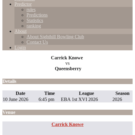
Predictor
rules
Predictions
Statistics
ranking
About
About Sighthill Bowling Club
Contact Us
Login
Carrick Knowe
vs
Queensberry
Details
Date
Time
League
Season
10 June 2026
6:45 pm
EBA 1st XVI 2026
2026
Venue
Carrick Knowe