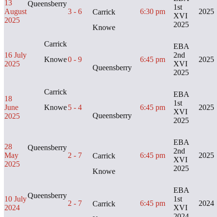
13
Queensberry
1st
August
3 - 6
6:30 pm
2025
Carrick
XVI
2025
2025
Knowe
Carrick
EBA
16 July
2nd
Knowe
0 - 9
6:45 pm
2025
2025
XVI
Queensberry
2025
Carrick
EBA
18
1st
June
Knowe
5 - 4
6:45 pm
2025
XVI
Queensberry
2025
2025
EBA
28
Queensberry
2nd
May
2 - 7
6:45 pm
2025
Carrick
XVI
2025
2025
Knowe
EBA
Queensberry
10 July
1st
2 - 7
6:45 pm
2024
Carrick
2024
XVI
2024