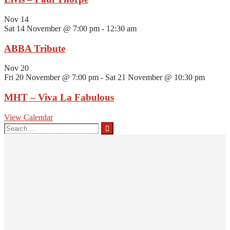
Nov
14
Sat 14 November @ 7:00 pm
-
12:30 am
ABBA Tribute
Nov
20
Fri 20 November @ 7:00 pm
-
Sat 21 November @ 10:30 pm
MHT – Viva La Fabulous
View Calendar
Search
for: