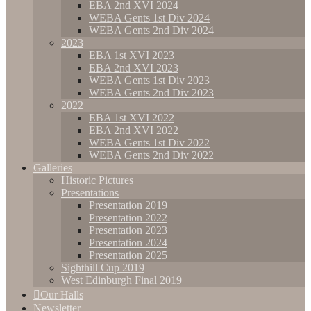
EBA 2nd XVI 2024
WEBA Gents 1st Div 2024
WEBA Gents 2nd Div 2024
2023
EBA 1st XVI 2023
EBA 2nd XVI 2023
WEBA Gents 1st Div 2023
WEBA Gents 2nd Div 2023
2022
EBA 1st XVI 2022
EBA 2nd XVI 2022
WEBA Gents 1st Div 2022
WEBA Gents 2nd Div 2022
Galleries
Historic Pictures
Presentations
Presentation 2019
Presentation 2022
Presentation 2023
Presentation 2024
Presentation 2025
Sighthill Cup 2019
West Edinburgh Final 2019
Our Halls
Newsletter