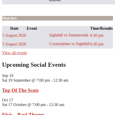
Matches
Date
Event
Time/Results
Sighthill vs Summerside
5 August 2026
6:30 pm
Corstorphine vs Sighthill
5 August 2026
6:30 pm
View all events
Upcoming Social Events
Sep
19
Sat 19 September @ 7:00 pm
-
12:30 am
Top Of The Scots
Oct
17
Sat 17 October @ 7:00 pm
-
12:30 am
Elvis – Paul Thorpe