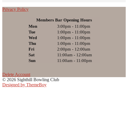
Privacy Policy
Members Bar Opening Hours
Mon
3:00pm - 11:00pm
Tue
1:00pm - 11:00pm
Wed
1:00pm - 11:00pm
Thu
1:00pm - 11:00pm
Fri
2:00pm - 12:00am
Sat
11:00am - 12:00am
Sun
11:00am - 11:00pm
Delete Account
© 2026 Sighthill Bowling Club
Designed by ThemeBoy