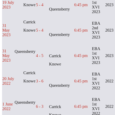
19 July
1st
Knowe
5 - 4
6:45 pm
2023
2023
XVI
Queensberry
2023
Carrick
EBA
31
2nd
May
Knowe
5 - 4
6:45 pm
2023
XVI
Queensberry
2023
2023
EBA
31
Queensberry
1st
May
4 - 5
6:45 pm
2023
Carrick
XVI
2023
2023
Knowe
Carrick
EBA
20 July
1st
Knowe
3 - 6
6:45 pm
2022
2022
XVI
Queensberry
2022
EBA
Queensberry
1 June
1st
6 - 3
6:45 pm
2022
Carrick
2022
XVI
2022
Knowe