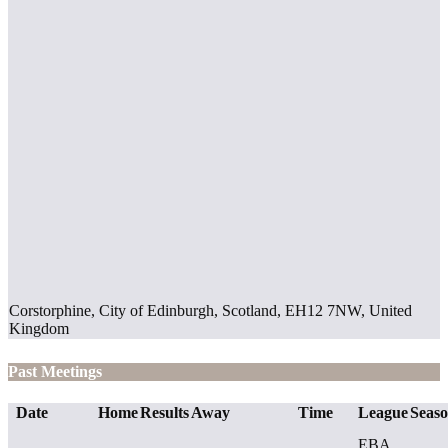
Corstorphine, City of Edinburgh, Scotland, EH12 7NW, United
Kingdom
Past Meetings
Date
Home
Results
Away
Time
League
Seas
EBA