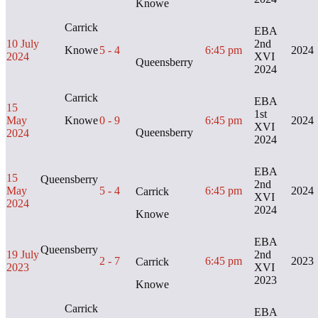
Knowe
Carrick
EBA
10 July
2nd
Knowe
5 - 4
6:45 pm
2024
2024
XVI
Queensberry
2024
Carrick
EBA
15
1st
May
Knowe
0 - 9
6:45 pm
2024
XVI
Queensberry
2024
2024
EBA
15
Queensberry
2nd
May
5 - 4
6:45 pm
2024
Carrick
XVI
2024
2024
Knowe
EBA
Queensberry
19 July
2nd
2 - 7
6:45 pm
2023
Carrick
2023
XVI
2023
Knowe
Carrick
EBA