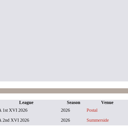
League
Season
Venue
 1st XVI 2026
2026
Postal
 2nd XVI 2026
2026
Summerside