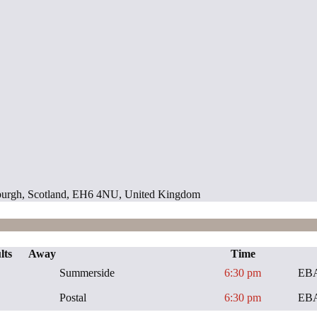
inburgh, Scotland, EH6 4NU, United Kingdom
lts
Away
Time
Summerside
6:30 pm
EBA
Postal
6:30 pm
EBA