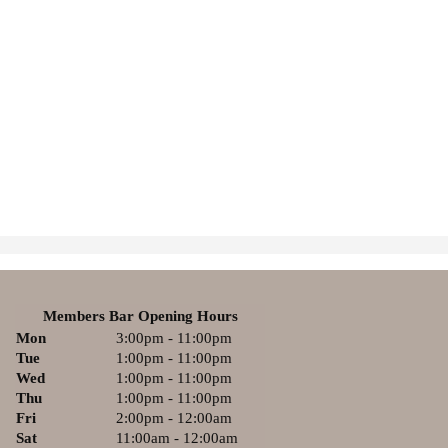
Members Bar Opening Hours
Mon
3:00pm - 11:00pm
Tue
1:00pm - 11:00pm
Wed
1:00pm - 11:00pm
Thu
1:00pm - 11:00pm
Fri
2:00pm - 12:00am
Sat
11:00am - 12:00am