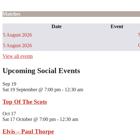
Matches
Date
Event
S
5 August 2026
C
5 August 2026
View all events
Upcoming Social Events
Sep
19
Sat 19 September @ 7:00 pm
-
12:30 am
Top Of The Scots
Oct
17
Sat 17 October @ 7:00 pm
-
12:30 am
Elvis – Paul Thorpe