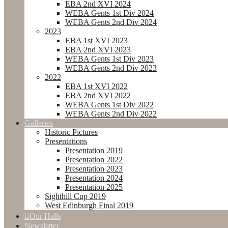
EBA 2nd XVI 2024
WEBA Gents 1st Div 2024
WEBA Gents 2nd Div 2024
2023
EBA 1st XVI 2023
EBA 2nd XVI 2023
WEBA Gents 1st Div 2023
WEBA Gents 2nd Div 2023
2022
EBA 1st XVI 2022
EBA 2nd XVI 2022
WEBA Gents 1st Div 2022
WEBA Gents 2nd Div 2022
Galleries
Historic Pictures
Presentations
Presentation 2019
Presentation 2022
Presentation 2023
Presentation 2024
Presentation 2025
Sighthill Cup 2019
West Edinburgh Final 2019
Our Halls
Newsletter