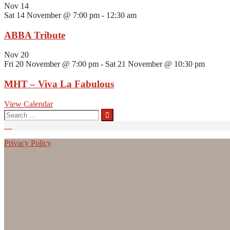
Nov
14
Sat 14 November @ 7:00 pm
-
12:30 am
ABBA Tribute
Nov
20
Fri 20 November @ 7:00 pm
-
Sat 21 November @ 10:30 pm
MHT – Viva La Fabulous
View Calendar
Search
for:
Privacy Policy