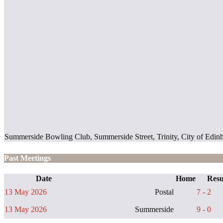
Summerside Bowling Club, Summerside Street, Trinity, City of Ed
Past Meetings
Date
Home
Resu
13 May 2026
Postal
7 - 2
13 May 2026
Summerside
9 - 0