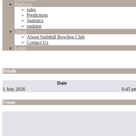
Predictor
rules
Predictions
Statistics
ranking
About
About Sighthill Bowling Club
Contact Us
Login
Details
Date
1 July 2026
6:45 p
Venue