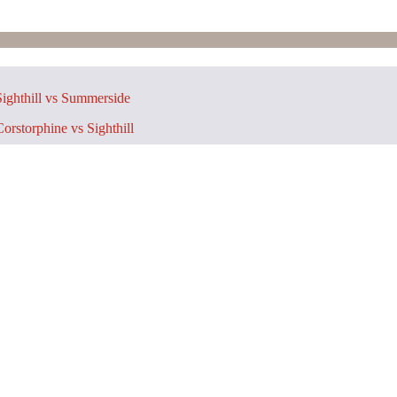
ighthill vs Summerside
orstorphine vs Sighthill