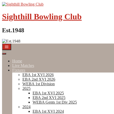
Skip
to
content
Sighthill Bowling Club
Est.1948
Home
Live Matches
Fixtures
EBA 1st XVI 2026
EBA 2nd XVI 2026
WEBA 1st Division
2025
EBA 1st XVI 2025
EBA 2nd XVI 2025
WEBA Gents 1st Div 2025
2024
EBA 1st XVI 2024