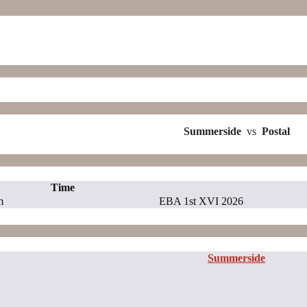
Summerside
vs
Postal
Time
m
EBA 1st XVI 2026
Summerside