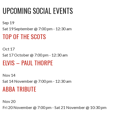
UPCOMING SOCIAL EVENTS
Sep
19
Sat 19 September @ 7:00 pm
-
12:30 am
TOP OF THE SCOTS
Oct
17
Sat 17 October @ 7:00 pm
-
12:30 am
ELVIS – PAUL THORPE
Nov
14
Sat 14 November @ 7:00 pm
-
12:30 am
ABBA TRIBUTE
Nov
20
Fri 20 November @ 7:00 pm
-
Sat 21 November @ 10:30 pm