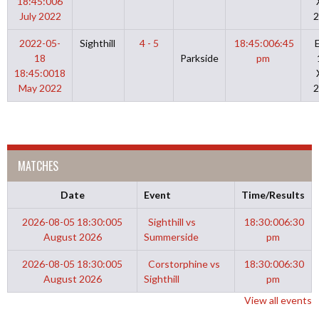
18:45:00
6
July 2022
2
2022-05-
Sighthill
4 - 5
18:45:00
6:45
18
Parkside
pm
18:45:00
18
May 2022
2
MATCHES
Date
Event
Time/Results
2026-08-05 18:30:00
5
Sighthill vs
18:30:00
6:30
August 2026
Summerside
pm
2026-08-05 18:30:00
5
Corstorphine vs
18:30:00
6:30
August 2026
Sighthill
pm
View all events