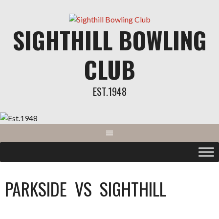
SIGHTHILL BOWLING
CLUB
EST.1948
PARKSIDE
VS
SIGHTHILL