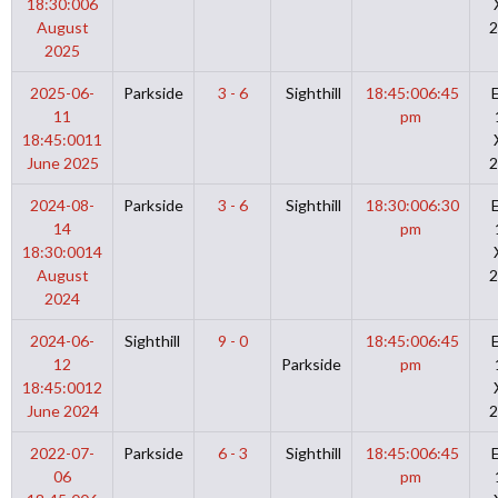
18:30:00
6
August
2
2025
2025-06-
Parkside
3 - 6
Sighthill
18:45:00
6:45
11
pm
18:45:00
11
June 2025
2
2024-08-
Parkside
3 - 6
Sighthill
18:30:00
6:30
14
pm
18:30:00
14
August
2
2024
2024-06-
Sighthill
9 - 0
18:45:00
6:45
12
Parkside
pm
18:45:00
12
June 2024
2
2022-07-
Parkside
6 - 3
Sighthill
18:45:00
6:45
06
pm