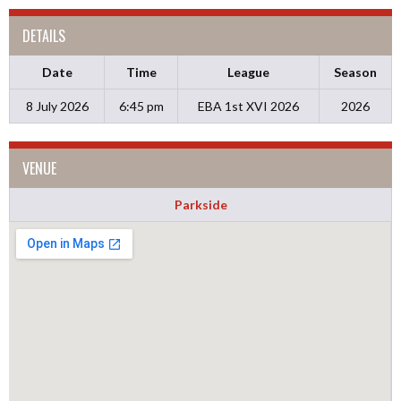
DETAILS
Date
Time
League
Season
8 July 2026
6:45 pm
EBA 1st XVI 2026
2026
VENUE
Parkside