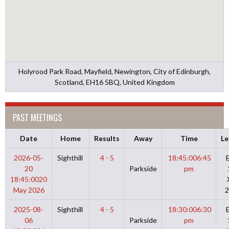
Holyrood Park Road, Mayfield, Newington, City of Edinburgh,
Scotland, EH16 5BQ, United Kingdom
PAST MEETINGS
Date
Home
Results
Away
Time
Le
2026-05-
Sighthill
4 - 5
18:45:00
6:45
20
Parkside
pm
18:45:00
20
May 2026
2
2025-08-
Sighthill
4 - 5
18:30:00
6:30
06
Parkside
pm