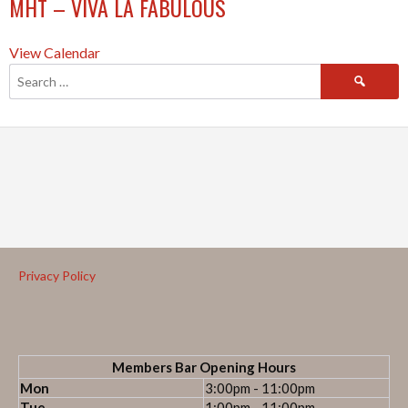
MHT – VIVA LA FABULOUS
View Calendar
Privacy Policy
Members Bar Opening Hours
Mon
3:00pm - 11:00pm
Tue
1:00pm - 11:00pm