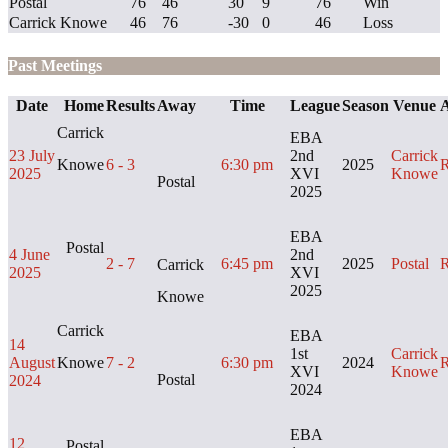
Postal
76
46
30
9
76
Win
Carrick Knowe
46
76
-30
0
46
Loss
Past Meetings
Date
Home
Results
Away
Time
League
Season
Venue
A
Carrick
EBA
23 July
2nd
Carrick
Knowe
6 - 3
6:30 pm
2025
R
2025
XVI
Knowe
Postal
2025
EBA
Postal
4 June
2nd
2 - 7
6:45 pm
2025
Postal
R
Carrick
2025
XVI
2025
Knowe
Carrick
EBA
14
1st
Carrick
August
Knowe
7 - 2
6:30 pm
2024
R
XVI
Knowe
Postal
2024
2024
EBA
12
Postal