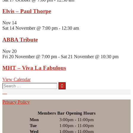
Elvis – Paul Thorpe
Nov
14
Sat 14 November @ 7:00 pm
-
12:30 am
ABBA Tribute
Nov
20
Fri 20 November @ 7:00 pm
-
Sat 21 November @ 10:30 pm
MHT – Viva La Fabulous
View Calendar
Search
for:
Privacy Policy
Members Bar Opening Hours
Mon
3:00pm - 11:00pm
Tue
1:00pm - 11:00pm
Wed
1:00pm - 11:00pm