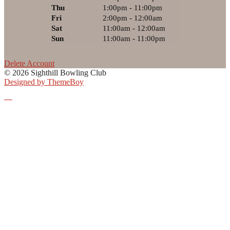
Thu
1:00pm - 11:00pm
Fri
2:00pm - 12:00am
Sat
11:00am - 12:00am
Sun
11:00am - 11:00pm
Delete Account
© 2026 Sighthill Bowling Club
Designed by ThemeBoy