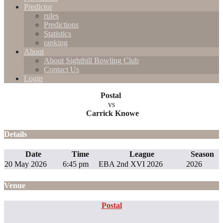
Predictor
rules
Predictions
Statistics
ranking
About
About Sighthill Bowling Club
Contact Us
Login
Postal
vs
Carrick Knowe
Details
Date
Time
League
Season
20 May 2026
6:45 pm
EBA 2nd XVI 2026
2026
Venue
Postal