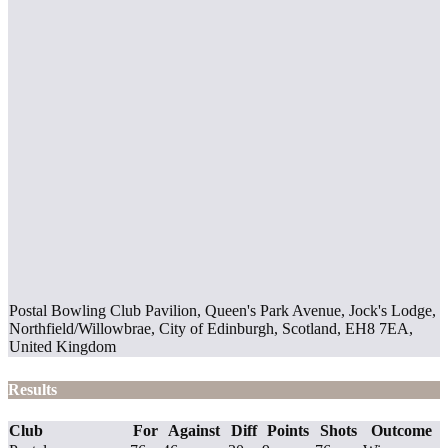
Postal Bowling Club Pavilion, Queen's Park Avenue, Jock's Lodge,
Northfield/Willowbrae, City of Edinburgh, Scotland, EH8 7EA,
United Kingdom
Results
Club
For
Against
Diff
Points
Shots
Outcome