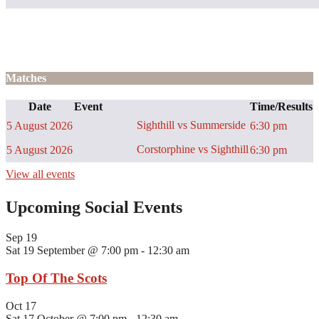
Matches
Date
Event
Time/Results
Sighthill vs Summerside
5 August 2026
6:30 pm
Corstorphine vs Sighthill
5 August 2026
6:30 pm
View all events
Upcoming Social Events
Sep
19
Sat 19 September @ 7:00 pm
-
12:30 am
Top Of The Scots
Oct
17
Sat 17 October @ 7:00 pm
-
12:30 am