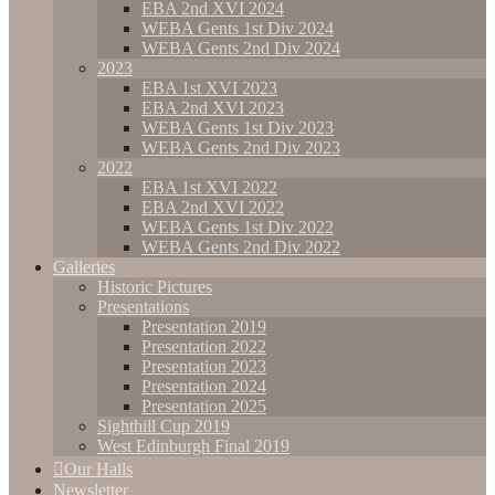
EBA 2nd XVI 2024
WEBA Gents 1st Div 2024
WEBA Gents 2nd Div 2024
2023
EBA 1st XVI 2023
EBA 2nd XVI 2023
WEBA Gents 1st Div 2023
WEBA Gents 2nd Div 2023
2022
EBA 1st XVI 2022
EBA 2nd XVI 2022
WEBA Gents 1st Div 2022
WEBA Gents 2nd Div 2022
Galleries
Historic Pictures
Presentations
Presentation 2019
Presentation 2022
Presentation 2023
Presentation 2024
Presentation 2025
Sighthill Cup 2019
West Edinburgh Final 2019
Our Halls
Newsletter