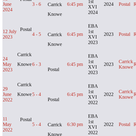
1st
June
3 - 6
6:45 pm
2024
Postal
R
Carrick
XVI
2024
2024
Knowe
EBA
Postal
12 July
1st
4 - 5
6:45 pm
2023
Postal
R
Carrick
2023
XVI
2023
Knowe
Carrick
EBA
24
1st
Carrick
May
Knowe
6 - 3
6:45 pm
2023
R
XVI
Knowe
Postal
2023
2023
Carrick
EBA
29
1st
Carrick
June
Knowe
5 - 4
6:45 pm
2022
R
XVI
Knowe
Postal
2022
2022
EBA
11
Postal
1st
May
5 - 4
6:30 pm
2022
Postal
R
Carrick
XVI
2022
2022
Knowe