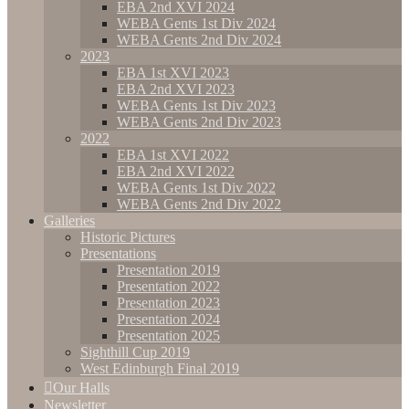
EBA 2nd XVI 2024
WEBA Gents 1st Div 2024
WEBA Gents 2nd Div 2024
2023
EBA 1st XVI 2023
EBA 2nd XVI 2023
WEBA Gents 1st Div 2023
WEBA Gents 2nd Div 2023
2022
EBA 1st XVI 2022
EBA 2nd XVI 2022
WEBA Gents 1st Div 2022
WEBA Gents 2nd Div 2022
Galleries
Historic Pictures
Presentations
Presentation 2019
Presentation 2022
Presentation 2023
Presentation 2024
Presentation 2025
Sighthill Cup 2019
West Edinburgh Final 2019
Our Halls
Newsletter