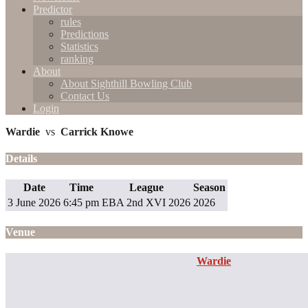
Predictor
rules
Predictions
Statistics
ranking
About
About Sighthill Bowling Club
Contact Us
Login
Wardie
vs
Carrick Knowe
Details
Date
Time
League
Season
3 June 2026
6:45 pm
EBA 2nd XVI 2026
2026
Venue
Wardie