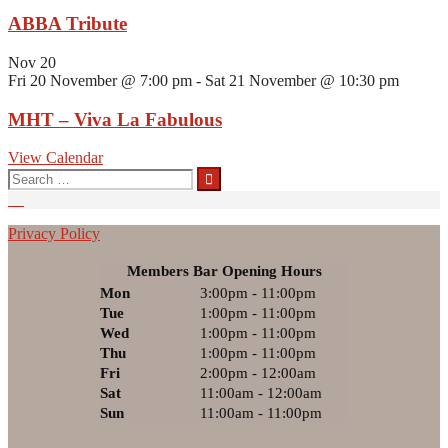
ABBA Tribute
Nov
20
Fri 20 November @ 7:00 pm
-
Sat 21 November @ 10:30 pm
MHT – Viva La Fabulous
View Calendar
Search
for:
Privacy Policy
Members Bar Opening Hours
Mon
3:00pm - 11:00pm
Tue
1:00pm - 11:00pm
Wed
1:00pm - 11:00pm
Thu
1:00pm - 11:00pm
Fri
2:00pm - 12:00am
Sat
11:00am - 12:00am
Sun
11:00am - 11:00pm