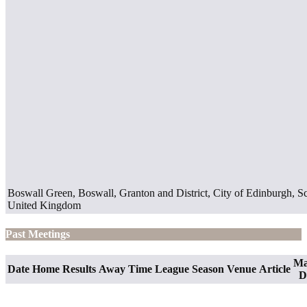
Boswall Green, Boswall, Granton and District, City of Edinburgh, 
United Kingdom
Past Meetings
Ma
Date
Home
Results
Away
Time
League
Season
Venue
Article
D