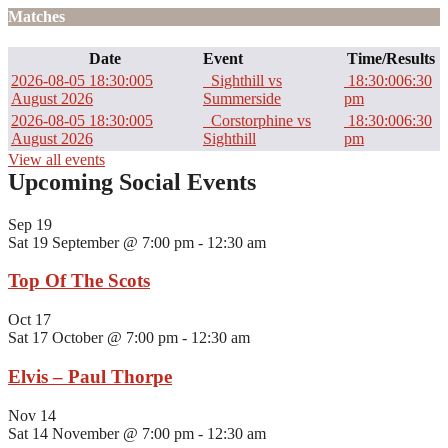
Matches
Date
Event
Time/Results
2026-08-05 18:30:00
5
Sighthill vs
18:30:00
6:30
August 2026
Summerside
pm
2026-08-05 18:30:00
5
Corstorphine vs
18:30:00
6:30
August 2026
Sighthill
pm
View all events
Upcoming Social Events
Sep
19
Sat 19 September @ 7:00 pm
-
12:30 am
Top Of The Scots
Oct
17
Sat 17 October @ 7:00 pm
-
12:30 am
Elvis – Paul Thorpe
Nov
14
Sat 14 November @ 7:00 pm
-
12:30 am