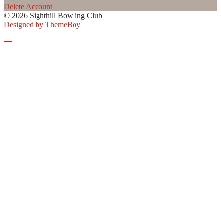
Delete Account
© 2026 Sighthill Bowling Club
Designed by ThemeBoy