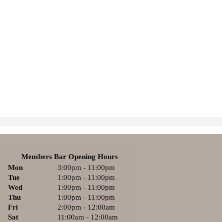
Members Bar Opening Hours
Mon
3:00pm - 11:00pm
Tue
1:00pm - 11:00pm
Wed
1:00pm - 11:00pm
Thu
1:00pm - 11:00pm
Fri
2:00pm - 12:00am
Sat
11:00am - 12:00am