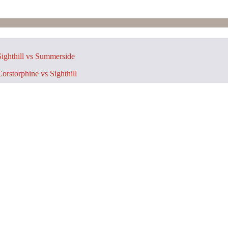
ighthill vs Summerside
orstorphine vs Sighthill