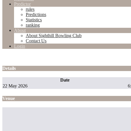
Predictor
rules
Predictions
Statistics
ranking
About
About Sighthill Bowling Club
Contact Us
Login
Details
Date
22 May 2026
6
Venue