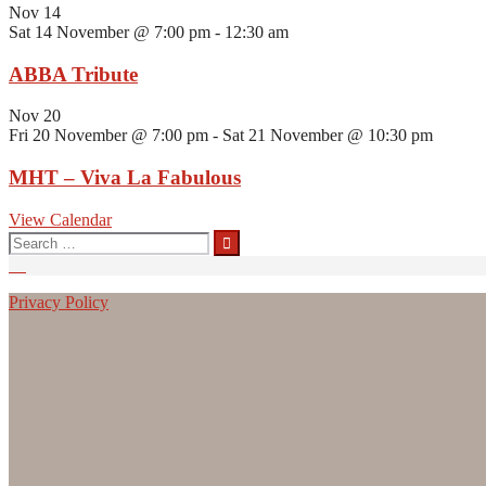
Nov
14
Sat 14 November @ 7:00 pm
-
12:30 am
ABBA Tribute
Nov
20
Fri 20 November @ 7:00 pm
-
Sat 21 November @ 10:30 pm
MHT – Viva La Fabulous
View Calendar
Search
for:
Privacy Policy