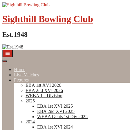
Skip
to
content
Sighthill Bowling Club
Est.1948
Home
Live Matches
Fixtures
EBA 1st XVI 2026
EBA 2nd XVI 2026
WEBA 1st Division
2025
EBA 1st XVI 2025
EBA 2nd XVI 2025
WEBA Gents 1st Div 2025
2024
EBA 1st XVI 2024