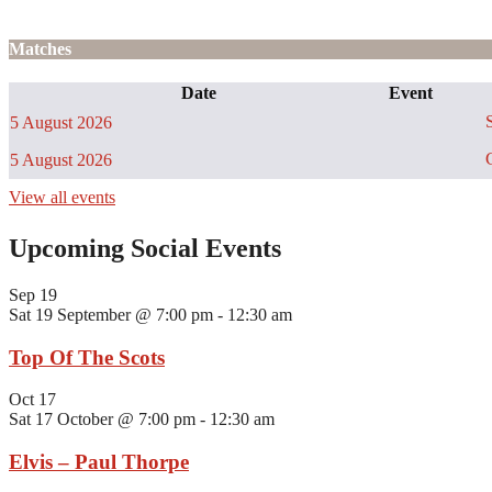
Matches
Date
Event
S
5 August 2026
C
5 August 2026
View all events
Upcoming Social Events
Sep
19
Sat 19 September @ 7:00 pm
-
12:30 am
Top Of The Scots
Oct
17
Sat 17 October @ 7:00 pm
-
12:30 am
Elvis – Paul Thorpe