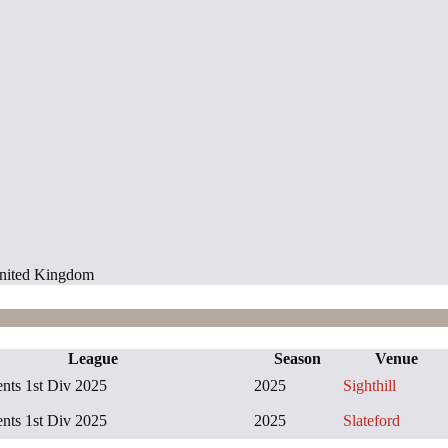
 United Kingdom
League
Season
Venue
ts 1st Div 2025
2025
Sighthill
ts 1st Div 2025
2025
Slateford