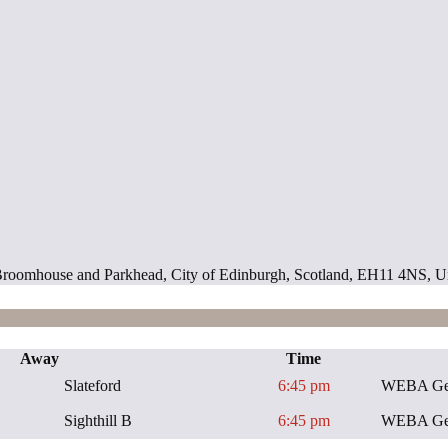
ill, Broomhouse and Parkhead, City of Edinburgh, Scotland, EH11 4NS,
Away
Time
Slateford
6:45 pm
WEBA Gen
Sighthill B
6:45 pm
WEBA Gen