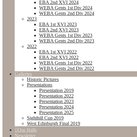
EBA 2nd XVI 2024
WEBA Gents 1st Div 2024
WEBA Gents 2nd Div 2024
2023
EBA 1st XVI 2023
EBA 2nd XVI 2023
WEBA Gents 1st Div 2023
WEBA Gents 2nd Div 2023
2022
EBA 1st XVI 2022
EBA 2nd XVI 2022
WEBA Gents 1st Div 2022
WEBA Gents 2nd Div 2022
Galleries
Historic Pictures
Presentations
Presentation 2019
Presentation 2022
Presentation 2023
Presentation 2024
Presentation 2025
Sighthill Cup 2019
West Edinburgh Final 2019
Our Halls
Newsletter