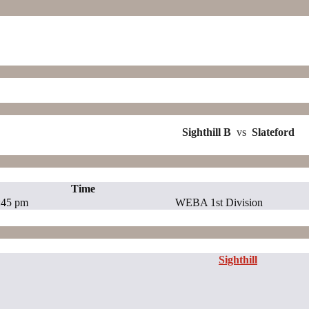
Sighthill B
vs
Slateford
Time
:45 pm
WEBA 1st Division
Sighthill