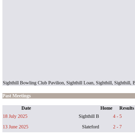
Sighthill Bowling Club Pavilion, Sighthill Loan, Sighthill, Sighth
Past Meetings
Date
Home
Results
18 July 2025
Sighthill B
4 - 5
13 June 2025
Slateford
2 - 7