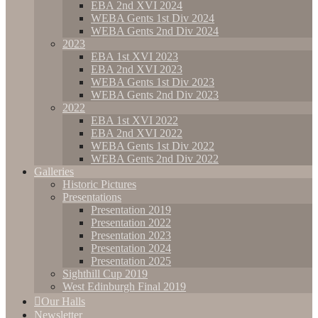
EBA 2nd XVI 2024
WEBA Gents 1st Div 2024
WEBA Gents 2nd Div 2024
2023
EBA 1st XVI 2023
EBA 2nd XVI 2023
WEBA Gents 1st Div 2023
WEBA Gents 2nd Div 2023
2022
EBA 1st XVI 2022
EBA 2nd XVI 2022
WEBA Gents 1st Div 2022
WEBA Gents 2nd Div 2022
Galleries
Historic Pictures
Presentations
Presentation 2019
Presentation 2022
Presentation 2023
Presentation 2024
Presentation 2025
Sighthill Cup 2019
West Edinburgh Final 2019
Our Halls
Newsletter