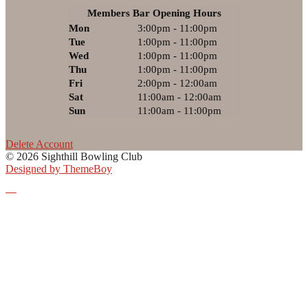
Members Bar Opening Hours
Mon
3:00pm - 11:00pm
Tue
1:00pm - 11:00pm
Wed
1:00pm - 11:00pm
Thu
1:00pm - 11:00pm
Fri
2:00pm - 12:00am
Sat
11:00am - 12:00am
Sun
11:00am - 11:00pm
Delete Account
© 2026 Sighthill Bowling Club
Designed by ThemeBoy