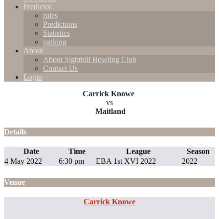
Predictor
rules
Predictions
Statistics
ranking
About
About Sighthill Bowling Club
Contact Us
Login
Carrick Knowe
vs
Maitland
Details
Date
Time
League
Season
4 May 2022
6:30 pm
EBA 1st XVI 2022
2022
Venue
Carrick Knowe