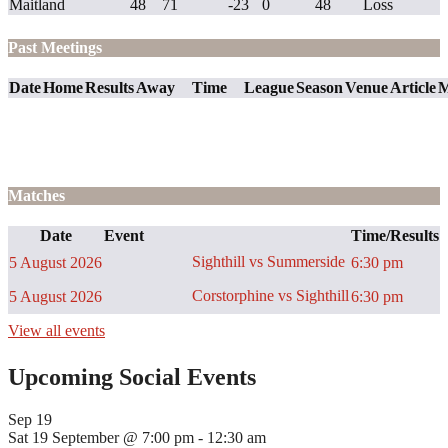
Maitland
48
71
-23
0
48
Loss
Past Meetings
Date
Home
Results
Away
Time
League
Season
Venue
Article
M
Matches
Date
Event
Time/Results
Sighthill vs Summerside
5 August 2026
6:30 pm
Corstorphine vs Sighthill
5 August 2026
6:30 pm
View all events
Upcoming Social Events
Sep
19
Sat 19 September @ 7:00 pm
-
12:30 am