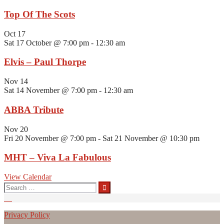
Top Of The Scots
Oct
17
Sat 17 October @ 7:00 pm
-
12:30 am
Elvis – Paul Thorpe
Nov
14
Sat 14 November @ 7:00 pm
-
12:30 am
ABBA Tribute
Nov
20
Fri 20 November @ 7:00 pm
-
Sat 21 November @ 10:30 pm
MHT – Viva La Fabulous
View Calendar
Search
for:
Privacy Policy