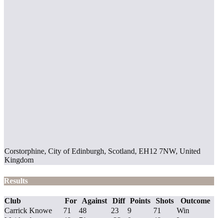
Corstorphine, City of Edinburgh, Scotland, EH12 7NW, United
Kingdom
Results
Club
For
Against
Diff
Points
Shots
Outcome
Carrick Knowe
71
48
23
9
71
Win