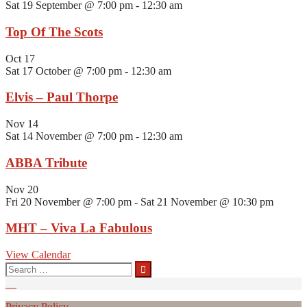
Sat 19 September @ 7:00 pm
-
12:30 am
Top Of The Scots
Oct
17
Sat 17 October @ 7:00 pm
-
12:30 am
Elvis – Paul Thorpe
Nov
14
Sat 14 November @ 7:00 pm
-
12:30 am
ABBA Tribute
Nov
20
Fri 20 November @ 7:00 pm
-
Sat 21 November @ 10:30 pm
MHT – Viva La Fabulous
View Calendar
Search
for:
Privacy Policy