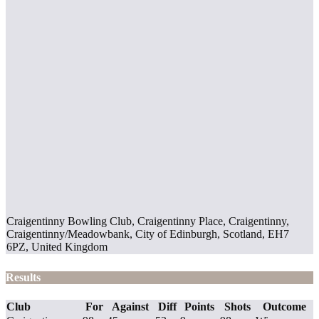
Craigentinny Bowling Club, Craigentinny Place, Craigentinny,
Craigentinny/Meadowbank, City of Edinburgh, Scotland, EH7
6PZ, United Kingdom
Results
Club
For
Against
Diff
Points
Shots
Outcome