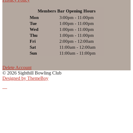
Members Bar Opening Hours
Mon
3:00pm - 11:00pm
Tue
1:00pm - 11:00pm
Wed
1:00pm - 11:00pm
Thu
1:00pm - 11:00pm
Fri
2:00pm - 12:00am
Sat
11:00am - 12:00am
Sun
11:00am - 11:00pm
Delete Account
© 2026 Sighthill Bowling Club
Designed by ThemeBoy