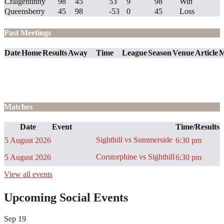
Craigentinny
98
45
53
9
98
Win
Queensberry
45
98
-53
0
45
Loss
Past Meetings
Date
Home
Results
Away
Time
League
Season
Venue
Article
M
Matches
Date
Event
Time/Results
Sighthill vs Summerside
5 August 2026
6:30 pm
Corstorphine vs Sighthill
5 August 2026
6:30 pm
View all events
Upcoming Social Events
Sep
19