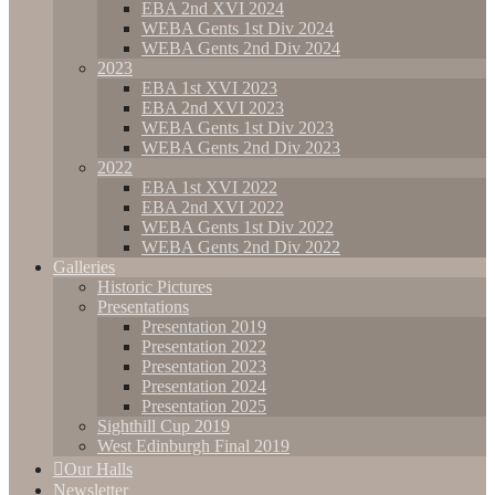
EBA 2nd XVI 2024
WEBA Gents 1st Div 2024
WEBA Gents 2nd Div 2024
2023
EBA 1st XVI 2023
EBA 2nd XVI 2023
WEBA Gents 1st Div 2023
WEBA Gents 2nd Div 2023
2022
EBA 1st XVI 2022
EBA 2nd XVI 2022
WEBA Gents 1st Div 2022
WEBA Gents 2nd Div 2022
Galleries
Historic Pictures
Presentations
Presentation 2019
Presentation 2022
Presentation 2023
Presentation 2024
Presentation 2025
Sighthill Cup 2019
West Edinburgh Final 2019
Our Halls
Newsletter