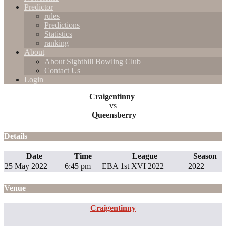
Predictor
rules
Predictions
Statistics
ranking
About
About Sighthill Bowling Club
Contact Us
Login
Craigentinny
vs
Queensberry
Details
Date
Time
League
Season
25 May 2022
6:45 pm
EBA 1st XVI 2022
2022
Venue
Craigentinny