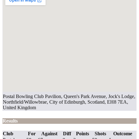
Postal Bowling Club Pavilion, Queen's Park Avenue, Jock's Lodge,
Northfield/Willowbrae, City of Edinburgh, Scotland, EH8 7EA,
United Kingdom
Results
Club
For
Against
Diff
Points
Shots
Outcome