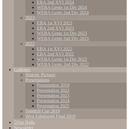
EBA 2nd XVI 2024
WEBA Gents 1st Div 2024
WEBA Gents 2nd Div 2024
2023
EBA 1st XVI 2023
EBA 2nd XVI 2023
WEBA Gents 1st Div 2023
WEBA Gents 2nd Div 2023
2022
EBA 1st XVI 2022
EBA 2nd XVI 2022
WEBA Gents 1st Div 2022
WEBA Gents 2nd Div 2022
Galleries
Historic Pictures
Presentations
Presentation 2019
Presentation 2022
Presentation 2023
Presentation 2024
Presentation 2025
Sighthill Cup 2019
West Edinburgh Final 2019
Our Halls
Newsletter