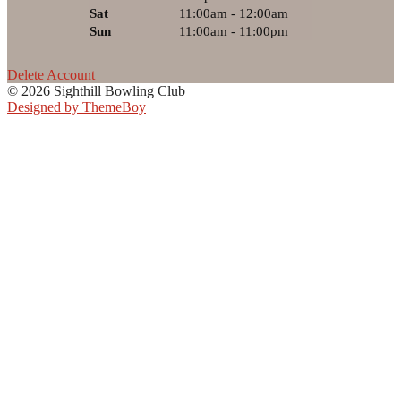
Sat
11:00am - 12:00am
Sun
11:00am - 11:00pm
Delete Account
© 2026 Sighthill Bowling Club
Designed by ThemeBoy