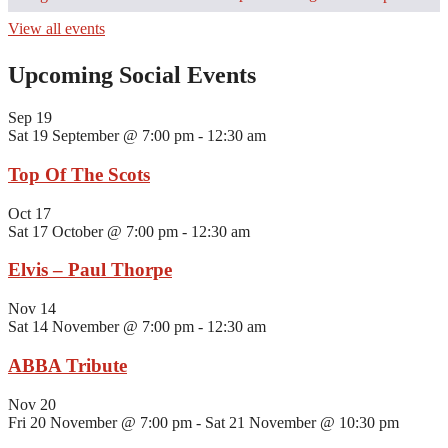
View all events
Upcoming Social Events
Sep
19
Sat 19 September @ 7:00 pm
-
12:30 am
Top Of The Scots
Oct
17
Sat 17 October @ 7:00 pm
-
12:30 am
Elvis – Paul Thorpe
Nov
14
Sat 14 November @ 7:00 pm
-
12:30 am
ABBA Tribute
Nov
20
Fri 20 November @ 7:00 pm
-
Sat 21 November @ 10:30 pm