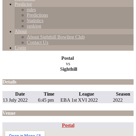
Predictor
rules
Predictions
Statistics
ranking
About
About Sighthill Bowling Club
Contact Us
Login
Postal
vs
Sighthill
Details
Date
Time
League
Season
13 July 2022
6:45 pm
EBA 1st XVI 2022
2022
Venue
Postal