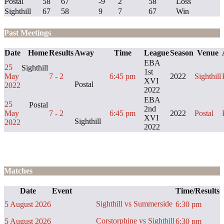
Postal
58
67
-9
2
58
Loss
Sighthill
67
58
9
7
67
Win
Past Meetings
Date
Home
Results
Away
Time
League
Season
Venue
EBA
25
Sighthill
1st
May
7 - 2
6:45 pm
2022
Sighthill
XVI
Postal
2022
2022
EBA
25
Postal
2nd
May
7 - 2
6:45 pm
2022
Postal
XVI
Sighthill
2022
2022
Matches
Date
Event
Time/Results
Sighthill vs Summerside
5 August 2026
6:30 pm
Corstorphine vs Sighthill
5 August 2026
6:30 pm