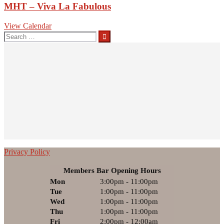
MHT – Viva La Fabulous
View Calendar
Search
for:
Privacy Policy
Members Bar Opening Hours
Mon
3:00pm - 11:00pm
Tue
1:00pm - 11:00pm
Wed
1:00pm - 11:00pm
Thu
1:00pm - 11:00pm
Fri
2:00pm - 12:00am