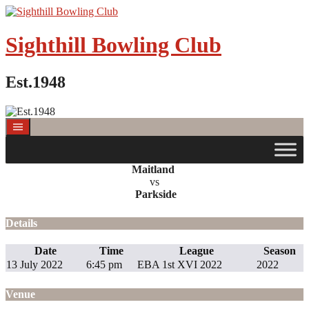
Sighthill Bowling Club
Est.1948
Maitland
vs
Parkside
Details
Date
Time
League
Season
13 July 2022
6:45 pm
EBA 1st XVI 2022
2022
Venue