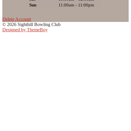
Sun
11:00am - 11:00pm
Delete Account
© 2026 Sighthill Bowling Club
Designed by ThemeBoy