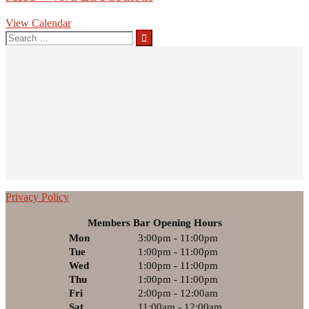
View Calendar
Privacy Policy
Members Bar Opening Hours
Mon
3:00pm - 11:00pm
Tue
1:00pm - 11:00pm
Wed
1:00pm - 11:00pm
Thu
1:00pm - 11:00pm
Fri
2:00pm - 12:00am
Sat
11:00am - 12:00am