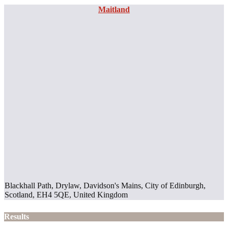
Maitland
Blackhall Path, Drylaw, Davidson's Mains, City of Edinburgh,
Scotland, EH4 5QE, United Kingdom
Results