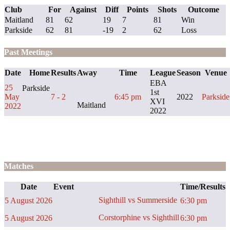
Club
For
Against
Diff
Points
Shots
Outcome
Maitland
81
62
19
7
81
Win
Parkside
62
81
-19
2
62
Loss
Past Meetings
Date
Home
Results
Away
Time
League
Season
Venue
EBA
25
Parkside
1st
May
7 - 2
6:45 pm
2022
Parkside
XVI
Maitland
2022
2022
Matches
Date
Event
Time/Results
Sighthill vs Summerside
5 August 2026
6:30 pm
Corstorphine vs Sighthill
5 August 2026
6:30 pm