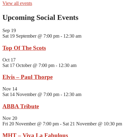
View all events
Upcoming Social Events
Sep
19
Sat 19 September @ 7:00 pm
-
12:30 am
Top Of The Scots
Oct
17
Sat 17 October @ 7:00 pm
-
12:30 am
Elvis – Paul Thorpe
Nov
14
Sat 14 November @ 7:00 pm
-
12:30 am
ABBA Tribute
Nov
20
Fri 20 November @ 7:00 pm
-
Sat 21 November @ 10:30 pm
MHT – Viva La Fabulous