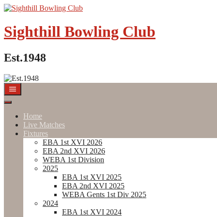
Skip
to
content
Sighthill Bowling Club
Est.1948
Home
Live Matches
Fixtures
EBA 1st XVI 2026
EBA 2nd XVI 2026
WEBA 1st Division
2025
EBA 1st XVI 2025
EBA 2nd XVI 2025
WEBA Gents 1st Div 2025
2024
EBA 1st XVI 2024