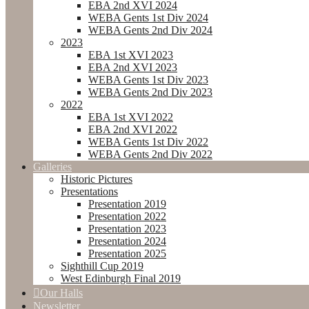
EBA 2nd XVI 2024
WEBA Gents 1st Div 2024
WEBA Gents 2nd Div 2024
2023
EBA 1st XVI 2023
EBA 2nd XVI 2023
WEBA Gents 1st Div 2023
WEBA Gents 2nd Div 2023
2022
EBA 1st XVI 2022
EBA 2nd XVI 2022
WEBA Gents 1st Div 2022
WEBA Gents 2nd Div 2022
Galleries
Historic Pictures
Presentations
Presentation 2019
Presentation 2022
Presentation 2023
Presentation 2024
Presentation 2025
Sighthill Cup 2019
West Edinburgh Final 2019
Our Halls
Newsletter