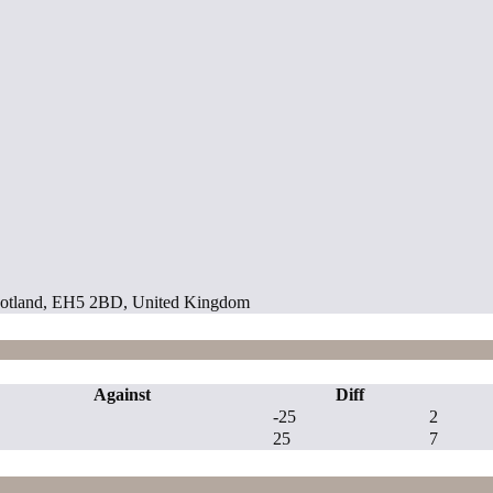
 Scotland, EH5 2BD, United Kingdom
Against
Diff
-25
2
25
7