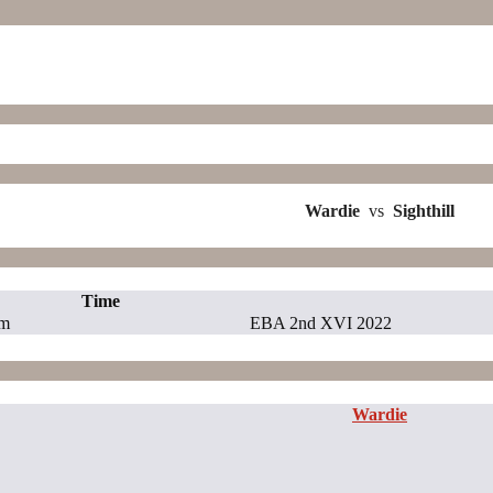
Wardie
vs
Sighthill
Time
pm
EBA 2nd XVI 2022
Wardie