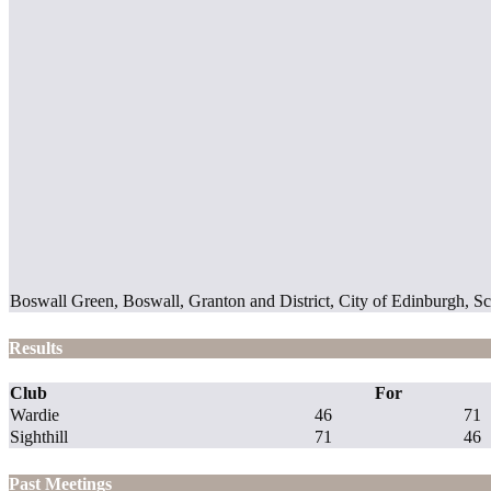
Boswall Green, Boswall, Granton and District, City of Edinburgh,
Results
Club
For
Wardie
46
71
Sighthill
71
46
Past Meetings