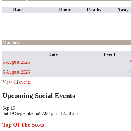
Date
Home
Results
Away
Matches
Date
Event
S
5 August 2026
C
5 August 2026
View all events
Upcoming Social Events
Sep
19
Sat 19 September @ 7:00 pm
-
12:30 am
Top Of The Scots