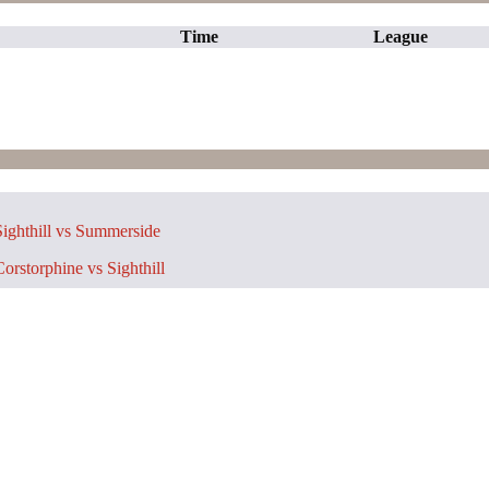
Time
League
ighthill vs Summerside
orstorphine vs Sighthill