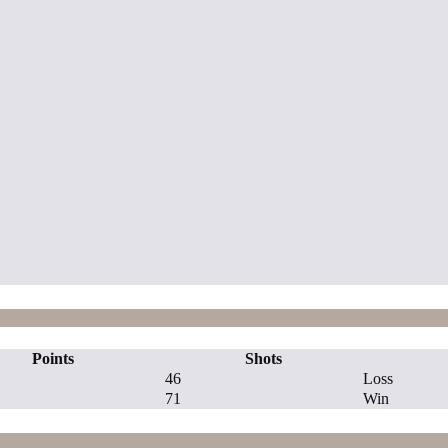
Points
Shots
46
Loss
71
Win