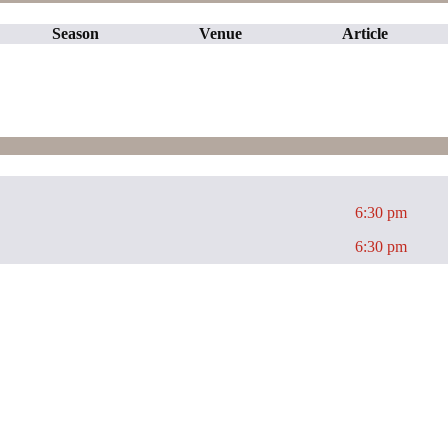
Season
Venue
Article
6:30 pm
6:30 pm