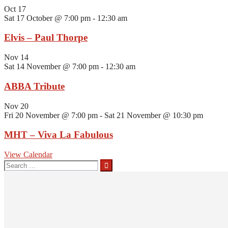
Oct
17
Sat 17 October @ 7:00 pm
-
12:30 am
Elvis – Paul Thorpe
Nov
14
Sat 14 November @ 7:00 pm
-
12:30 am
ABBA Tribute
Nov
20
Fri 20 November @ 7:00 pm
-
Sat 21 November @ 10:30 pm
MHT – Viva La Fabulous
View Calendar
Search
for: