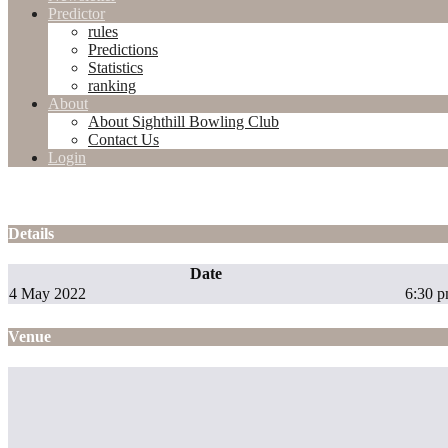
Predictor
rules
Predictions
Statistics
ranking
About
About Sighthill Bowling Club
Contact Us
Login
Details
Date
4 May 2022
6:30 
Venue