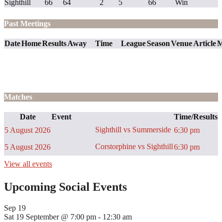
Sighthill
66
64
2
5
66
Win
Past Meetings
Date
Home
Results
Away
Time
League
Season
Venue
Article
M
Matches
Date
Event
Time/Results
Sighthill vs Summerside
5 August 2026
6:30 pm
Corstorphine vs Sighthill
5 August 2026
6:30 pm
View all events
Upcoming Social Events
Sep
19
Sat 19 September @ 7:00 pm
-
12:30 am