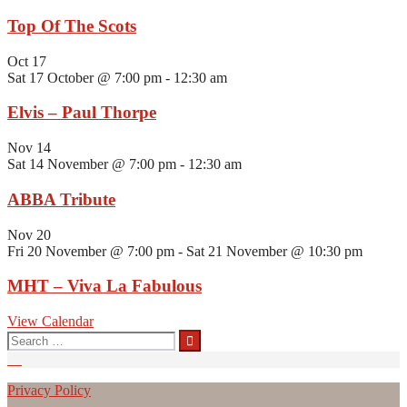
Top Of The Scots
Oct
17
Sat 17 October @ 7:00 pm
-
12:30 am
Elvis – Paul Thorpe
Nov
14
Sat 14 November @ 7:00 pm
-
12:30 am
ABBA Tribute
Nov
20
Fri 20 November @ 7:00 pm
-
Sat 21 November @ 10:30 pm
MHT – Viva La Fabulous
View Calendar
Search
for:
Privacy Policy