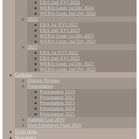
EBA 2nd XVI 2024
WEBA Gents 1st Div 2024
WEBA Gents 2nd Div 2024
2023
EBA 1st XVI 2023
EBA 2nd XVI 2023
WEBA Gents 1st Div 2023
WEBA Gents 2nd Div 2023
2022
EBA 1st XVI 2022
EBA 2nd XVI 2022
WEBA Gents 1st Div 2022
WEBA Gents 2nd Div 2022
Galleries
Historic Pictures
Presentations
Presentation 2019
Presentation 2022
Presentation 2023
Presentation 2024
Presentation 2025
Sighthill Cup 2019
West Edinburgh Final 2019
Our Halls
Newsletter