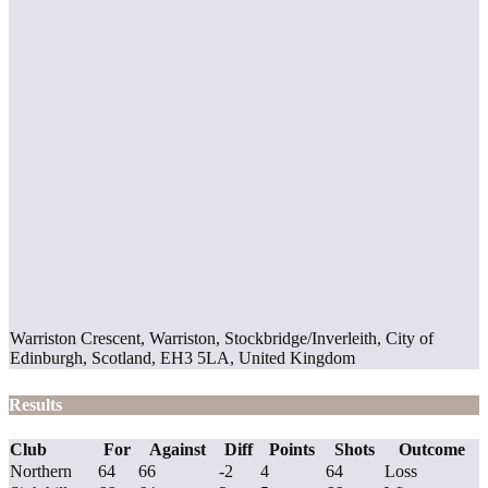
Warriston Crescent, Warriston, Stockbridge/Inverleith, City of
Edinburgh, Scotland, EH3 5LA, United Kingdom
Results
Club
For
Against
Diff
Points
Shots
Outcome
Northern
64
66
-2
4
64
Loss