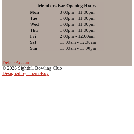
Members Bar Opening Hours
Mon
3:00pm - 11:00pm
Tue
1:00pm - 11:00pm
Wed
1:00pm - 11:00pm
Thu
1:00pm - 11:00pm
Fri
2:00pm - 12:00am
Sat
11:00am - 12:00am
Sun
11:00am - 11:00pm
Delete Account
© 2026 Sighthill Bowling Club
Designed by ThemeBoy