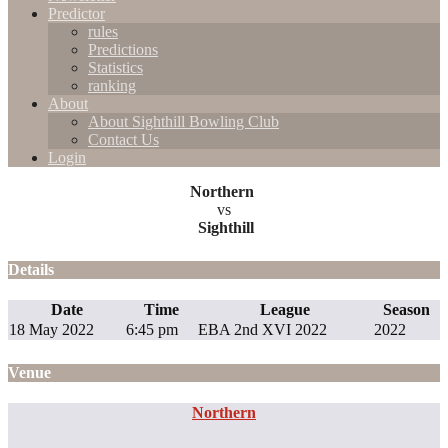
Predictor
rules
Predictions
Statistics
ranking
About
About Sighthill Bowling Club
Contact Us
Login
Northern
vs
Sighthill
Details
Date
Time
League
Season
18 May 2022
6:45 pm
EBA 2nd XVI 2022
2022
Venue
Northern