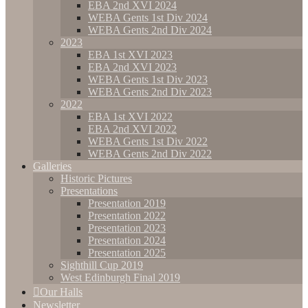
EBA 2nd XVI 2024
WEBA Gents 1st Div 2024
WEBA Gents 2nd Div 2024
2023
EBA 1st XVI 2023
EBA 2nd XVI 2023
WEBA Gents 1st Div 2023
WEBA Gents 2nd Div 2023
2022
EBA 1st XVI 2022
EBA 2nd XVI 2022
WEBA Gents 1st Div 2022
WEBA Gents 2nd Div 2022
Galleries
Historic Pictures
Presentations
Presentation 2019
Presentation 2022
Presentation 2023
Presentation 2024
Presentation 2025
Sighthill Cup 2019
West Edinburgh Final 2019
Our Halls
Newsletter