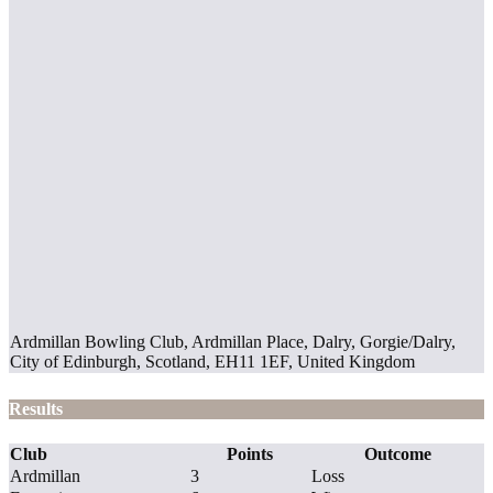
Ardmillan Bowling Club, Ardmillan Place, Dalry, Gorgie/Dalry,
City of Edinburgh, Scotland, EH11 1EF, United Kingdom
Results
Club
Points
Outcome
Ardmillan
3
Loss