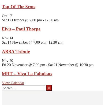
Top Of The Scots
Oct
17
Sat 17 October @ 7:00 pm
-
12:30 am
Elvis – Paul Thorpe
Nov
14
Sat 14 November @ 7:00 pm
-
12:30 am
ABBA Tribute
Nov
20
Fri 20 November @ 7:00 pm
-
Sat 21 November @ 10:30 pm
MHT – Viva La Fabulous
View Calendar
Search
for: