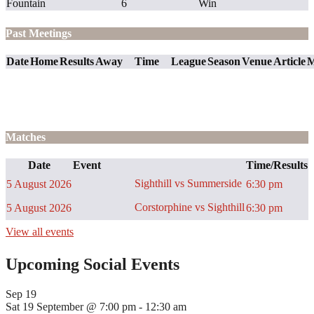
Fountain
6
Win
Past Meetings
Date
Home
Results
Away
Time
League
Season
Venue
Article
M
Matches
Date
Event
Time/Results
Sighthill vs Summerside
5 August 2026
6:30 pm
Corstorphine vs Sighthill
5 August 2026
6:30 pm
View all events
Upcoming Social Events
Sep
19
Sat 19 September @ 7:00 pm
-
12:30 am