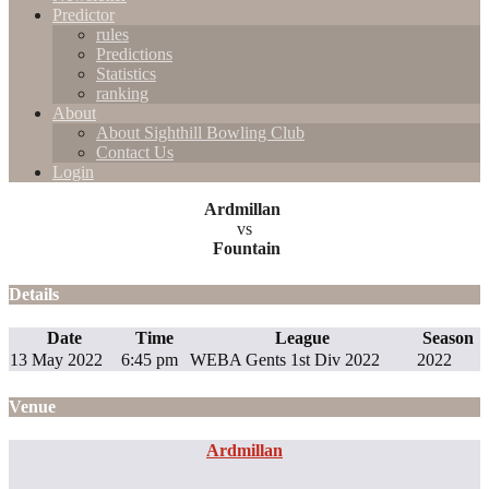
Predictor
rules
Predictions
Statistics
ranking
About
About Sighthill Bowling Club
Contact Us
Login
Ardmillan
vs
Fountain
Details
Date
Time
League
Season
13 May 2022
6:45 pm
WEBA Gents 1st Div 2022
2022
Venue
Ardmillan