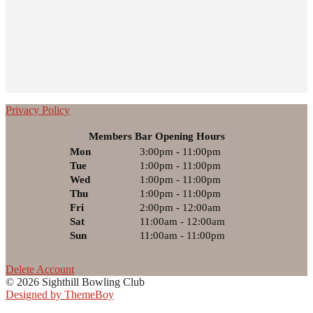
Privacy Policy
Members Bar Opening Hours
Mon
3:00pm - 11:00pm
Tue
1:00pm - 11:00pm
Wed
1:00pm - 11:00pm
Thu
1:00pm - 11:00pm
Fri
2:00pm - 12:00am
Sat
11:00am - 12:00am
Sun
11:00am - 11:00pm
Delete Account
© 2026 Sighthill Bowling Club
Designed by ThemeBoy