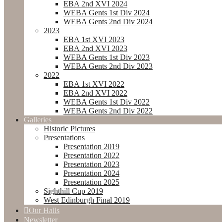
EBA 2nd XVI 2024
WEBA Gents 1st Div 2024
WEBA Gents 2nd Div 2024
2023
EBA 1st XVI 2023
EBA 2nd XVI 2023
WEBA Gents 1st Div 2023
WEBA Gents 2nd Div 2023
2022
EBA 1st XVI 2022
EBA 2nd XVI 2022
WEBA Gents 1st Div 2022
WEBA Gents 2nd Div 2022
Galleries
Historic Pictures
Presentations
Presentation 2019
Presentation 2022
Presentation 2023
Presentation 2024
Presentation 2025
Sighthill Cup 2019
West Edinburgh Final 2019
Our Halls
Newsletter