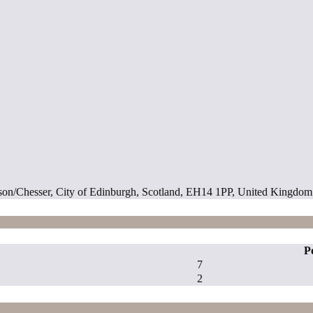
son/Chesser, City of Edinburgh, Scotland, EH14 1PP, United Kingdom
P
7
2