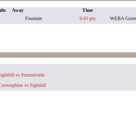
lts
Away
Time
Fountain
6:45 pm
WEBA Gents 
ighthill vs Summerside
orstorphine vs Sighthill