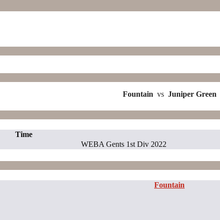
Fountain
vs
Juniper Green
Time
WEBA Gents 1st Div 2022
Fountain