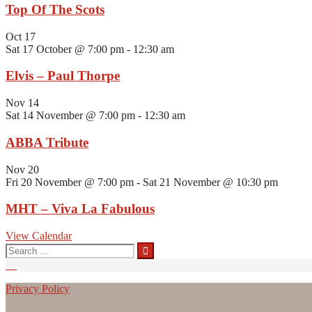
Top Of The Scots
Oct
17
Sat 17 October @ 7:00 pm
-
12:30 am
Elvis – Paul Thorpe
Nov
14
Sat 14 November @ 7:00 pm
-
12:30 am
ABBA Tribute
Nov
20
Fri 20 November @ 7:00 pm
-
Sat 21 November @ 10:30 pm
MHT – Viva La Fabulous
View Calendar
Search
for:
Privacy Policy