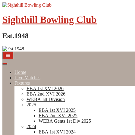
Skip
to
content
Sighthill Bowling Club
Est.1948
Home
Live Matches
Fixtures
EBA 1st XVI 2026
EBA 2nd XVI 2026
WEBA 1st Division
2025
EBA 1st XVI 2025
EBA 2nd XVI 2025
WEBA Gents 1st Div 2025
2024
EBA 1st XVI 2024