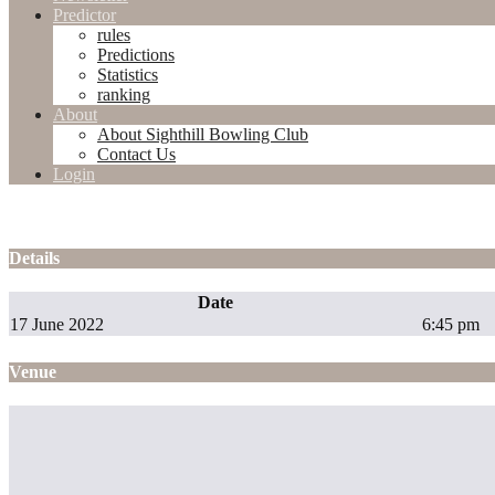
Predictor
rules
Predictions
Statistics
ranking
About
About Sighthill Bowling Club
Contact Us
Login
Details
Date
17 June 2022
6:45 pm
Venue