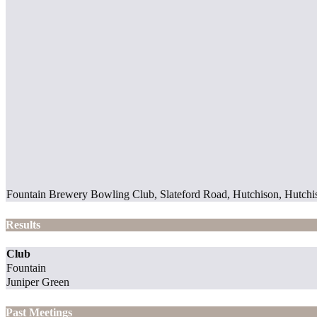
Fountain Brewery Bowling Club, Slateford Road, Hutchison, Hutchi
Results
Club
Fountain
Juniper Green
Past Meetings