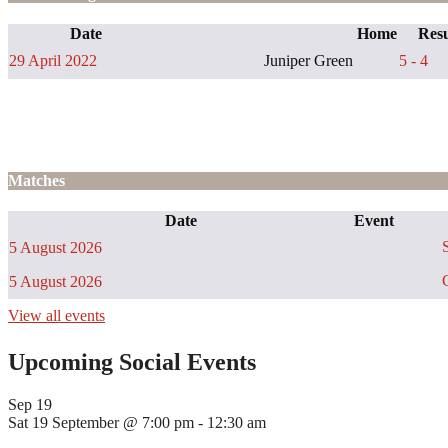
Date
Home
Resu
29 April 2022
Juniper Green
5 - 4
Matches
Date
Event
S
5 August 2026
C
5 August 2026
View all events
Upcoming Social Events
Sep
19
Sat 19 September @ 7:00 pm
-
12:30 am