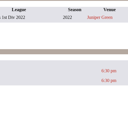
League
Season
Venue
1st Div 2022
2022
Juniper Green
6:30 pm
6:30 pm