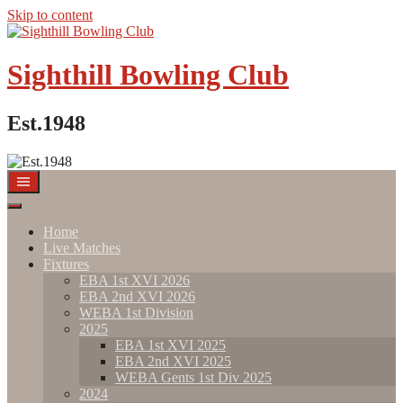
Skip to content
Sighthill Bowling Club
Est.1948
Home
Live Matches
Fixtures
EBA 1st XVI 2026
EBA 2nd XVI 2026
WEBA 1st Division
2025
EBA 1st XVI 2025
EBA 2nd XVI 2025
WEBA Gents 1st Div 2025
2024