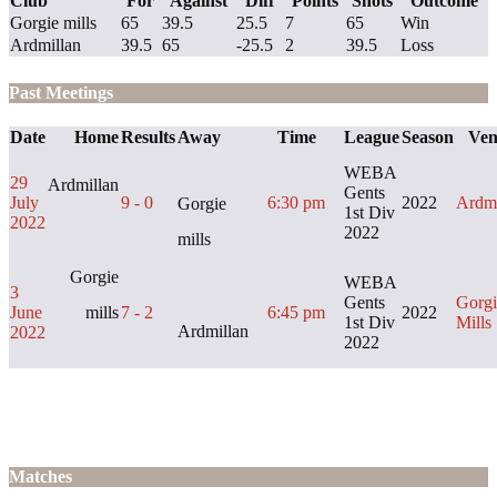
Club
For
Against
Diff
Points
Shots
Outcome
Gorgie mills
65
39.5
25.5
7
65
Win
Ardmillan
39.5
65
-25.5
2
39.5
Loss
Past Meetings
Date
Home
Results
Away
Time
League
Season
Ven
WEBA
29
Ardmillan
Gents
July
9 - 0
6:30 pm
2022
Ardmi
Gorgie
1st Div
2022
2022
mills
Gorgie
WEBA
3
Gents
Gorgi
June
mills
7 - 2
6:45 pm
2022
1st Div
Mills
Ardmillan
2022
2022
Matches