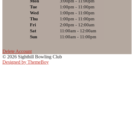
Mon
3:00pm - 11:00pm
Tue
1:00pm - 11:00pm
Wed
1:00pm - 11:00pm
Thu
1:00pm - 11:00pm
Fri
2:00pm - 12:00am
Sat
11:00am - 12:00am
Sun
11:00am - 11:00pm
Delete Account
© 2026 Sighthill Bowling Club
Designed by ThemeBoy