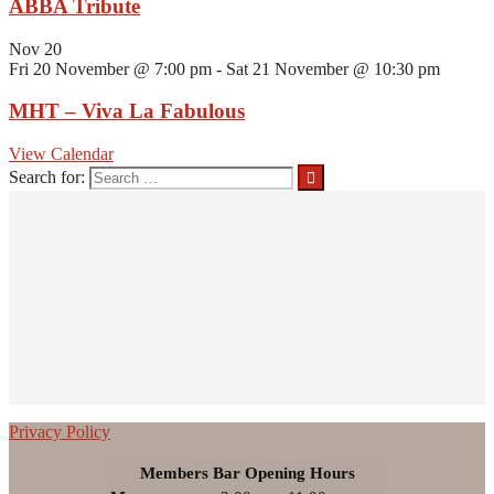
ABBA Tribute
Nov
20
Fri 20 November @ 7:00 pm
-
Sat 21 November @ 10:30 pm
MHT – Viva La Fabulous
View Calendar
Search for:
Privacy Policy
Members Bar Opening Hours