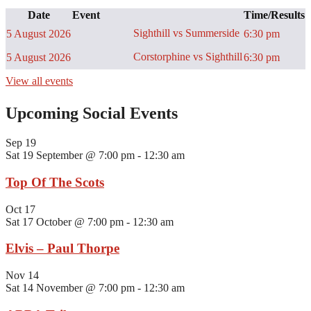
Date
Event
Time/Results
Sighthill vs Summerside
5 August 2026
6:30 pm
Corstorphine vs Sighthill
5 August 2026
6:30 pm
View all events
Upcoming Social Events
Sep
19
Sat 19 September @ 7:00 pm
-
12:30 am
Top Of The Scots
Oct
17
Sat 17 October @ 7:00 pm
-
12:30 am
Elvis – Paul Thorpe
Nov
14
Sat 14 November @ 7:00 pm
-
12:30 am