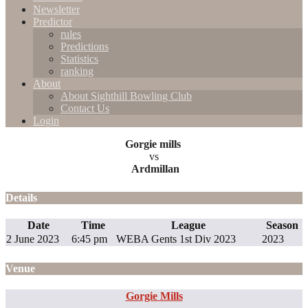
Newsletter
Predictor
rules
Predictions
Statistics
ranking
About
About Sighthill Bowling Club
Contact Us
Login
Gorgie mills
vs
Ardmillan
Details
Date
Time
League
Season
2 June 2023
6:45 pm
WEBA Gents 1st Div 2023
2023
Venue
Gorgie Mills