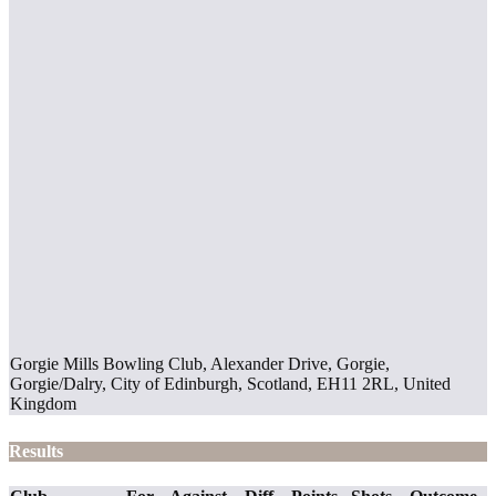
Gorgie Mills Bowling Club, Alexander Drive, Gorgie,
Gorgie/Dalry, City of Edinburgh, Scotland, EH11 2RL, United
Kingdom
Results