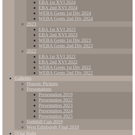
EBA 1st XVI 2024
EBA 2nd XVI 2024
WEBA Gents 1st Div 2024
WEBA Gents 2nd Div 2024
2023
EBA 1st XVI 2023
EBA 2nd XVI 2023
WEBA Gents 1st Div 2023
WEBA Gents 2nd Div 2023
2022
EBA 1st XVI 2022
EBA 2nd XVI 2022
WEBA Gents 1st Div 2022
WEBA Gents 2nd Div 2022
Galleries
Historic Pictures
Presentations
Presentation 2019
Presentation 2022
Presentation 2023
Presentation 2024
Presentation 2025
Sighthill Cup 2019
West Edinburgh Final 2019
Our Halls