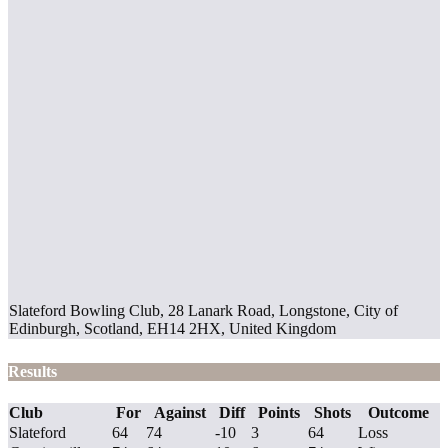
Slateford Bowling Club, 28 Lanark Road, Longstone, City of
Edinburgh, Scotland, EH14 2HX, United Kingdom
Results
Club
For
Against
Diff
Points
Shots
Outcome
Slateford
64
74
-10
3
64
Loss