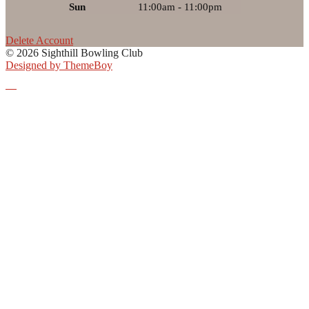
Sun
11:00am - 11:00pm
Delete Account
© 2026 Sighthill Bowling Club
Designed by ThemeBoy