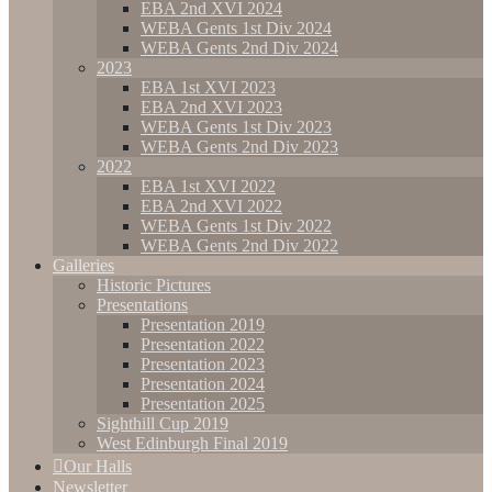
EBA 2nd XVI 2024
WEBA Gents 1st Div 2024
WEBA Gents 2nd Div 2024
2023
EBA 1st XVI 2023
EBA 2nd XVI 2023
WEBA Gents 1st Div 2023
WEBA Gents 2nd Div 2023
2022
EBA 1st XVI 2022
EBA 2nd XVI 2022
WEBA Gents 1st Div 2022
WEBA Gents 2nd Div 2022
Galleries
Historic Pictures
Presentations
Presentation 2019
Presentation 2022
Presentation 2023
Presentation 2024
Presentation 2025
Sighthill Cup 2019
West Edinburgh Final 2019
Our Halls
Newsletter