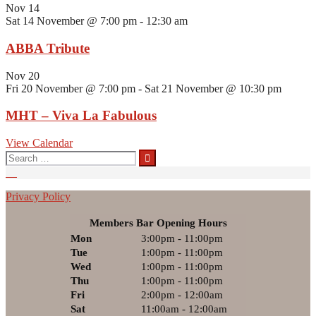
Nov
14
Sat 14 November @ 7:00 pm
-
12:30 am
ABBA Tribute
Nov
20
Fri 20 November @ 7:00 pm
-
Sat 21 November @ 10:30 pm
MHT – Viva La Fabulous
View Calendar
Search
for:
Privacy Policy
Members Bar Opening Hours
Mon
3:00pm - 11:00pm
Tue
1:00pm - 11:00pm
Wed
1:00pm - 11:00pm
Thu
1:00pm - 11:00pm
Fri
2:00pm - 12:00am
Sat
11:00am - 12:00am