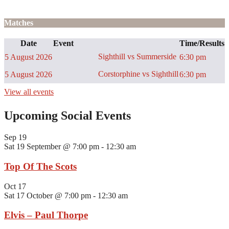
Matches
Date
Event
Time/Results
Sighthill vs Summerside
5 August 2026
6:30 pm
Corstorphine vs Sighthill
5 August 2026
6:30 pm
View all events
Upcoming Social Events
Sep
19
Sat 19 September @ 7:00 pm
-
12:30 am
Top Of The Scots
Oct
17
Sat 17 October @ 7:00 pm
-
12:30 am
Elvis – Paul Thorpe