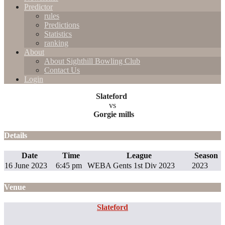
Predictor
rules
Predictions
Statistics
ranking
About
About Sighthill Bowling Club
Contact Us
Login
Slateford
vs
Gorgie mills
Details
Date
Time
League
Season
16 June 2023
6:45 pm
WEBA Gents 1st Div 2023
2023
Venue
Slateford