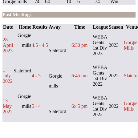
Gorgie mills
74
64
10
6
74
Win
Past Meetings
Date
Home
Results
Away
Time
League
Season
Venu
Gorgie
WEBA
28
Gents
Gorgie
April
mills
4.5 - 4.5
6:30 pm
2023
1st Div
Mills
Slateford
2023
2023
WEBA
1
Slateford
Gents
July
4 - 5
6:45 pm
2022
Slatefo
Gorgie
1st Div
2022
2022
mills
Gorgie
WEBA
13
Gents
Gorgie
May
mills
5 - 4
6:45 pm
2022
1st Div
Mills
Slateford
2022
2022