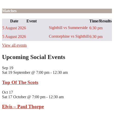
Matches
Date
Event
Time/Results
Sighthill vs Summerside
5 August 2026
6:30 pm
Corstorphine vs Sighthill
5 August 2026
6:30 pm
View all events
Upcoming Social Events
Sep
19
Sat 19 September @ 7:00 pm
-
12:30 am
Top Of The Scots
Oct
17
Sat 17 October @ 7:00 pm
-
12:30 am
Elvis – Paul Thorpe