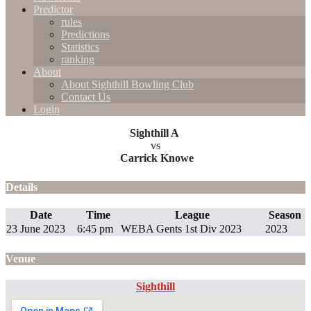
Predictor
rules
Predictions
Statistics
ranking
About
About Sighthill Bowling Club
Contact Us
Login
Sighthill A
vs
Carrick Knowe
Details
Date
Time
League
Season
23 June 2023
6:45 pm
WEBA Gents 1st Div 2023
2023
Venue
Sighthill