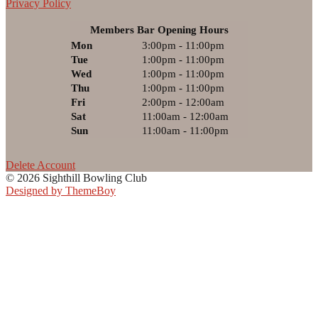
Privacy Policy
Members Bar Opening Hours
Mon
3:00pm - 11:00pm
Tue
1:00pm - 11:00pm
Wed
1:00pm - 11:00pm
Thu
1:00pm - 11:00pm
Fri
2:00pm - 12:00am
Sat
11:00am - 12:00am
Sun
11:00am - 11:00pm
Delete Account
© 2026 Sighthill Bowling Club
Designed by ThemeBoy