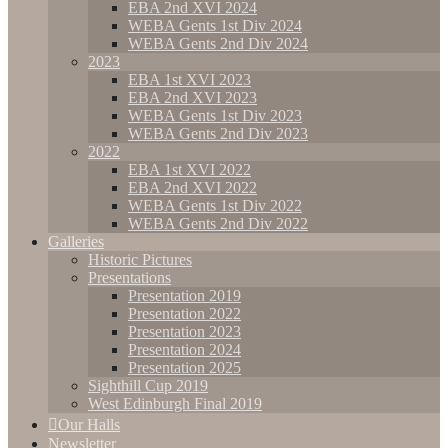
EBA 2nd XVI 2024
WEBA Gents 1st Div 2024
WEBA Gents 2nd Div 2024
2023
EBA 1st XVI 2023
EBA 2nd XVI 2023
WEBA Gents 1st Div 2023
WEBA Gents 2nd Div 2023
2022
EBA 1st XVI 2022
EBA 2nd XVI 2022
WEBA Gents 1st Div 2022
WEBA Gents 2nd Div 2022
Galleries
Historic Pictures
Presentations
Presentation 2019
Presentation 2022
Presentation 2023
Presentation 2024
Presentation 2025
Sighthill Cup 2019
West Edinburgh Final 2019
Our Halls
Newsletter