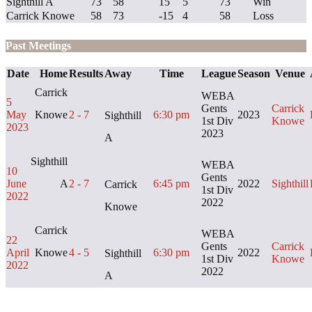
Sighthill A
73
58
15
5
73
Win
Carrick Knowe
58
73
-15
4
58
Loss
Past Meetings
Date
Home
Results
Away
Time
League
Season
Venue
Carrick
WEBA
5
Gents
Carrick
May
Knowe
2 - 7
6:30 pm
2023
Sighthill
1st Div
Knowe
2023
2023
A
Sighthill
WEBA
10
Gents
June
A
2 - 7
6:45 pm
2022
Sighthill
Carrick
1st Div
2022
2022
Knowe
Carrick
WEBA
22
Gents
Carrick
April
Knowe
4 - 5
6:30 pm
2022
Sighthill
1st Div
Knowe
2022
2022
A