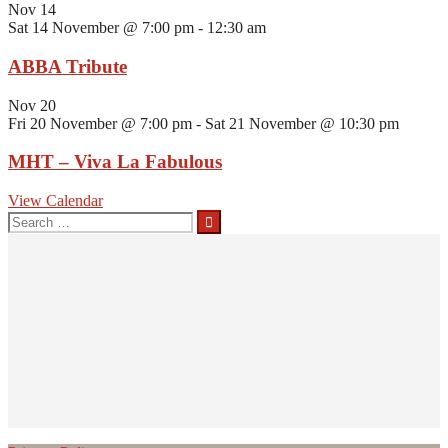
Nov
14
Sat 14 November @ 7:00 pm
-
12:30 am
ABBA Tribute
Nov
20
Fri 20 November @ 7:00 pm
-
Sat 21 November @ 10:30 pm
MHT – Viva La Fabulous
View Calendar
Search
for: