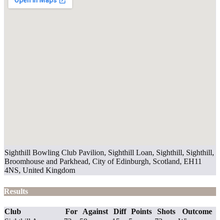
Sighthill Bowling Club Pavilion, Sighthill Loan, Sighthill, Sighthill,
Broomhouse and Parkhead, City of Edinburgh, Scotland, EH11
4NS, United Kingdom
Results
Club
For
Against
Diff
Points
Shots
Outcome