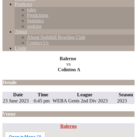
Predictor
rules
Predictions
Statistics
ranking
About
About Sighthill Bowling Club
Contact Us
Login
Balerno
vs
Colinton A
Details
Date
Time
League
Season
23 June 2023
6:45 pm
WEBA Gents 2nd Div 2023
2023
Venue
Balerno