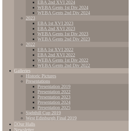
EBA 2nd XVI 2024
WEBA Gents 1st Div 2024
WEBA Gents 2nd Div 2024
2023
EBA 1st XVI 2023
EBA 2nd XVI 2023
WEBA Gents 1st Div 2023
WEBA Gents 2nd Div 2023
2022
EBA 1st XVI 2022
EBA 2nd XVI 2022
WEBA Gents 1st Div 2022
WEBA Gents 2nd Div 2022
Galleries
Historic Pictures
Presentations
Presentation 2019
Presentation 2022
Presentation 2023
Presentation 2024
Presentation 2025
Sighthill Cup 2019
West Edinburgh Final 2019
Our Halls
Newsletter