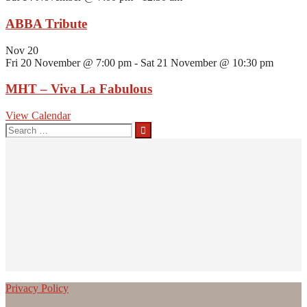
ABBA Tribute
Nov
20
Fri 20 November @ 7:00 pm
-
Sat 21 November @ 10:30 pm
MHT – Viva La Fabulous
View Calendar
Search
for:
Privacy Policy