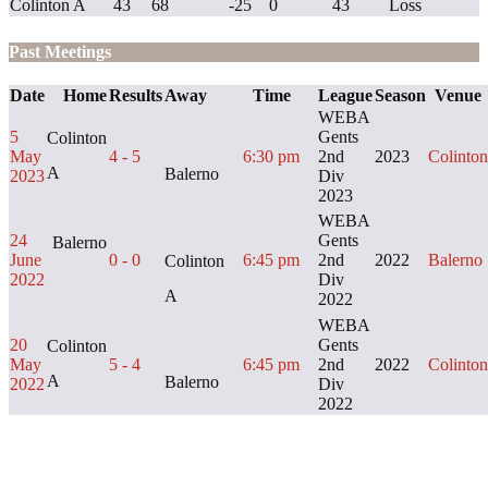
Colinton A
43
68
-25
0
43
Loss
Past Meetings
Date
Home
Results
Away
Time
League
Season
Venue
WEBA
5
Gents
Colinton
May
4 - 5
6:30 pm
2nd
2023
Colinton
A
Balerno
2023
Div
2023
WEBA
24
Gents
Balerno
June
0 - 0
6:45 pm
2nd
2022
Balerno
Colinton
2022
Div
A
2022
WEBA
20
Gents
Colinton
May
5 - 4
6:45 pm
2nd
2022
Colinton
A
Balerno
2022
Div
2022