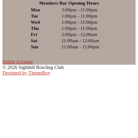
Members Bar Opening Hours
Mon
3:00pm - 11:00pm
Tue
1:00pm - 11:00pm
Wed
1:00pm - 11:00pm
Thu
1:00pm - 11:00pm
Fri
2:00pm - 12:00am
Sat
11:00am - 12:00am
Sun
11:00am - 11:00pm
Delete Account
© 2026 Sighthill Bowling Club
Designed by ThemeBoy