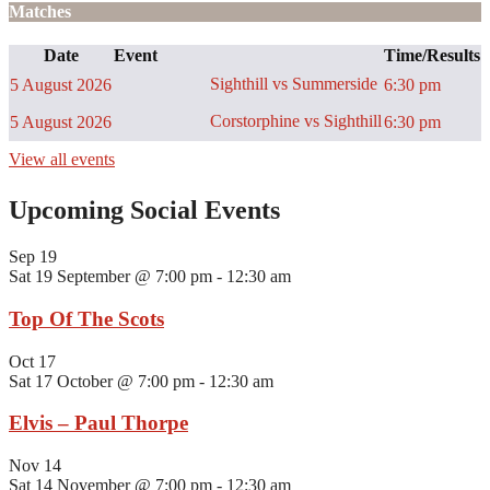
Matches
Date
Event
Time/Results
Sighthill vs Summerside
5 August 2026
6:30 pm
Corstorphine vs Sighthill
5 August 2026
6:30 pm
View all events
Upcoming Social Events
Sep
19
Sat 19 September @ 7:00 pm
-
12:30 am
Top Of The Scots
Oct
17
Sat 17 October @ 7:00 pm
-
12:30 am
Elvis – Paul Thorpe
Nov
14
Sat 14 November @ 7:00 pm
-
12:30 am