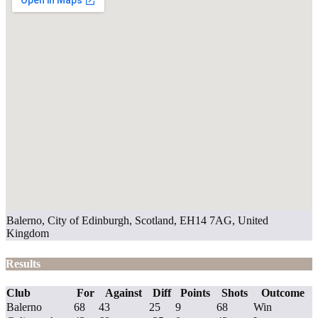
Balerno, City of Edinburgh, Scotland, EH14 7AG, United
Kingdom
Results
Club
For
Against
Diff
Points
Shots
Outcome
Balerno
68
43
25
9
68
Win