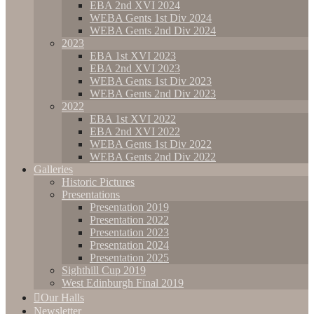
EBA 2nd XVI 2024
WEBA Gents 1st Div 2024
WEBA Gents 2nd Div 2024
2023
EBA 1st XVI 2023
EBA 2nd XVI 2023
WEBA Gents 1st Div 2023
WEBA Gents 2nd Div 2023
2022
EBA 1st XVI 2022
EBA 2nd XVI 2022
WEBA Gents 1st Div 2022
WEBA Gents 2nd Div 2022
Galleries
Historic Pictures
Presentations
Presentation 2019
Presentation 2022
Presentation 2023
Presentation 2024
Presentation 2025
Sighthill Cup 2019
West Edinburgh Final 2019
Our Halls
Newsletter