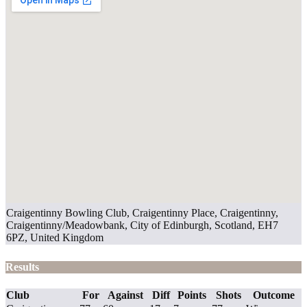
Craigentinny Bowling Club, Craigentinny Place, Craigentinny,
Craigentinny/Meadowbank, City of Edinburgh, Scotland, EH7
6PZ, United Kingdom
Results
Club
For
Against
Diff
Points
Shots
Outcome