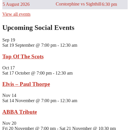
Corstorphine vs Sighthill
5 August 2026
6:30 pm
View all events
Upcoming Social Events
Sep
19
Sat 19 September @ 7:00 pm
-
12:30 am
Top Of The Scots
Oct
17
Sat 17 October @ 7:00 pm
-
12:30 am
Elvis – Paul Thorpe
Nov
14
Sat 14 November @ 7:00 pm
-
12:30 am
ABBA Tribute
Nov
20
Fri 20 November @ 7:00 pm
-
Sat 21 November @ 10:30 pm