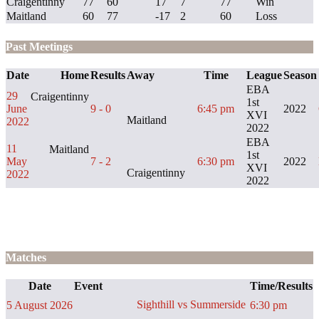
Craigentinny
77
60
17
7
77
Win
Maitland
60
77
-17
2
60
Loss
Past Meetings
Date
Home
Results
Away
Time
League
Season
EBA
29
Craigentinny
1st
June
9 - 0
6:45 pm
2022
XVI
Maitland
2022
2022
EBA
11
Maitland
1st
May
7 - 2
6:30 pm
2022
XVI
Craigentinny
2022
2022
Matches
Date
Event
Time/Results
Sighthill vs Summerside
5 August 2026
6:30 pm