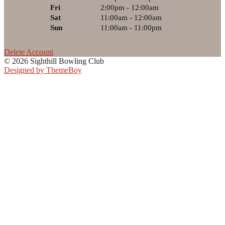
Fri
2:00pm - 12:00am
Sat
11:00am - 12:00am
Sun
11:00am - 11:00pm
Delete Account
© 2026 Sighthill Bowling Club
Designed by ThemeBoy