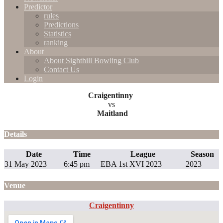
Predictor
rules
Predictions
Statistics
ranking
About
About Sighthill Bowling Club
Contact Us
Login
Craigentinny
vs
Maitland
Details
Date
Time
League
Season
31 May 2023
6:45 pm
EBA 1st XVI 2023
2023
Venue
Craigentinny