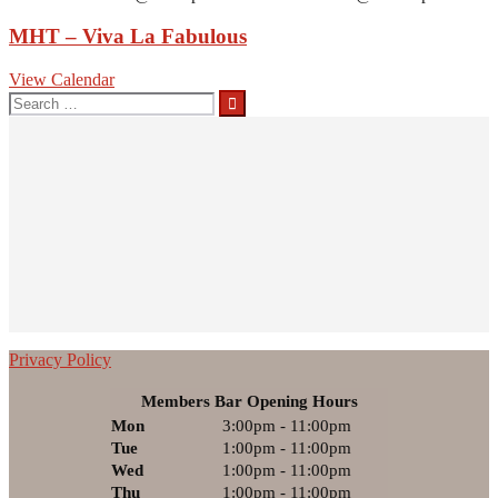
MHT – Viva La Fabulous
View Calendar
Search
for:
Privacy Policy
Members Bar Opening Hours
Mon
3:00pm - 11:00pm
Tue
1:00pm - 11:00pm
Wed
1:00pm - 11:00pm
Thu
1:00pm - 11:00pm