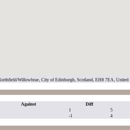
 Northfield/Willowbrae, City of Edinburgh, Scotland, EH8 7EA, Unite
Against
Diff
1
5
-1
4