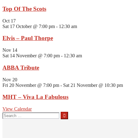
Top Of The Scots
Oct
17
Sat 17 October @ 7:00 pm
-
12:30 am
Elvis – Paul Thorpe
Nov
14
Sat 14 November @ 7:00 pm
-
12:30 am
ABBA Tribute
Nov
20
Fri 20 November @ 7:00 pm
-
Sat 21 November @ 10:30 pm
MHT – Viva La Fabulous
View Calendar
Search
for: