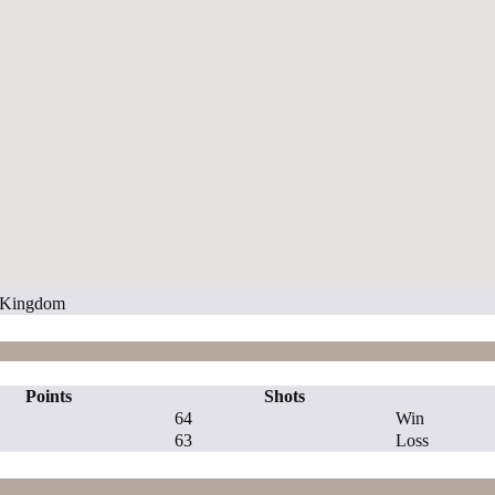
d Kingdom
Points
Shots
64
Win
63
Loss