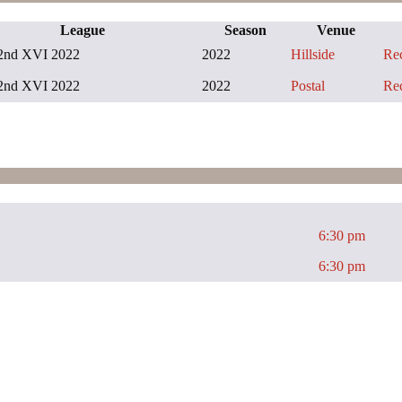
League
Season
Venue
2nd XVI 2022
2022
Hillside
Re
2nd XVI 2022
2022
Postal
Re
6:30 pm
6:30 pm