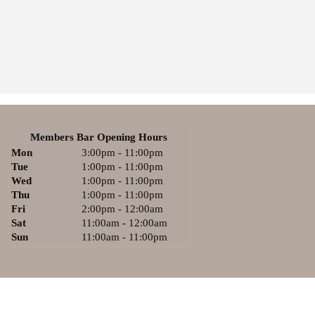
Members Bar Opening Hours
Mon
3:00pm - 11:00pm
Tue
1:00pm - 11:00pm
Wed
1:00pm - 11:00pm
Thu
1:00pm - 11:00pm
Fri
2:00pm - 12:00am
Sat
11:00am - 12:00am
Sun
11:00am - 11:00pm