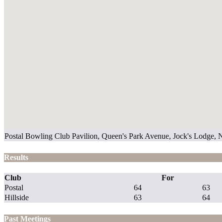
Postal Bowling Club Pavilion, Queen's Park Avenue, Jock's Lodge,
Results
Club
For
Postal
64
63
Hillside
63
64
Past Meetings