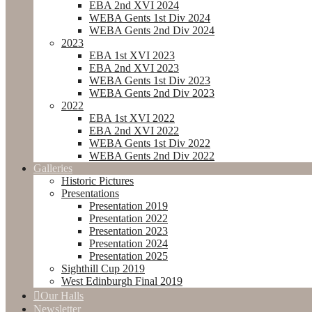
EBA 2nd XVI 2024
WEBA Gents 1st Div 2024
WEBA Gents 2nd Div 2024
2023
EBA 1st XVI 2023
EBA 2nd XVI 2023
WEBA Gents 1st Div 2023
WEBA Gents 2nd Div 2023
2022
EBA 1st XVI 2022
EBA 2nd XVI 2022
WEBA Gents 1st Div 2022
WEBA Gents 2nd Div 2022
Galleries
Historic Pictures
Presentations
Presentation 2019
Presentation 2022
Presentation 2023
Presentation 2024
Presentation 2025
Sighthill Cup 2019
West Edinburgh Final 2019
Our Halls
Newsletter