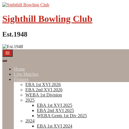
Skip
to
content
Sighthill Bowling Club
Est.1948
Home
Live Matches
Fixtures
EBA 1st XVI 2026
EBA 2nd XVI 2026
WEBA 1st Division
2025
EBA 1st XVI 2025
EBA 2nd XVI 2025
WEBA Gents 1st Div 2025
2024
EBA 1st XVI 2024