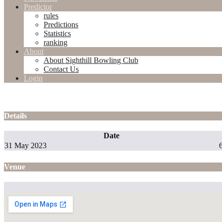
Predictor
rules
Predictions
Statistics
ranking
About
About Sighthill Bowling Club
Contact Us
Login
Details
Date
31 May 2023
Venue