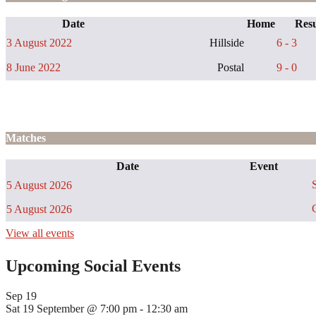
Date
Home
Resu
3 August 2022
Hillside
6 - 3
8 June 2022
Postal
9 - 0
Matches
Date
Event
S
5 August 2026
C
5 August 2026
View all events
Upcoming Social Events
Sep
19
Sat 19 September @ 7:00 pm
-
12:30 am