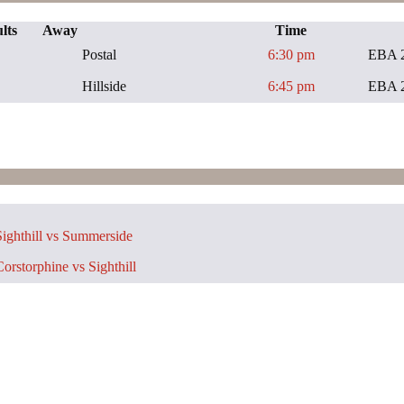
lts
Away
Time
Postal
6:30 pm
EBA 
Hillside
6:45 pm
EBA 
ighthill vs Summerside
orstorphine vs Sighthill