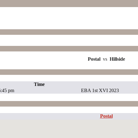
Postal
vs
Hillside
Time
6:45 pm
EBA 1st XVI 2023
Postal