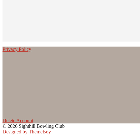
Privacy Policy
Delete Account
© 2026 Sighthill Bowling Club
Designed by ThemeBoy