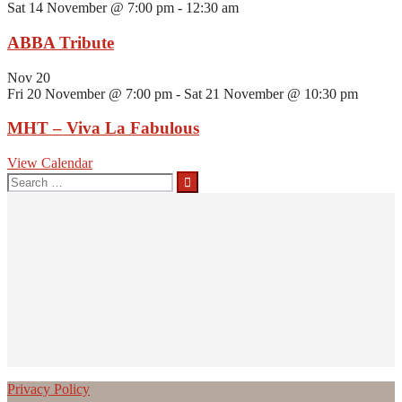
Sat 14 November @ 7:00 pm
-
12:30 am
ABBA Tribute
Nov
20
Fri 20 November @ 7:00 pm
-
Sat 21 November @ 10:30 pm
MHT – Viva La Fabulous
View Calendar
Search
for:
Privacy Policy