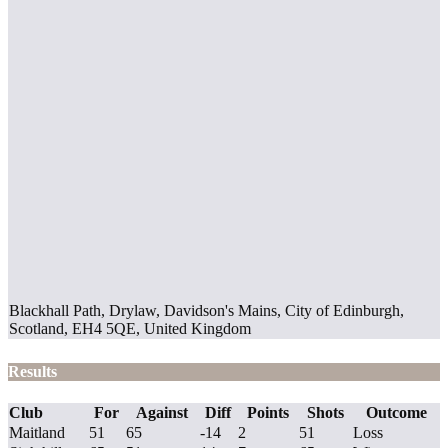
Blackhall Path, Drylaw, Davidson's Mains, City of Edinburgh,
Scotland, EH4 5QE, United Kingdom
Results
Club
For
Against
Diff
Points
Shots
Outcome
Maitland
51
65
-14
2
51
Loss