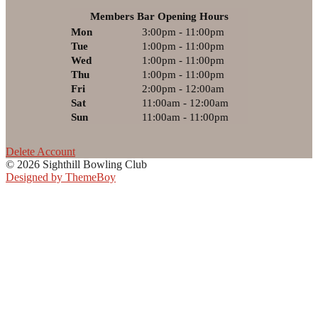
Members Bar Opening Hours
Mon
3:00pm - 11:00pm
Tue
1:00pm - 11:00pm
Wed
1:00pm - 11:00pm
Thu
1:00pm - 11:00pm
Fri
2:00pm - 12:00am
Sat
11:00am - 12:00am
Sun
11:00am - 11:00pm
Delete Account
© 2026 Sighthill Bowling Club
Designed by ThemeBoy