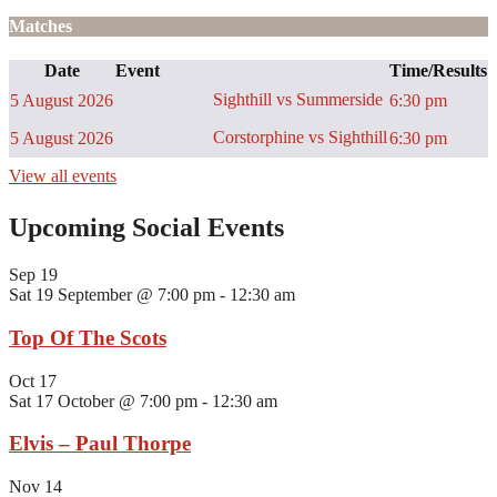
Matches
Date
Event
Time/Results
Sighthill vs Summerside
5 August 2026
6:30 pm
Corstorphine vs Sighthill
5 August 2026
6:30 pm
View all events
Upcoming Social Events
Sep
19
Sat 19 September @ 7:00 pm
-
12:30 am
Top Of The Scots
Oct
17
Sat 17 October @ 7:00 pm
-
12:30 am
Elvis – Paul Thorpe
Nov
14