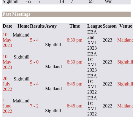
Sighthill
65
51
14
7
65
Win
Past Meetings
Date
Home
Results
Away
Time
League
Season
Venue
EBA
10
Maitland
2nd
May
5 - 4
6:30 pm
2023
Maitlan
XVI
Sighthill
2023
2023
EBA
10
Sighthill
1st
May
9 - 0
6:30 pm
2023
Sighthill
XVI
Maitland
2023
2023
EBA
20
Sighthill
1st
July
5 - 4
6:45 pm
2022
Sighthill
XVI
Maitland
2022
2022
EBA
1
Maitland
1st
June
7 - 2
6:45 pm
2022
Maitlan
XVI
Sighthill
2022
2022