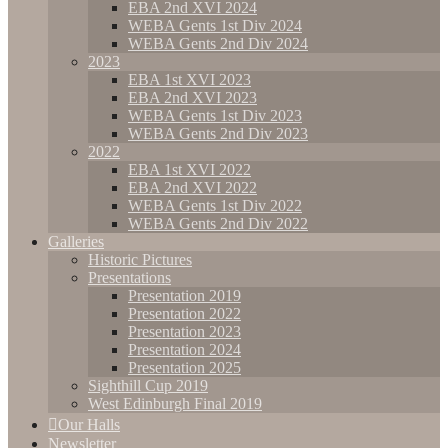
EBA 2nd XVI 2024
WEBA Gents 1st Div 2024
WEBA Gents 2nd Div 2024
2023
EBA 1st XVI 2023
EBA 2nd XVI 2023
WEBA Gents 1st Div 2023
WEBA Gents 2nd Div 2023
2022
EBA 1st XVI 2022
EBA 2nd XVI 2022
WEBA Gents 1st Div 2022
WEBA Gents 2nd Div 2022
Galleries
Historic Pictures
Presentations
Presentation 2019
Presentation 2022
Presentation 2023
Presentation 2024
Presentation 2025
Sighthill Cup 2019
West Edinburgh Final 2019
Our Halls
Newsletter