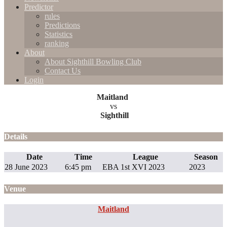
Predictor
rules
Predictions
Statistics
ranking
About
About Sighthill Bowling Club
Contact Us
Login
Maitland
vs
Sighthill
Details
Date
Time
League
Season
28 June 2023
6:45 pm
EBA 1st XVI 2023
2023
Venue
Maitland