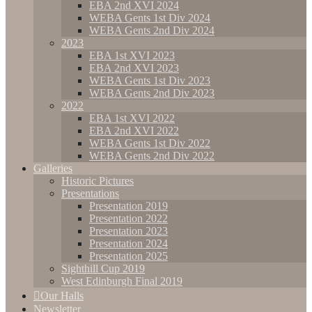
EBA 2nd XVI 2024
WEBA Gents 1st Div 2024
WEBA Gents 2nd Div 2024
2023
EBA 1st XVI 2023
EBA 2nd XVI 2023
WEBA Gents 1st Div 2023
WEBA Gents 2nd Div 2023
2022
EBA 1st XVI 2022
EBA 2nd XVI 2022
WEBA Gents 1st Div 2022
WEBA Gents 2nd Div 2022
Galleries
Historic Pictures
Presentations
Presentation 2019
Presentation 2022
Presentation 2023
Presentation 2024
Presentation 2025
Sighthill Cup 2019
West Edinburgh Final 2019
Our Halls
Newsletter