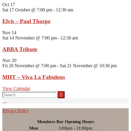
Oct
17
Sat 17 October @ 7:00 pm
-
12:30 am
Elvis – Paul Thorpe
Nov
14
Sat 14 November @ 7:00 pm
-
12:30 am
ABBA Tribute
Nov
20
Fri 20 November @ 7:00 pm
-
Sat 21 November @ 10:30 pm
MHT – Viva La Fabulous
View Calendar
Search
for:
Privacy Policy
Members Bar Opening Hours
Mon
3:00pm - 11:00pm