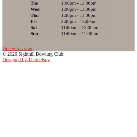
Tue
1:00pm - 11:00pm
Wed
1:00pm - 11:00pm
Thu
1:00pm - 11:00pm
Fri
2:00pm - 12:00am
Sat
11:00am - 12:00am
Sun
11:00am - 11:00pm
Delete Account
© 2026 Sighthill Bowling Club
Designed by ThemeBoy