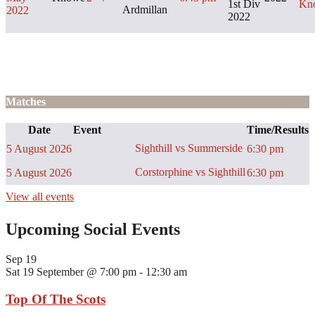
1st Div
Kn
Ardmillan
2022
2022
Matches
Date
Event
Time/Results
Sighthill vs Summerside
5 August 2026
6:30 pm
Corstorphine vs Sighthill
5 August 2026
6:30 pm
View all events
Upcoming Social Events
Sep
19
Sat 19 September @ 7:00 pm
-
12:30 am
Top Of The Scots