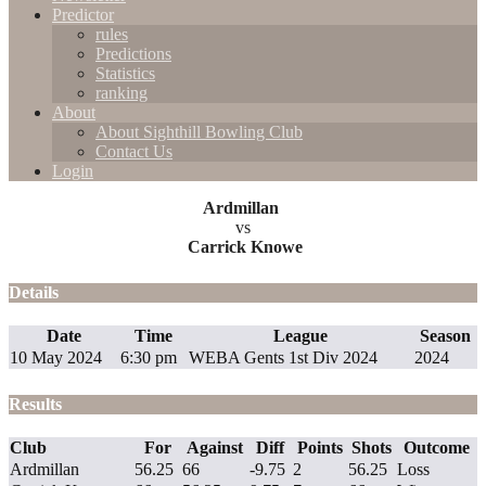
Predictor
rules
Predictions
Statistics
ranking
About
About Sighthill Bowling Club
Contact Us
Login
Ardmillan
vs
Carrick Knowe
Details
Date
Time
League
Season
10 May 2024
6:30 pm
WEBA Gents 1st Div 2024
2024
Results
Club
For
Against
Diff
Points
Shots
Outcome
Ardmillan
56.25
66
-9.75
2
56.25
Loss