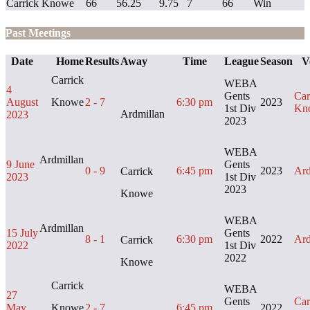
Carrick Knowe
66
56.25
9.75
7
66
Win
Past Meetings
Date
Home
Results
Away
Time
League
Season
V
Carrick
WEBA
4
Gents
Car
August
Knowe
2 - 7
6:30 pm
2023
1st Div
Kn
Ardmillan
2023
2023
WEBA
Ardmillan
9 June
Gents
0 - 9
6:45 pm
2023
Ard
Carrick
2023
1st Div
2023
Knowe
WEBA
Ardmillan
15 July
Gents
8 - 1
6:30 pm
2022
Ard
Carrick
2022
1st Div
2022
Knowe
Carrick
WEBA
27
Gents
Car
May
Knowe
2 - 7
6:45 pm
2022