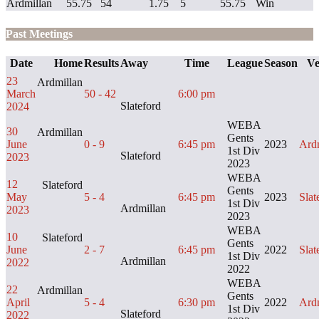
Ardmillan
55.75
54
1.75
5
55.75
Win
Past Meetings
Date
Home
Results
Away
Time
League
Season
Ve
23
Ardmillan
March
50 - 42
6:00 pm
Slateford
2024
WEBA
30
Ardmillan
Gents
June
0 - 9
6:45 pm
2023
Ard
1st Div
Slateford
2023
2023
WEBA
12
Slateford
Gents
May
5 - 4
6:45 pm
2023
Slat
1st Div
Ardmillan
2023
2023
WEBA
10
Slateford
Gents
June
2 - 7
6:45 pm
2022
Slat
1st Div
Ardmillan
2022
2022
WEBA
22
Ardmillan
Gents
April
5 - 4
6:30 pm
2022
Ard
1st Div
Slateford
2022