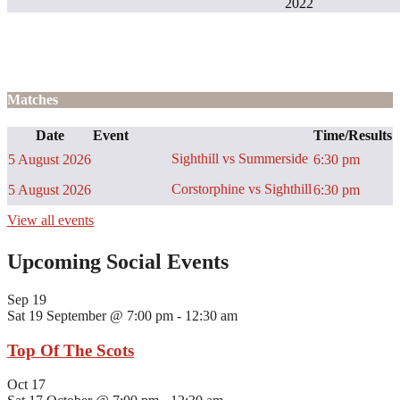
2022
Matches
Date
Event
Time/Results
Sighthill vs Summerside
5 August 2026
6:30 pm
Corstorphine vs Sighthill
5 August 2026
6:30 pm
View all events
Upcoming Social Events
Sep
19
Sat 19 September @ 7:00 pm
-
12:30 am
Top Of The Scots
Oct
17