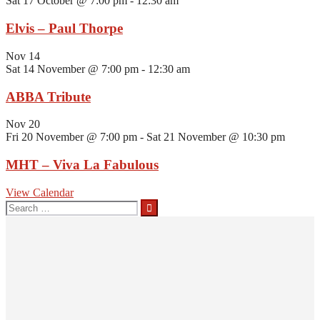
Sat 17 October @ 7:00 pm
-
12:30 am
Elvis – Paul Thorpe
Nov
14
Sat 14 November @ 7:00 pm
-
12:30 am
ABBA Tribute
Nov
20
Fri 20 November @ 7:00 pm
-
Sat 21 November @ 10:30 pm
MHT – Viva La Fabulous
View Calendar
Search
for: