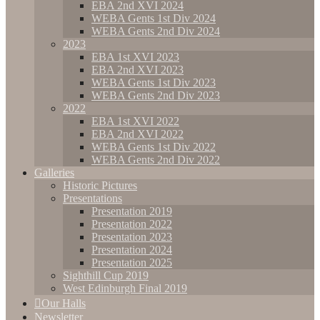
EBA 2nd XVI 2024
WEBA Gents 1st Div 2024
WEBA Gents 2nd Div 2024
2023
EBA 1st XVI 2023
EBA 2nd XVI 2023
WEBA Gents 1st Div 2023
WEBA Gents 2nd Div 2023
2022
EBA 1st XVI 2022
EBA 2nd XVI 2022
WEBA Gents 1st Div 2022
WEBA Gents 2nd Div 2022
Galleries
Historic Pictures
Presentations
Presentation 2019
Presentation 2022
Presentation 2023
Presentation 2024
Presentation 2025
Sighthill Cup 2019
West Edinburgh Final 2019
Our Halls
Newsletter