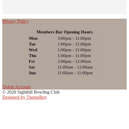
Privacy Policy
Members Bar Opening Hours
Mon
3:00pm - 11:00pm
Tue
1:00pm - 11:00pm
Wed
1:00pm - 11:00pm
Thu
1:00pm - 11:00pm
Fri
2:00pm - 12:00am
Sat
11:00am - 12:00am
Sun
11:00am - 11:00pm
Delete Account
© 2026 Sighthill Bowling Club
Designed by ThemeBoy