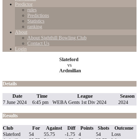
Predictor
rules
Predictions
Statistics
ranking
About
About Sighthill Bowling Club
Contact Us
Login
Slateford
vs
Ardmillan
Details
Date
Time
League
Season
7 June 2024
6:45 pm
WEBA Gents 1st Div 2024
2024
Results
Club
For
Against
Diff
Points
Shots
Outcome
Slateford
54
55.75
-1.75
4
54
Loss