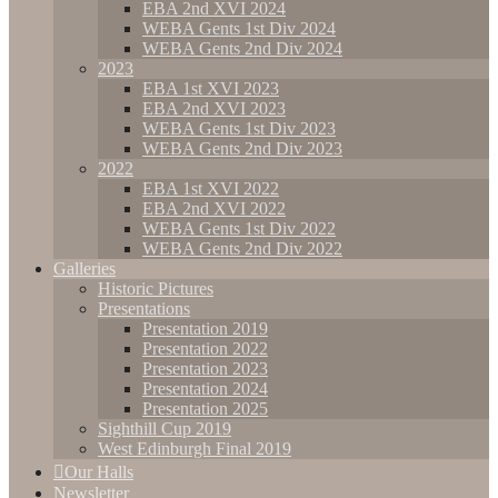
EBA 2nd XVI 2024
WEBA Gents 1st Div 2024
WEBA Gents 2nd Div 2024
2023
EBA 1st XVI 2023
EBA 2nd XVI 2023
WEBA Gents 1st Div 2023
WEBA Gents 2nd Div 2023
2022
EBA 1st XVI 2022
EBA 2nd XVI 2022
WEBA Gents 1st Div 2022
WEBA Gents 2nd Div 2022
Galleries
Historic Pictures
Presentations
Presentation 2019
Presentation 2022
Presentation 2023
Presentation 2024
Presentation 2025
Sighthill Cup 2019
West Edinburgh Final 2019
Our Halls
Newsletter