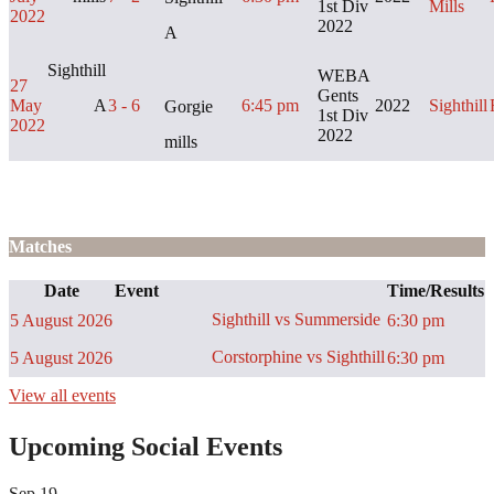
1st Div
Mills
2022
2022
A
Sighthill
WEBA
27
Gents
May
A
3 - 6
6:45 pm
2022
Sighthill
Gorgie
1st Div
2022
2022
mills
Matches
Date
Event
Time/Results
Sighthill vs Summerside
5 August 2026
6:30 pm
Corstorphine vs Sighthill
5 August 2026
6:30 pm
View all events
Upcoming Social Events
Sep
19