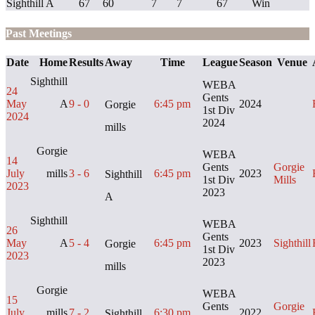
Sighthill A
67
60
7
7
67
Win
Past Meetings
Date
Home
Results
Away
Time
League
Season
Venue
Sighthill
WEBA
24
Gents
May
A
9 - 0
6:45 pm
2024
Gorgie
1st Div
2024
2024
mills
Gorgie
WEBA
14
Gents
Gorgie
July
mills
3 - 6
6:45 pm
2023
Sighthill
1st Div
Mills
2023
2023
A
Sighthill
WEBA
26
Gents
May
A
5 - 4
6:45 pm
2023
Sighthill
Gorgie
1st Div
2023
2023
mills
Gorgie
WEBA
15
Gents
Gorgie
July
mills
7 - 2
6:30 pm
2022
Sighthill