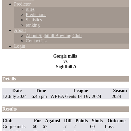
Predictor
rules
Predictions
Statistics
ranking
About
About Sighthill Bowling Club
Contact Us
Login
Gorgie mills
vs
Sighthill A
Details
Date
Time
League
Season
12 July 2024
6:45 pm
WEBA Gents 1st Div 2024
2024
Results
Club
For
Against
Diff
Points
Shots
Outcome
Gorgie mills
60
67
-7
2
60
Loss