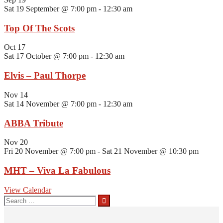
Sat 19 September @ 7:00 pm
-
12:30 am
Top Of The Scots
Oct
17
Sat 17 October @ 7:00 pm
-
12:30 am
Elvis – Paul Thorpe
Nov
14
Sat 14 November @ 7:00 pm
-
12:30 am
ABBA Tribute
Nov
20
Fri 20 November @ 7:00 pm
-
Sat 21 November @ 10:30 pm
MHT – Viva La Fabulous
View Calendar
Search
for: