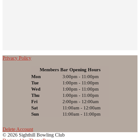
Privacy Policy
Members Bar Opening Hours
Mon
3:00pm - 11:00pm
Tue
1:00pm - 11:00pm
Wed
1:00pm - 11:00pm
Thu
1:00pm - 11:00pm
Fri
2:00pm - 12:00am
Sat
11:00am - 12:00am
Sun
11:00am - 11:00pm
Delete Account
© 2026 Sighthill Bowling Club