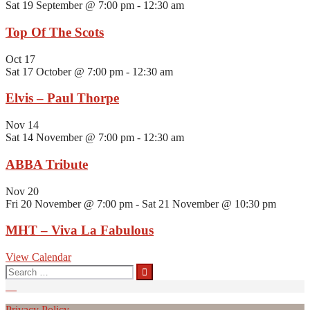
Sat 19 September @ 7:00 pm
-
12:30 am
Top Of The Scots
Oct
17
Sat 17 October @ 7:00 pm
-
12:30 am
Elvis – Paul Thorpe
Nov
14
Sat 14 November @ 7:00 pm
-
12:30 am
ABBA Tribute
Nov
20
Fri 20 November @ 7:00 pm
-
Sat 21 November @ 10:30 pm
MHT – Viva La Fabulous
View Calendar
Search
for:
Privacy Policy