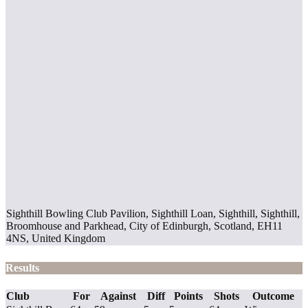
Sighthill Bowling Club Pavilion, Sighthill Loan, Sighthill, Sighthill,
Broomhouse and Parkhead, City of Edinburgh, Scotland, EH11
4NS, United Kingdom
Results
Club
For
Against
Diff
Points
Shots
Outcome