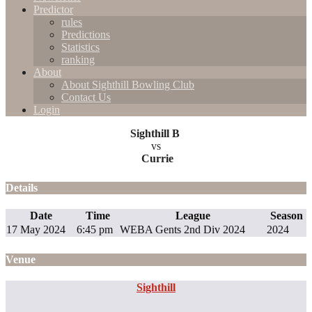
Predictor
rules
Predictions
Statistics
ranking
About
About Sighthill Bowling Club
Contact Us
Login
Sighthill B
vs
Currie
Details
Date
Time
League
Season
17 May 2024
6:45 pm
WEBA Gents 2nd Div 2024
2024
Venue
Sighthill