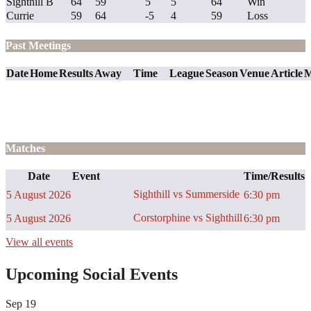
Sighthill B
64
59
5
5
64
Win
Currie
59
64
-5
4
59
Loss
Past Meetings
Date
Home
Results
Away
Time
League
Season
Venue
Article
M
Matches
Date
Event
Time/Results
Sighthill vs Summerside
5 August 2026
6:30 pm
Corstorphine vs Sighthill
5 August 2026
6:30 pm
View all events
Upcoming Social Events
Sep
19