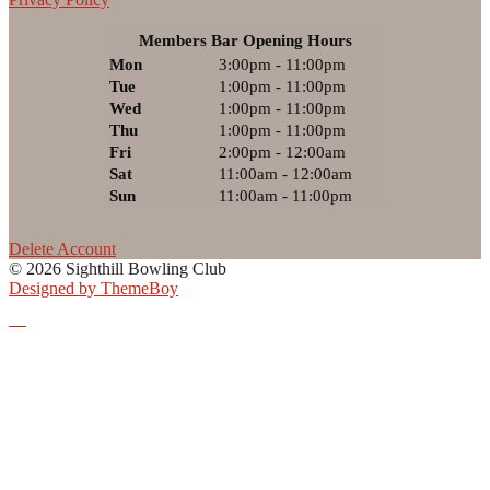
Members Bar Opening Hours
Mon
3:00pm - 11:00pm
Tue
1:00pm - 11:00pm
Wed
1:00pm - 11:00pm
Thu
1:00pm - 11:00pm
Fri
2:00pm - 12:00am
Sat
11:00am - 12:00am
Sun
11:00am - 11:00pm
Delete Account
© 2026 Sighthill Bowling Club
Designed by ThemeBoy