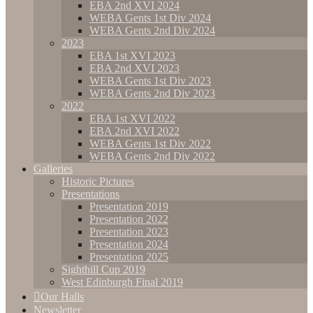
EBA 2nd XVI 2024
WEBA Gents 1st Div 2024
WEBA Gents 2nd Div 2024
2023
EBA 1st XVI 2023
EBA 2nd XVI 2023
WEBA Gents 1st Div 2023
WEBA Gents 2nd Div 2023
2022
EBA 1st XVI 2022
EBA 2nd XVI 2022
WEBA Gents 1st Div 2022
WEBA Gents 2nd Div 2022
Galleries
Historic Pictures
Presentations
Presentation 2019
Presentation 2022
Presentation 2023
Presentation 2024
Presentation 2025
Sighthill Cup 2019
West Edinburgh Final 2019
Our Halls
Newsletter