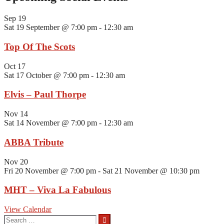
Sep
19
Sat 19 September @ 7:00 pm
-
12:30 am
Top Of The Scots
Oct
17
Sat 17 October @ 7:00 pm
-
12:30 am
Elvis – Paul Thorpe
Nov
14
Sat 14 November @ 7:00 pm
-
12:30 am
ABBA Tribute
Nov
20
Fri 20 November @ 7:00 pm
-
Sat 21 November @ 10:30 pm
MHT – Viva La Fabulous
View Calendar
Search