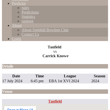
Predictor
rules
Predictions
Statistics
ranking
About
About Sighthill Bowling Club
Contact Us
Login
Tanfield
vs
Carrick Knowe
Details
Date
Time
League
Season
17 July 2024
6:45 pm
EBA 1st XVI 2024
2024
Venue
Tanfield