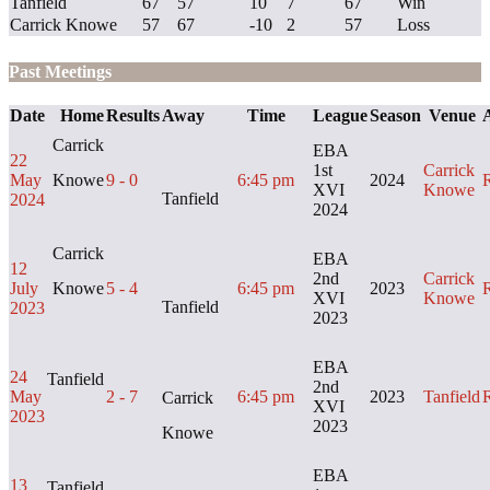
Tanfield
67
57
10
7
67
Win
Carrick Knowe
57
67
-10
2
57
Loss
Past Meetings
Date
Home
Results
Away
Time
League
Season
Venue
A
Carrick
EBA
22
1st
Carrick
May
Knowe
9 - 0
6:45 pm
2024
XVI
Knowe
Tanfield
2024
2024
Carrick
EBA
12
2nd
Carrick
July
Knowe
5 - 4
6:45 pm
2023
XVI
Knowe
Tanfield
2023
2023
EBA
24
Tanfield
2nd
May
2 - 7
6:45 pm
2023
Tanfield
Carrick
XVI
2023
2023
Knowe
EBA
13
Tanfield