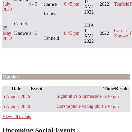
1st
July
4 - 5
6:45 pm
2022
Tanfield
Carrick
XVI
2022
2022
Knowe
Carrick
EBA
25
1st
Carrick
May
Knowe
3 - 6
6:45 pm
2022
XVI
Knowe
Tanfield
2022
2022
Matches
Date
Event
Time/Results
Sighthill vs Summerside
5 August 2026
6:30 pm
Corstorphine vs Sighthill
5 August 2026
6:30 pm
View all events
Upcoming Social Events