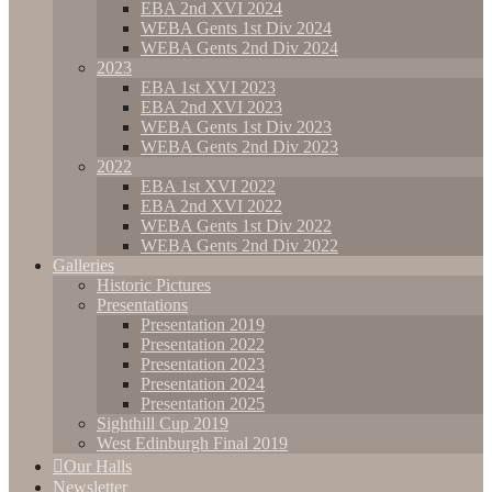
EBA 2nd XVI 2024
WEBA Gents 1st Div 2024
WEBA Gents 2nd Div 2024
2023
EBA 1st XVI 2023
EBA 2nd XVI 2023
WEBA Gents 1st Div 2023
WEBA Gents 2nd Div 2023
2022
EBA 1st XVI 2022
EBA 2nd XVI 2022
WEBA Gents 1st Div 2022
WEBA Gents 2nd Div 2022
Galleries
Historic Pictures
Presentations
Presentation 2019
Presentation 2022
Presentation 2023
Presentation 2024
Presentation 2025
Sighthill Cup 2019
West Edinburgh Final 2019
Our Halls
Newsletter