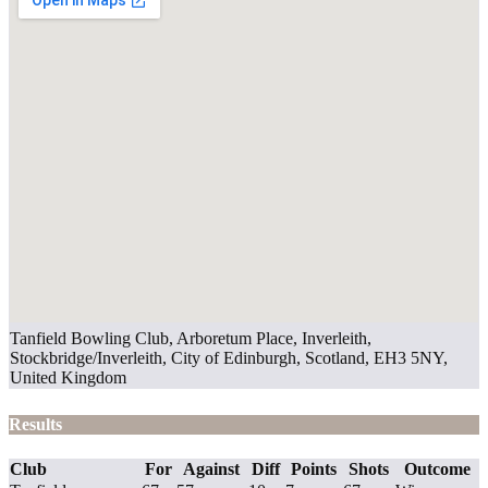
Tanfield Bowling Club, Arboretum Place, Inverleith,
Stockbridge/Inverleith, City of Edinburgh, Scotland, EH3 5NY,
United Kingdom
Results
Club
For
Against
Diff
Points
Shots
Outcome