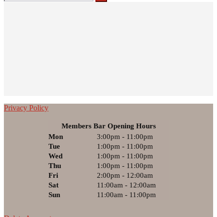
for:
Privacy Policy
Members Bar Opening Hours
Mon
3:00pm - 11:00pm
Tue
1:00pm - 11:00pm
Wed
1:00pm - 11:00pm
Thu
1:00pm - 11:00pm
Fri
2:00pm - 12:00am
Sat
11:00am - 12:00am
Sun
11:00am - 11:00pm