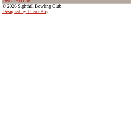
Delete Account
© 2026 Sighthill Bowling Club
Designed by ThemeBoy