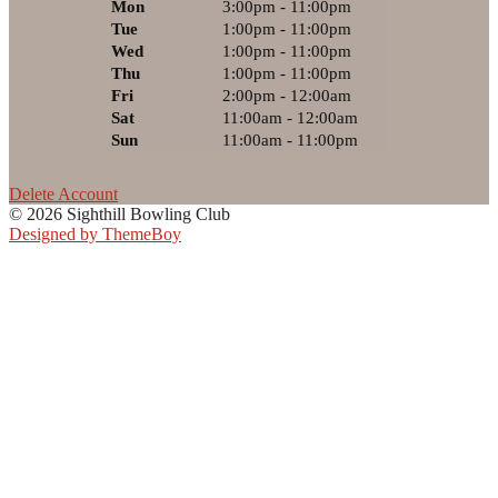
Mon
3:00pm - 11:00pm
Tue
1:00pm - 11:00pm
Wed
1:00pm - 11:00pm
Thu
1:00pm - 11:00pm
Fri
2:00pm - 12:00am
Sat
11:00am - 12:00am
Sun
11:00am - 11:00pm
Delete Account
© 2026 Sighthill Bowling Club
Designed by ThemeBoy