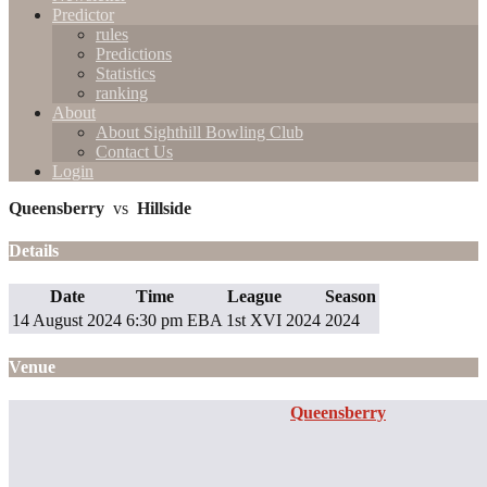
Predictor
rules
Predictions
Statistics
ranking
About
About Sighthill Bowling Club
Contact Us
Login
Queensberry
vs
Hillside
Details
Date
Time
League
Season
14 August 2024
6:30 pm
EBA 1st XVI 2024
2024
Venue
Queensberry