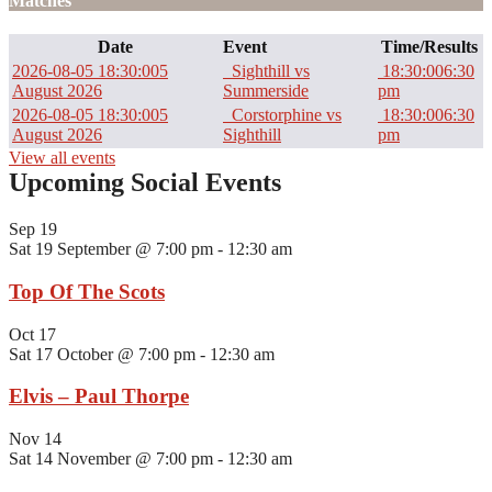
Matches
Date
Event
Time/Results
2026-08-05 18:30:00
5
Sighthill vs
18:30:00
6:30
August 2026
Summerside
pm
2026-08-05 18:30:00
5
Corstorphine vs
18:30:00
6:30
August 2026
Sighthill
pm
View all events
Upcoming Social Events
Sep
19
Sat 19 September @ 7:00 pm
-
12:30 am
Top Of The Scots
Oct
17
Sat 17 October @ 7:00 pm
-
12:30 am
Elvis – Paul Thorpe
Nov
14
Sat 14 November @ 7:00 pm
-
12:30 am