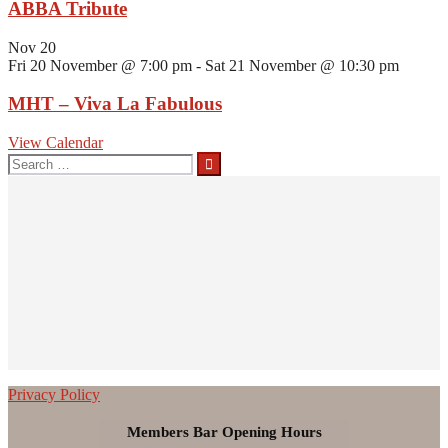
ABBA Tribute
Nov
20
Fri 20 November @ 7:00 pm
-
Sat 21 November @ 10:30 pm
MHT – Viva La Fabulous
View Calendar
Search
for:
Privacy Policy
Members Bar Opening Hours