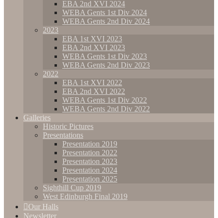
EBA 2nd XVI 2024
WEBA Gents 1st Div 2024
WEBA Gents 2nd Div 2024
2023
EBA 1st XVI 2023
EBA 2nd XVI 2023
WEBA Gents 1st Div 2023
WEBA Gents 2nd Div 2023
2022
EBA 1st XVI 2022
EBA 2nd XVI 2022
WEBA Gents 1st Div 2022
WEBA Gents 2nd Div 2022
Galleries
Historic Pictures
Presentations
Presentation 2019
Presentation 2022
Presentation 2023
Presentation 2024
Presentation 2025
Sighthill Cup 2019
West Edinburgh Final 2019
Our Halls
Newsletter