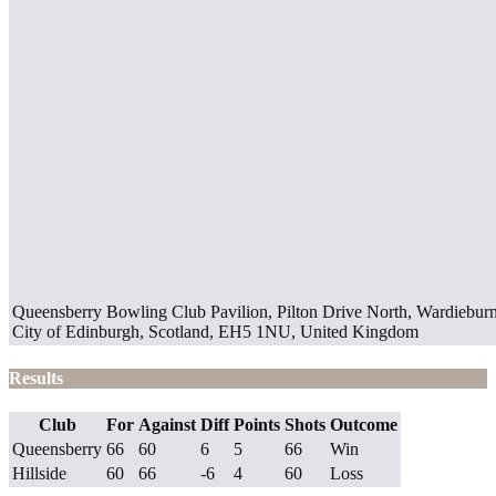
Queensberry Bowling Club Pavilion, Pilton Drive North, Wardieburn,
City of Edinburgh, Scotland, EH5 1NU, United Kingdom
Results
Club
For
Against
Diff
Points
Shots
Outcome
Queensberry
66
60
6
5
66
Win
Hillside
60
66
-6
4
60
Loss