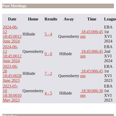
Past Meetings
Date
Home
Results
Away
Time
Leagu
2024-06-
EBA
12
18:45:00
6:45
1st
Hillside
5 - 4
18:45:00
12
Queensberry
pm
XVI
June 2024
2024
2024-06-
EBA
12
Queensberry
18:45:00
6:45
2nd
9 - 0
Hillside
18:45:00
12
pm
XVI
June 2024
2024
2023-06-
EBA
28
18:45:00
6:45
1st
Hillside
7 - 2
18:45:00
28
Queensberry
pm
XVI
June 2023
2023
2023-05-
EBA
10
Queensberry
18:30:00
6:30
1st
4 - 5
Hillside
18:30:00
10
pm
XVI
May 2023
2023