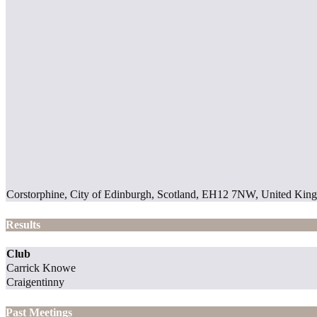
Corstorphine, City of Edinburgh, Scotland, EH12 7NW, United Ki
Results
Club
Carrick Knowe
Craigentinny
Past Meetings