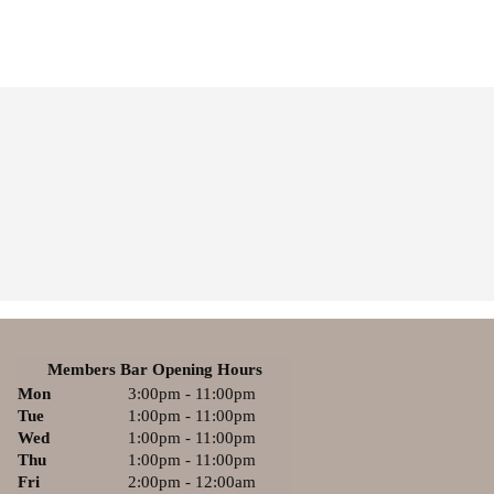
Members Bar Opening Hours
Mon
3:00pm - 11:00pm
Tue
1:00pm - 11:00pm
Wed
1:00pm - 11:00pm
Thu
1:00pm - 11:00pm
Fri
2:00pm - 12:00am