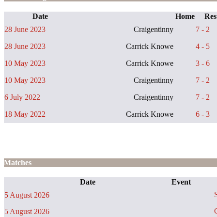
Date
Home
Res
28 June 2023
Craigentinny
7 - 2
28 June 2023
Carrick Knowe
4 - 5
10 May 2023
Carrick Knowe
3 - 6
10 May 2023
Craigentinny
7 - 2
6 July 2022
Craigentinny
7 - 2
18 May 2022
Carrick Knowe
6 - 3
Matches
Date
Event
S
5 August 2026
C
5 August 2026