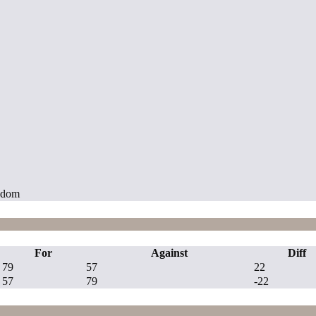
ngdom
For
Against
Diff
79
57
22
57
79
-22