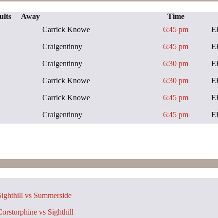
ults
Away
Time
Carrick Knowe
6:45 pm
E
Craigentinny
6:45 pm
E
Craigentinny
6:30 pm
E
Carrick Knowe
6:30 pm
E
Carrick Knowe
6:45 pm
E
Craigentinny
6:45 pm
E
ighthill vs Summerside
orstorphine vs Sighthill