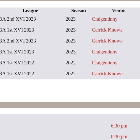
League
Season
Venue
BA 2nd XVI 2023
2023
Craigentinny
BA 1st XVI 2023
2023
Carrick Knowe
BA 2nd XVI 2023
2023
Carrick Knowe
BA 1st XVI 2023
2023
Craigentinny
BA 1st XVI 2022
2022
Craigentinny
BA 1st XVI 2022
2022
Carrick Knowe
6:30 pm
6:30 pm