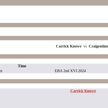
Carrick Knowe
vs
Craigentin
Time
pm
EBA 2nd XVI 2024
Carrick Knowe