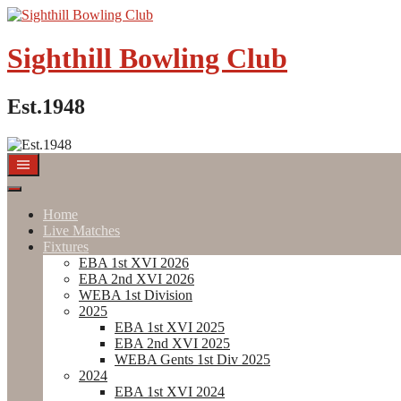
Skip
to
content
Sighthill Bowling Club
Est.1948
Home
Live Matches
Fixtures
EBA 1st XVI 2026
EBA 2nd XVI 2026
WEBA 1st Division
2025
EBA 1st XVI 2025
EBA 2nd XVI 2025
WEBA Gents 1st Div 2025
2024
EBA 1st XVI 2024