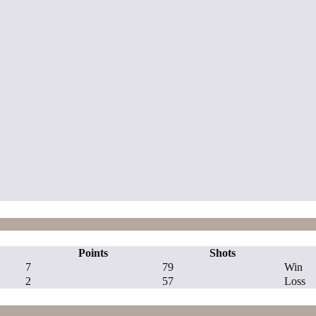
Points
Shots
7
79
Win
2
57
Loss