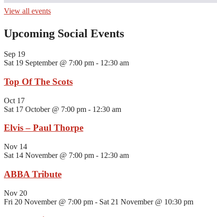
View all events
Upcoming Social Events
Sep
19
Sat 19 September @ 7:00 pm
-
12:30 am
Top Of The Scots
Oct
17
Sat 17 October @ 7:00 pm
-
12:30 am
Elvis – Paul Thorpe
Nov
14
Sat 14 November @ 7:00 pm
-
12:30 am
ABBA Tribute
Nov
20
Fri 20 November @ 7:00 pm
-
Sat 21 November @ 10:30 pm