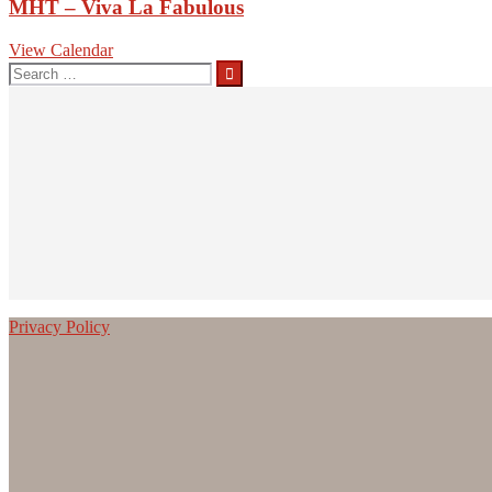
MHT – Viva La Fabulous
View Calendar
Search
for:
Privacy Policy