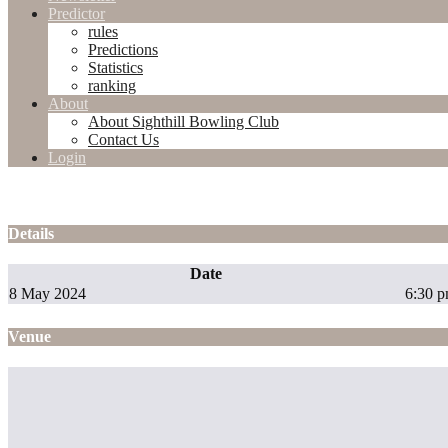
Predictor
rules
Predictions
Statistics
ranking
About
About Sighthill Bowling Club
Contact Us
Login
Details
Date
8 May 2024
6:30 
Venue