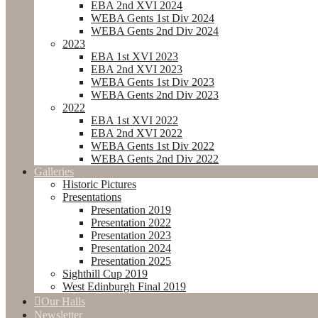
EBA 2nd XVI 2024
WEBA Gents 1st Div 2024
WEBA Gents 2nd Div 2024
2023
EBA 1st XVI 2023
EBA 2nd XVI 2023
WEBA Gents 1st Div 2023
WEBA Gents 2nd Div 2023
2022
EBA 1st XVI 2022
EBA 2nd XVI 2022
WEBA Gents 1st Div 2022
WEBA Gents 2nd Div 2022
Galleries
Historic Pictures
Presentations
Presentation 2019
Presentation 2022
Presentation 2023
Presentation 2024
Presentation 2025
Sighthill Cup 2019
West Edinburgh Final 2019
Our Halls
Newsletter