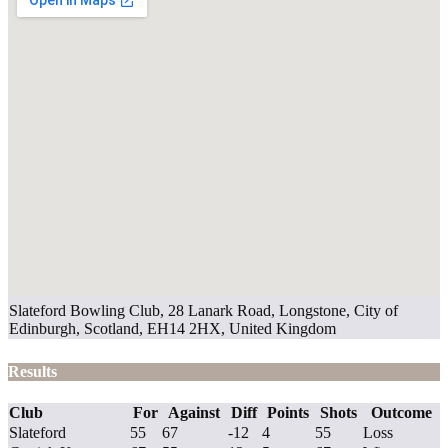
Slateford Bowling Club, 28 Lanark Road, Longstone, City of
Edinburgh, Scotland, EH14 2HX, United Kingdom
Results
Club
For
Against
Diff
Points
Shots
Outcome
Slateford
55
67
-12
4
55
Loss