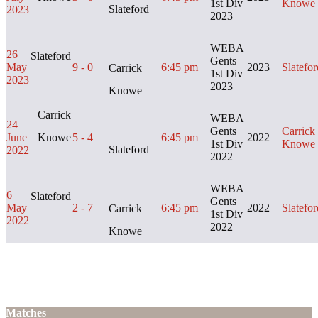
1st Div
Knowe
Slateford
2023
2023
WEBA
26
Slateford
Gents
May
9 - 0
6:45 pm
2023
Slatefor
Carrick
1st Div
2023
2023
Knowe
Carrick
WEBA
24
Gents
Carrick
June
Knowe
5 - 4
6:45 pm
2022
1st Div
Knowe
Slateford
2022
2022
WEBA
6
Slateford
Gents
May
2 - 7
6:45 pm
2022
Slatefor
Carrick
1st Div
2022
2022
Knowe
Matches