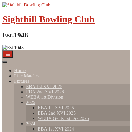
Sighthill Bowling Club
Est.1948
Home
Live Matches
Fixtures
EBA 1st XVI 2026
EBA 2nd XVI 2026
WEBA 1st Division
2025
EBA 1st XVI 2025
EBA 2nd XVI 2025
WEBA Gents 1st Div 2025
2024
EBA 1st XVI 2024