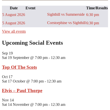
Date
Event
Time/Results
Sighthill vs Summerside
5 August 2026
6:30 pm
Corstorphine vs Sighthill
5 August 2026
6:30 pm
View all events
Upcoming Social Events
Sep
19
Sat 19 September @ 7:00 pm
-
12:30 am
Top Of The Scots
Oct
17
Sat 17 October @ 7:00 pm
-
12:30 am
Elvis – Paul Thorpe
Nov
14
Sat 14 November @ 7:00 pm
-
12:30 am