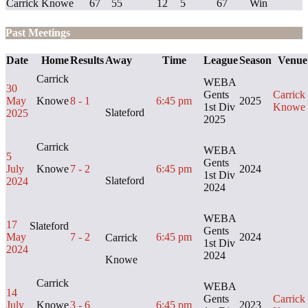
Carrick Knowe
67
55
12
5
67
Win
Past Meetings
Date
Home
Results
Away
Time
League
Season
Venue
Carrick
WEBA
30
Gents
Carrick
May
Knowe
8 - 1
6:45 pm
2025
1st Div
Knowe
Slateford
2025
2025
Carrick
WEBA
5
Gents
July
Knowe
7 - 2
6:45 pm
2024
1st Div
Slateford
2024
2024
WEBA
17
Slateford
Gents
May
7 - 2
6:45 pm
2024
Carrick
1st Div
2024
2024
Knowe
Carrick
WEBA
14
Gents
Carrick
July
Knowe
3 - 6
6:45 pm
2023