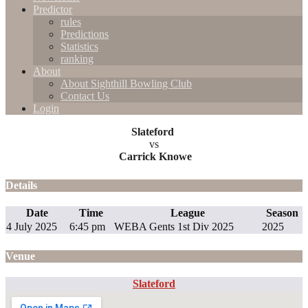
Predictor
rules
Predictions
Statistics
ranking
About
About Sighthill Bowling Club
Contact Us
Login
Slateford
vs
Carrick Knowe
Details
Date
Time
League
Season
4 July 2025
6:45 pm
WEBA Gents 1st Div 2025
2025
Venue
Slateford