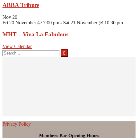
ABBA Tribute
Nov
20
Fri 20 November @ 7:00 pm
-
Sat 21 November @ 10:30 pm
MHT – Viva La Fabulous
View Calendar
Privacy Policy
Members Bar Opening Hours