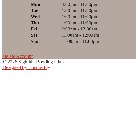
Mon
3:00pm - 11:00pm
Tue
1:00pm - 11:00pm
Wed
1:00pm - 11:00pm
Thu
1:00pm - 11:00pm
Fri
2:00pm - 12:00am
Sat
11:00am - 12:00am
Sun
11:00am - 11:00pm
Delete Account
© 2026 Sighthill Bowling Club
Designed by ThemeBoy