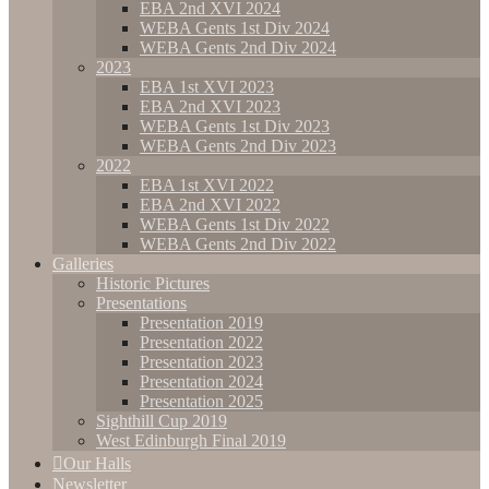
EBA 2nd XVI 2024
WEBA Gents 1st Div 2024
WEBA Gents 2nd Div 2024
2023
EBA 1st XVI 2023
EBA 2nd XVI 2023
WEBA Gents 1st Div 2023
WEBA Gents 2nd Div 2023
2022
EBA 1st XVI 2022
EBA 2nd XVI 2022
WEBA Gents 1st Div 2022
WEBA Gents 2nd Div 2022
Galleries
Historic Pictures
Presentations
Presentation 2019
Presentation 2022
Presentation 2023
Presentation 2024
Presentation 2025
Sighthill Cup 2019
West Edinburgh Final 2019
Our Halls
Newsletter