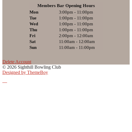
Members Bar Opening Hours
Mon
3:00pm - 11:00pm
Tue
1:00pm - 11:00pm
Wed
1:00pm - 11:00pm
Thu
1:00pm - 11:00pm
Fri
2:00pm - 12:00am
Sat
11:00am - 12:00am
Sun
11:00am - 11:00pm
Delete Account
© 2026 Sighthill Bowling Club
Designed by ThemeBoy