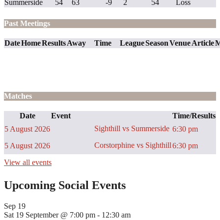
Summerside
54
63
-9
2
54
Loss
Past Meetings
Date
Home
Results
Away
Time
League
Season
Venue
Article
M
Matches
Date
Event
Time/Results
Sighthill vs Summerside
5 August 2026
6:30 pm
Corstorphine vs Sighthill
5 August 2026
6:30 pm
View all events
Upcoming Social Events
Sep
19
Sat 19 September @ 7:00 pm
-
12:30 am