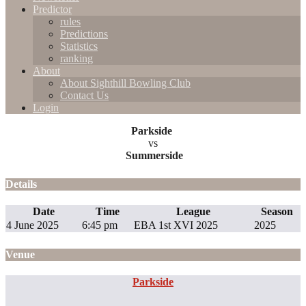
Predictor
rules
Predictions
Statistics
ranking
About
About Sighthill Bowling Club
Contact Us
Login
Parkside
vs
Summerside
Details
Date
Time
League
Season
4 June 2025
6:45 pm
EBA 1st XVI 2025
2025
Venue
Parkside