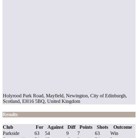
Holyrood Park Road, Mayfield, Newington, City of Edinburgh,
Scotland, EH16 5BQ, United Kingdom
Results
Club
For
Against
Diff
Points
Shots
Outcome
Parkside
63
54
9
7
63
Win