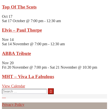
Top Of The Scots
Oct
17
Sat 17 October @ 7:00 pm
-
12:30 am
Elvis – Paul Thorpe
Nov
14
Sat 14 November @ 7:00 pm
-
12:30 am
ABBA Tribute
Nov
20
Fri 20 November @ 7:00 pm
-
Sat 21 November @ 10:30 pm
MHT – Viva La Fabulous
View Calendar
Search
for:
Privacy Policy