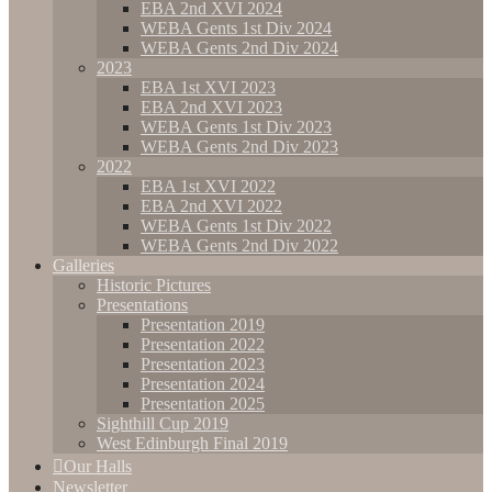
EBA 2nd XVI 2024
WEBA Gents 1st Div 2024
WEBA Gents 2nd Div 2024
2023
EBA 1st XVI 2023
EBA 2nd XVI 2023
WEBA Gents 1st Div 2023
WEBA Gents 2nd Div 2023
2022
EBA 1st XVI 2022
EBA 2nd XVI 2022
WEBA Gents 1st Div 2022
WEBA Gents 2nd Div 2022
Galleries
Historic Pictures
Presentations
Presentation 2019
Presentation 2022
Presentation 2023
Presentation 2024
Presentation 2025
Sighthill Cup 2019
West Edinburgh Final 2019
Our Halls
Newsletter