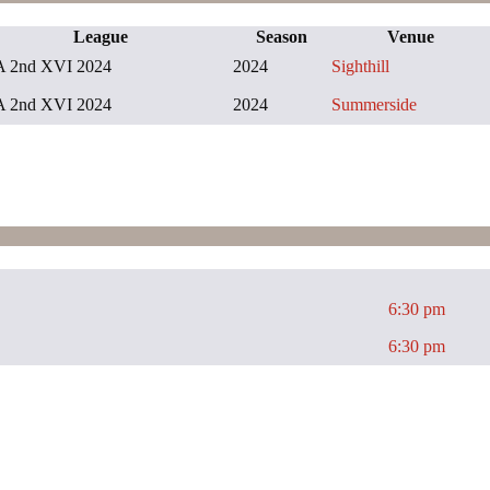
League
Season
Venue
 2nd XVI 2024
2024
Sighthill
 2nd XVI 2024
2024
Summerside
6:30 pm
6:30 pm