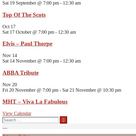
Sat 19 September @ 7:00 pm
-
12:30 am
Top Of The Scots
Oct
17
Sat 17 October @ 7:00 pm
-
12:30 am
Elvis – Paul Thorpe
Nov
14
Sat 14 November @ 7:00 pm
-
12:30 am
ABBA Tribute
Nov
20
Fri 20 November @ 7:00 pm
-
Sat 21 November @ 10:30 pm
MHT – Viva La Fabulous
View Calendar
Search
for: