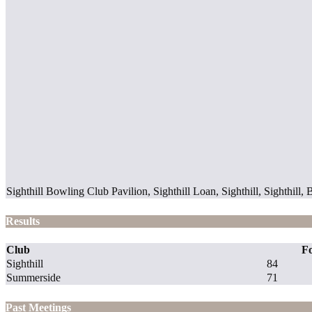
Sighthill Bowling Club Pavilion, Sighthill Loan, Sighthill, Sighth
Results
Club
F
Sighthill
84
Summerside
71
Past Meetings