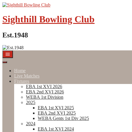
Skip
to
content
Sighthill Bowling Club
Est.1948
Home
Live Matches
Fixtures
EBA 1st XVI 2026
EBA 2nd XVI 2026
WEBA 1st Division
2025
EBA 1st XVI 2025
EBA 2nd XVI 2025
WEBA Gents 1st Div 2025
2024
EBA 1st XVI 2024