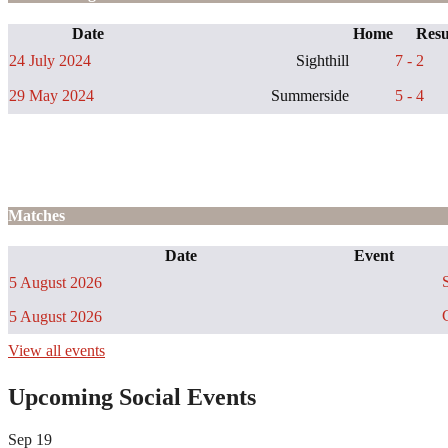
Date
Home
Resu
24 July 2024
Sighthill
7 - 2
29 May 2024
Summerside
5 - 4
Matches
Date
Event
S
5 August 2026
C
5 August 2026
View all events
Upcoming Social Events
Sep
19