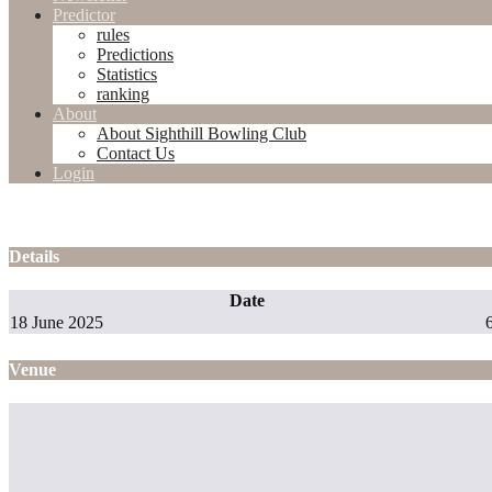
Predictor
rules
Predictions
Statistics
ranking
About
About Sighthill Bowling Club
Contact Us
Login
Details
Date
18 June 2025
Venue