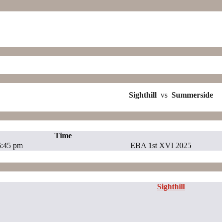
Sighthill
vs
Summerside
Time
6:45 pm
EBA 1st XVI 2025
Sighthill