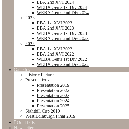
EBA 2nd XVI 2024
WEBA Gents 1st Div 2024
WEBA Gents 2nd Div 2024
2023
EBA 1st XVI 2023
EBA 2nd XVI 2023
WEBA Gents 1st Div 2023
WEBA Gents 2nd Div 2023
2022
EBA 1st XVI 2022
EBA 2nd XVI 2022
WEBA Gents 1st Div 2022
WEBA Gents 2nd Div 2022
Galleries
Historic Pictures
Presentations
Presentation 2019
Presentation 2022
Presentation 2023
Presentation 2024
Presentation 2025
Sighthill Cup 2019
West Edinburgh Final 2019
Our Halls
Newsletter