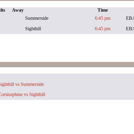
lts
Away
Time
Summerside
6:45 pm
EBA
Sighthill
6:45 pm
EBA
ighthill vs Summerside
orstorphine vs Sighthill