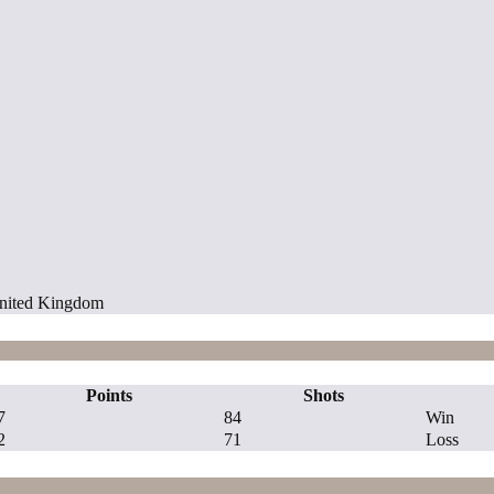
 United Kingdom
Points
Shots
7
84
Win
2
71
Loss