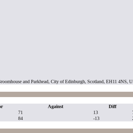
ill, Broomhouse and Parkhead, City of Edinburgh, Scotland, EH11 4NS,
or
Against
Diff
71
13
84
-13