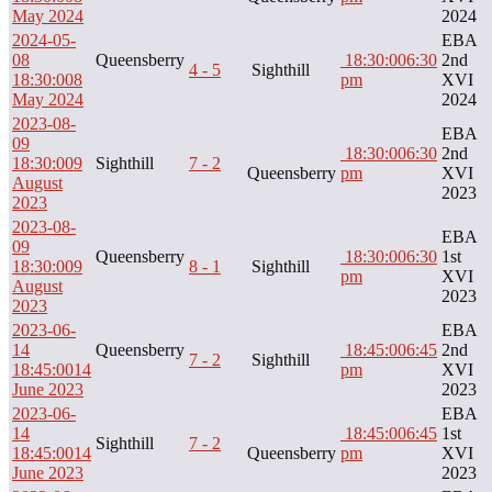
May 2024
2024
2024-05-
EBA
08
Queensberry
18:30:00
6:30
2nd
4 - 5
Sighthill
18:30:00
8
pm
XVI
May 2024
2024
2023-08-
EBA
09
18:30:00
6:30
2nd
18:30:00
9
Sighthill
7 - 2
Queensberry
pm
XVI
August
2023
2023
2023-08-
EBA
09
Queensberry
18:30:00
6:30
1st
18:30:00
9
8 - 1
Sighthill
pm
XVI
August
2023
2023
2023-06-
EBA
14
Queensberry
18:45:00
6:45
2nd
7 - 2
Sighthill
18:45:00
14
pm
XVI
June 2023
2023
2023-06-
EBA
14
18:45:00
6:45
1st
Sighthill
7 - 2
18:45:00
14
Queensberry
pm
XVI
June 2023
2023