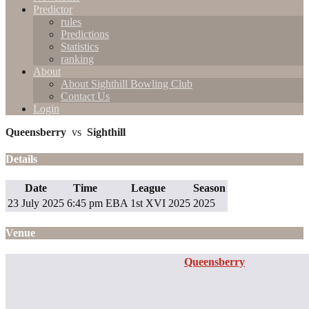
Predictor
rules
Predictions
Statistics
ranking
About
About Sighthill Bowling Club
Contact Us
Login
Queensberry
vs
Sighthill
Details
Date
Time
League
Season
23 July 2025
6:45 pm
EBA 1st XVI 2025
2025
Venue
Queensberry