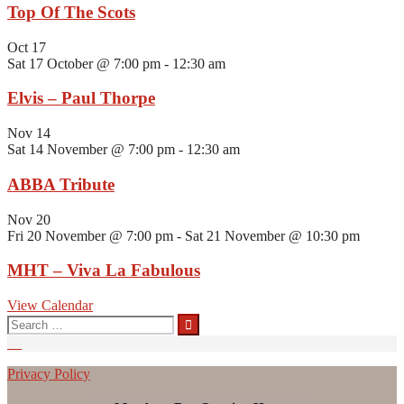
Top Of The Scots
Oct
17
Sat 17 October @ 7:00 pm
-
12:30 am
Elvis – Paul Thorpe
Nov
14
Sat 14 November @ 7:00 pm
-
12:30 am
ABBA Tribute
Nov
20
Fri 20 November @ 7:00 pm
-
Sat 21 November @ 10:30 pm
MHT – Viva La Fabulous
View Calendar
Search
for:
Privacy Policy