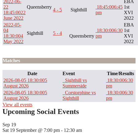
2022-06-
EBA
22
Queensberry
18:45:00
6:45
1st
4 - 5
Sighthill
18:45:00
22
pm
XVI
June 2022
2022
2022-05-
EBA
04
18:30:00
6:30
1st
Sighthill
5 - 4
18:30:00
4
Queensberry
pm
XVI
May 2022
2022
Matches
Date
Event
Time/Results
2026-08-05 18:30:00
5
Sighthill vs
18:30:00
6:30
August 2026
Summerside
pm
2026-08-05 18:30:00
5
Corstorphine vs
18:30:00
6:30
August 2026
Sighthill
pm
View all events
Upcoming Social Events
Sep
19
Sat 19 September @ 7:00 pm
-
12:30 am