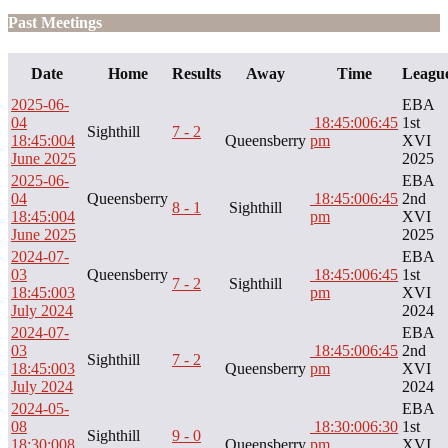
Past Meetings
Date
Home
Results
Away
Time
Leagu
2025-06-
EBA
04
18:45:00
6:45
1st
Sighthill
7 - 2
18:45:00
4
Queensberry
pm
XVI
June 2025
2025
2025-06-
EBA
04
Queensberry
18:45:00
6:45
2nd
8 - 1
Sighthill
18:45:00
4
pm
XVI
June 2025
2025
2024-07-
EBA
03
Queensberry
18:45:00
6:45
1st
7 - 2
Sighthill
18:45:00
3
pm
XVI
July 2024
2024
2024-07-
EBA
03
18:45:00
6:45
2nd
Sighthill
7 - 2
18:45:00
3
Queensberry
pm
XVI
July 2024
2024
2024-05-
EBA
08
18:30:00
6:30
1st
Sighthill
9 - 0
18:30:00
8
Queensberry
pm
XVI