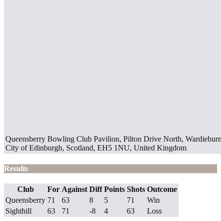
Queensberry Bowling Club Pavilion, Pilton Drive North, Wardieburn,
City of Edinburgh, Scotland, EH5 1NU, United Kingdom
Results
Club
For
Against
Diff
Points
Shots
Outcome
Queensberry
71
63
8
5
71
Win
Sighthill
63
71
-8
4
63
Loss