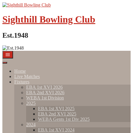
Skip
to
content
Sighthill Bowling Club
Est.1948
Home
Live Matches
Fixtures
EBA 1st XVI 2026
EBA 2nd XVI 2026
WEBA 1st Division
2025
EBA 1st XVI 2025
EBA 2nd XVI 2025
WEBA Gents 1st Div 2025
2024
EBA 1st XVI 2024