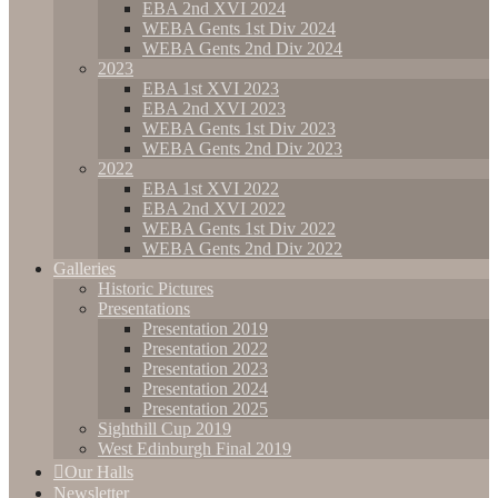
EBA 2nd XVI 2024
WEBA Gents 1st Div 2024
WEBA Gents 2nd Div 2024
2023
EBA 1st XVI 2023
EBA 2nd XVI 2023
WEBA Gents 1st Div 2023
WEBA Gents 2nd Div 2023
2022
EBA 1st XVI 2022
EBA 2nd XVI 2022
WEBA Gents 1st Div 2022
WEBA Gents 2nd Div 2022
Galleries
Historic Pictures
Presentations
Presentation 2019
Presentation 2022
Presentation 2023
Presentation 2024
Presentation 2025
Sighthill Cup 2019
West Edinburgh Final 2019
Our Halls
Newsletter