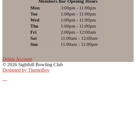
Members Bar Opening Hours
Mon
3:00pm - 11:00pm
Tue
1:00pm - 11:00pm
Wed
1:00pm - 11:00pm
Thu
1:00pm - 11:00pm
Fri
2:00pm - 12:00am
Sat
11:00am - 12:00am
Sun
11:00am - 11:00pm
Delete Account
© 2026 Sighthill Bowling Club
Designed by ThemeBoy