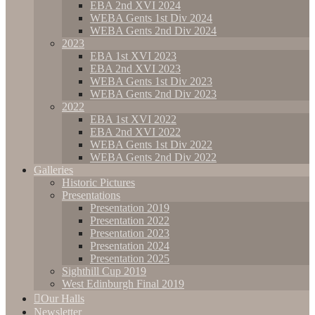
EBA 2nd XVI 2024
WEBA Gents 1st Div 2024
WEBA Gents 2nd Div 2024
2023
EBA 1st XVI 2023
EBA 2nd XVI 2023
WEBA Gents 1st Div 2023
WEBA Gents 2nd Div 2023
2022
EBA 1st XVI 2022
EBA 2nd XVI 2022
WEBA Gents 1st Div 2022
WEBA Gents 2nd Div 2022
Galleries
Historic Pictures
Presentations
Presentation 2019
Presentation 2022
Presentation 2023
Presentation 2024
Presentation 2025
Sighthill Cup 2019
West Edinburgh Final 2019
Our Halls
Newsletter