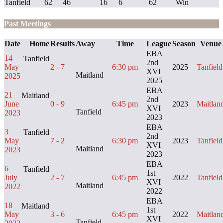
Tanfield
62
46
16
6
62
Win
Past Meetings
Date
Home
Results
Away
Time
League
Season
Venue
EBA
14
Tanfield
2nd
May
2 - 7
6:30 pm
2025
Tanfield
XVI
Maitland
2025
2025
EBA
21
Maitland
2nd
June
0 - 9
6:45 pm
2023
Maitlan
XVI
Tanfield
2023
2023
EBA
3
Tanfield
2nd
May
7 - 2
6:30 pm
2023
Tanfield
XVI
Maitland
2023
2023
EBA
6
Tanfield
1st
July
2 - 7
6:45 pm
2022
Tanfield
XVI
Maitland
2022
2022
EBA
18
Maitland
1st
May
3 - 6
6:45 pm
2022
Maitlan
XVI
Tanfield