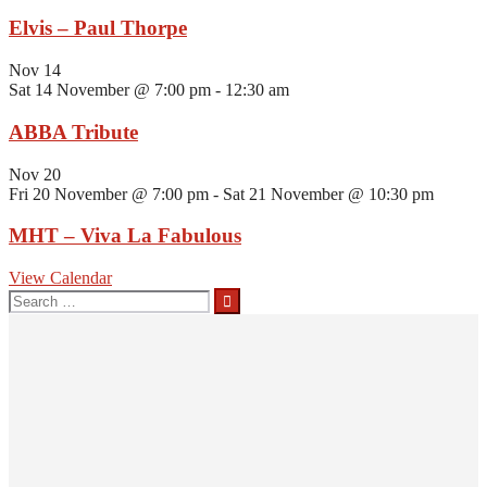
Elvis – Paul Thorpe
Nov
14
Sat 14 November @ 7:00 pm
-
12:30 am
ABBA Tribute
Nov
20
Fri 20 November @ 7:00 pm
-
Sat 21 November @ 10:30 pm
MHT – Viva La Fabulous
View Calendar
Search
for: