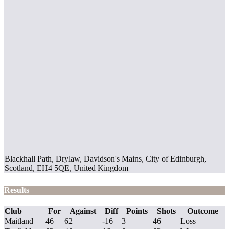
Blackhall Path, Drylaw, Davidson's Mains, City of Edinburgh,
Scotland, EH4 5QE, United Kingdom
Results
Club
For
Against
Diff
Points
Shots
Outcome
Maitland
46
62
-16
3
46
Loss