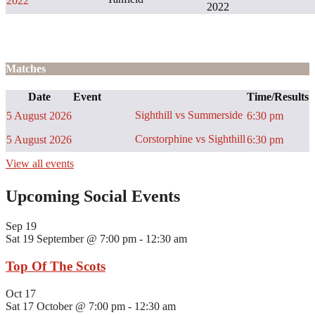
2022
2022
Matches
Date
Event
Time/Results
Sighthill vs Summerside
5 August 2026
6:30 pm
Corstorphine vs Sighthill
5 August 2026
6:30 pm
View all events
Upcoming Social Events
Sep
19
Sat 19 September @ 7:00 pm
-
12:30 am
Top Of The Scots
Oct
17
Sat 17 October @ 7:00 pm
-
12:30 am