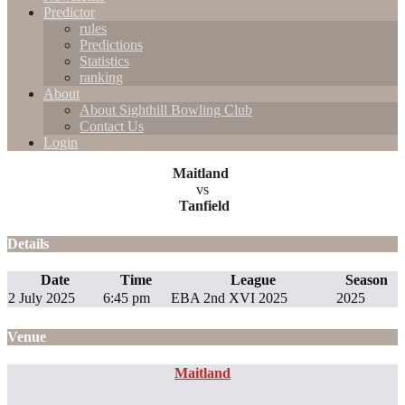
Predictor
rules
Predictions
Statistics
ranking
About
About Sighthill Bowling Club
Contact Us
Login
Maitland
vs
Tanfield
Details
Date
Time
League
Season
2 July 2025
6:45 pm
EBA 2nd XVI 2025
2025
Venue
Maitland