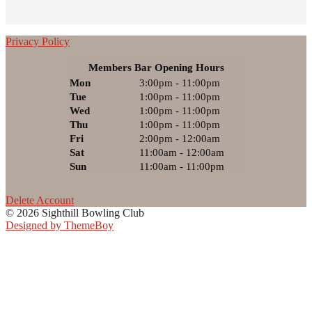
Privacy Policy
Members Bar Opening Hours
Mon
3:00pm - 11:00pm
Tue
1:00pm - 11:00pm
Wed
1:00pm - 11:00pm
Thu
1:00pm - 11:00pm
Fri
2:00pm - 12:00am
Sat
11:00am - 12:00am
Sun
11:00am - 11:00pm
Delete Account
© 2026 Sighthill Bowling Club
Designed by ThemeBoy