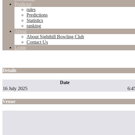
Predictor
rules
Predictions
Statistics
ranking
About
About Sighthill Bowling Club
Contact Us
Login
Details
Date
16 July 2025
6:4
Venue