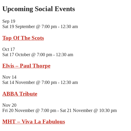
Upcoming Social Events
Sep
19
Sat 19 September @ 7:00 pm
-
12:30 am
Top Of The Scots
Oct
17
Sat 17 October @ 7:00 pm
-
12:30 am
Elvis – Paul Thorpe
Nov
14
Sat 14 November @ 7:00 pm
-
12:30 am
ABBA Tribute
Nov
20
Fri 20 November @ 7:00 pm
-
Sat 21 November @ 10:30 pm
MHT – Viva La Fabulous