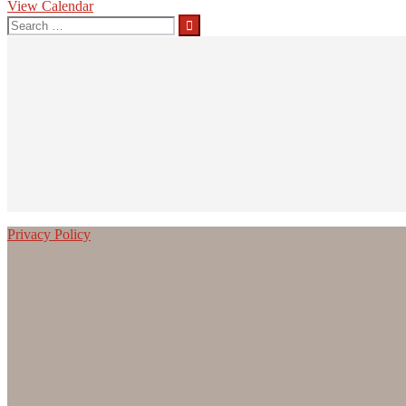
View Calendar
Search
for:
Privacy Policy