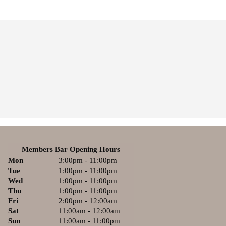
Members Bar Opening Hours
Mon
3:00pm - 11:00pm
Tue
1:00pm - 11:00pm
Wed
1:00pm - 11:00pm
Thu
1:00pm - 11:00pm
Fri
2:00pm - 12:00am
Sat
11:00am - 12:00am
Sun
11:00am - 11:00pm