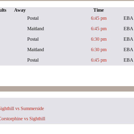
lts
Away
Time
Postal
6:45 pm
EBA 
Maitland
6:45 pm
EBA 
Postal
6:30 pm
EBA 
Maitland
6:30 pm
EBA 
Postal
6:45 pm
EBA 
ighthill vs Summerside
orstorphine vs Sighthill