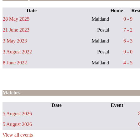
Date
Home
Resu
28 May 2025
Maitland
0 - 9
21 June 2023
Postal
7 - 2
3 May 2023
Maitland
6 - 3
3 August 2022
Postal
9 - 0
8 June 2022
Maitland
4 - 5
Matches
Date
Event
S
5 August 2026
C
5 August 2026
View all events