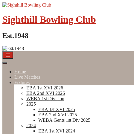
Skip
to
content
Sighthill Bowling Club
Est.1948
Home
Live Matches
Fixtures
EBA 1st XVI 2026
EBA 2nd XVI 2026
WEBA 1st Division
2025
EBA 1st XVI 2025
EBA 2nd XVI 2025
WEBA Gents 1st Div 2025
2024
EBA 1st XVI 2024