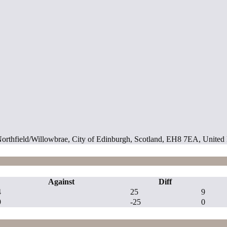
 Northfield/Willowbrae, City of Edinburgh, Scotland, EH8 7EA, Unite
Against
Diff
4
25
9
9
-25
0