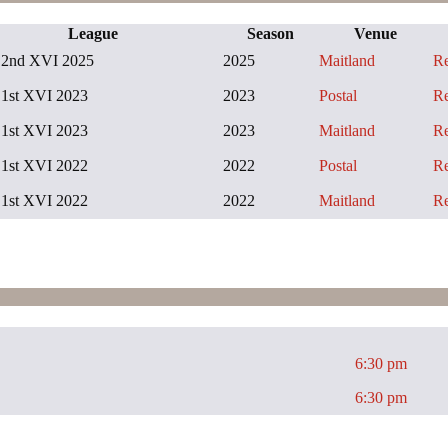
League
Season
Venue
2nd XVI 2025
2025
Maitland
R
1st XVI 2023
2023
Postal
R
1st XVI 2023
2023
Maitland
R
1st XVI 2022
2022
Postal
R
1st XVI 2022
2022
Maitland
R
6:30 pm
6:30 pm