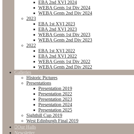
EBA 2nd XVI 2024
WEBA Gents 1st Div 2024
WEBA Gents 2nd Div 2024
2023
EBA 1st XVI 2023
EBA 2nd XVI 2023
WEBA Gents 1st Div 2023
WEBA Gents 2nd Div 2023
2022
EBA 1st XVI 2022
EBA 2nd XVI 2022
WEBA Gents 1st Div 2022
WEBA Gents 2nd Div 2022
Galleries
Historic Pictures
Presentations
Presentation 2019
Presentation 2022
Presentation 2023
Presentation 2024
Presentation 2025
Sighthill Cup 2019
West Edinburgh Final 2019
Our Halls
Newsletter