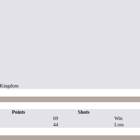
d Kingdom
Points
Shots
69
Win
44
Loss