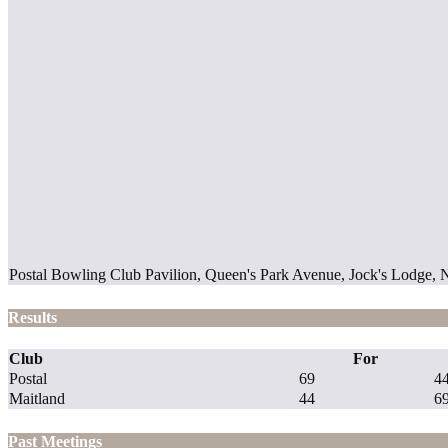
Postal Bowling Club Pavilion, Queen's Park Avenue, Jock's Lodge,
Results
Club
For
Postal
69
4
Maitland
44
6
Past Meetings