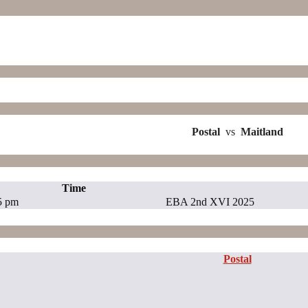
Postal
vs
Maitland
Time
5 pm
EBA 2nd XVI 2025
Postal