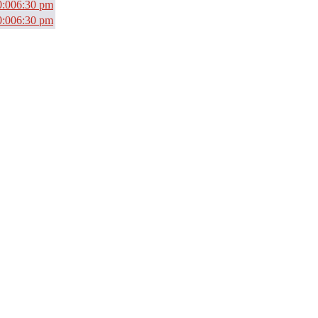
0:00
6:30 pm
0:00
6:30 pm