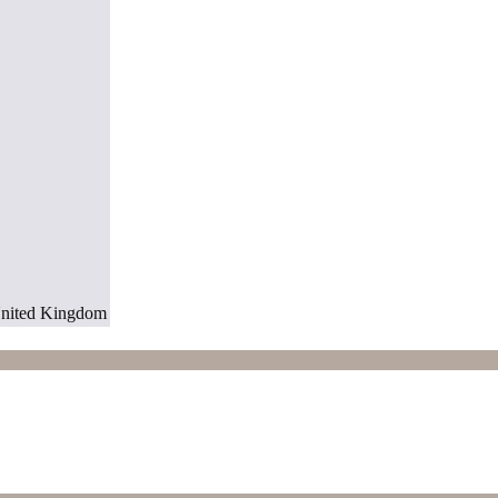
 United Kingdom