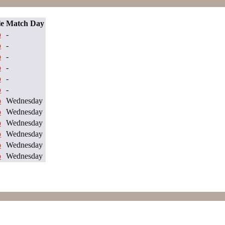
le
Match Day
p
-
p
-
p
-
p
-
p
-
p
-
p
Wednesday
p
Wednesday
p
Wednesday
p
Wednesday
p
Wednesday
p
Wednesday