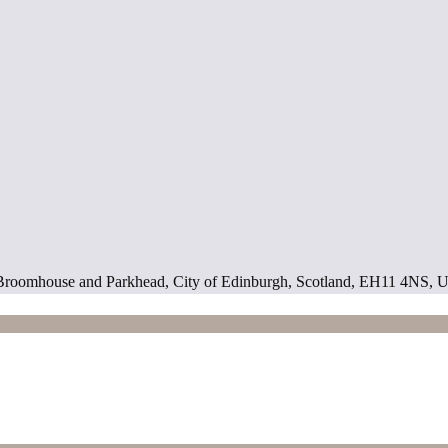
ill, Broomhouse and Parkhead, City of Edinburgh, Scotland, EH11 4NS,