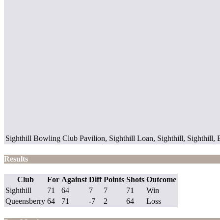
Sighthill Bowling Club Pavilion, Sighthill Loan, Sighthill, Sighth
Results
Club
For
Against
Diff
Points
Shots
Outcome
Sighthill
71
64
7
7
71
Win
Queensberry
64
71
-7
2
64
Loss