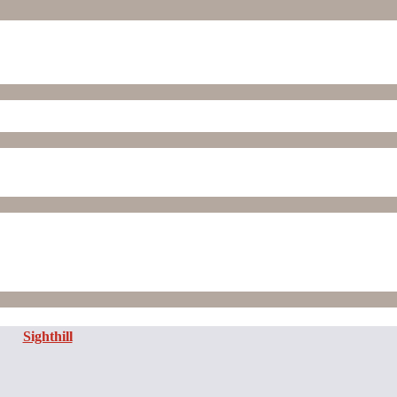
Sighthill