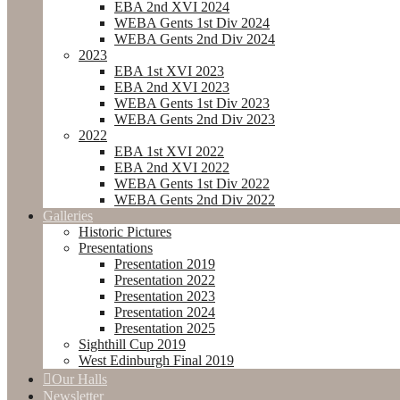
EBA 2nd XVI 2024
WEBA Gents 1st Div 2024
WEBA Gents 2nd Div 2024
2023
EBA 1st XVI 2023
EBA 2nd XVI 2023
WEBA Gents 1st Div 2023
WEBA Gents 2nd Div 2023
2022
EBA 1st XVI 2022
EBA 2nd XVI 2022
WEBA Gents 1st Div 2022
WEBA Gents 2nd Div 2022
Galleries
Historic Pictures
Presentations
Presentation 2019
Presentation 2022
Presentation 2023
Presentation 2024
Presentation 2025
Sighthill Cup 2019
West Edinburgh Final 2019
Our Halls
Newsletter