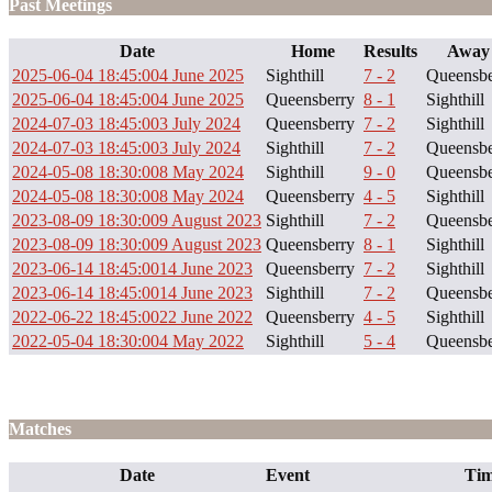
Past Meetings
Date
Home
Results
Away
2025-06-04 18:45:00
4 June 2025
Sighthill
7 - 2
Queensbe
2025-06-04 18:45:00
4 June 2025
Queensberry
8 - 1
Sighthill
2024-07-03 18:45:00
3 July 2024
Queensberry
7 - 2
Sighthill
2024-07-03 18:45:00
3 July 2024
Sighthill
7 - 2
Queensbe
2024-05-08 18:30:00
8 May 2024
Sighthill
9 - 0
Queensbe
2024-05-08 18:30:00
8 May 2024
Queensberry
4 - 5
Sighthill
2023-08-09 18:30:00
9 August 2023
Sighthill
7 - 2
Queensbe
2023-08-09 18:30:00
9 August 2023
Queensberry
8 - 1
Sighthill
2023-06-14 18:45:00
14 June 2023
Queensberry
7 - 2
Sighthill
2023-06-14 18:45:00
14 June 2023
Sighthill
7 - 2
Queensbe
2022-06-22 18:45:00
22 June 2022
Queensberry
4 - 5
Sighthill
2022-05-04 18:30:00
4 May 2022
Sighthill
5 - 4
Queensbe
Matches
Date
Event
Tim