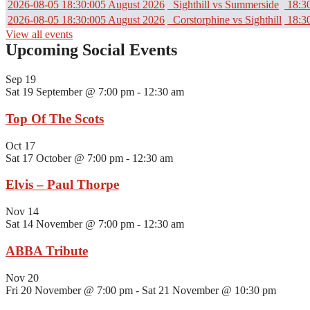
2026-08-05 18:30:00
5 August 2026
Sighthill vs Summerside
18:3
2026-08-05 18:30:00
5 August 2026
Corstorphine vs Sighthill
18:3
View all events
Upcoming Social Events
Sep
19
Sat 19 September @ 7:00 pm
-
12:30 am
Top Of The Scots
Oct
17
Sat 17 October @ 7:00 pm
-
12:30 am
Elvis – Paul Thorpe
Nov
14
Sat 14 November @ 7:00 pm
-
12:30 am
ABBA Tribute
Nov
20
Fri 20 November @ 7:00 pm
-
Sat 21 November @ 10:30 pm