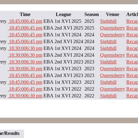
Time
League
Season
Venue
Artic
rry
18:45:00
6:45 pm
EBA 1st XVI 2025
2025
Sighthill
Reca
18:45:00
6:45 pm
EBA 2nd XVI 2025
2025
Queensberry
Reca
18:45:00
6:45 pm
EBA 1st XVI 2024
2024
Queensberry
Reca
rry
18:45:00
6:45 pm
EBA 2nd XVI 2024
2024
Sighthill
Reca
rry
18:30:00
6:30 pm
EBA 1st XVI 2024
2024
Sighthill
Reca
18:30:00
6:30 pm
EBA 2nd XVI 2024
2024
Queensberry
Reca
rry
18:30:00
6:30 pm
EBA 2nd XVI 2023
2023
Sighthill
Reca
18:30:00
6:30 pm
EBA 1st XVI 2023
2023
Queensberry
Reca
18:45:00
6:45 pm
EBA 2nd XVI 2023
2023
Queensberry
Reca
rry
18:45:00
6:45 pm
EBA 1st XVI 2023
2023
Sighthill
Reca
18:45:00
6:45 pm
EBA 1st XVI 2022
2022
Queensberry
Reca
rry
18:30:00
6:30 pm
EBA 1st XVI 2022
2022
Sighthill
Reca
e/Results