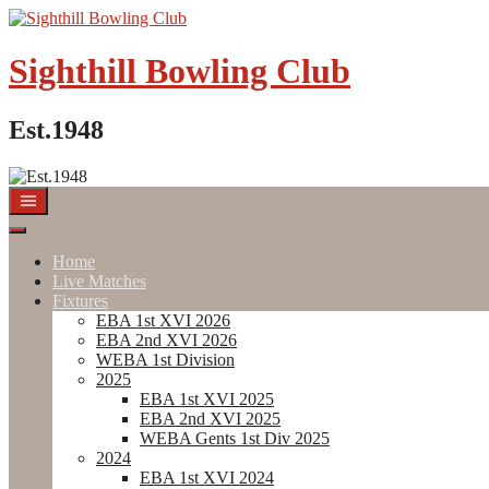
Skip
to
content
Sighthill Bowling Club
Est.1948
Home
Live Matches
Fixtures
EBA 1st XVI 2026
EBA 2nd XVI 2026
WEBA 1st Division
2025
EBA 1st XVI 2025
EBA 2nd XVI 2025
WEBA Gents 1st Div 2025
2024
EBA 1st XVI 2024