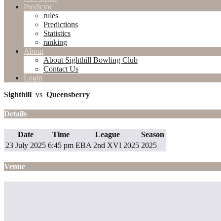
Predictor
rules
Predictions
Statistics
ranking
About
About Sighthill Bowling Club
Contact Us
Login
Sighthill
vs
Queensberry
Details
Date
Time
League
Season
23 July 2025
6:45 pm
EBA 2nd XVI 2025
2025
Venue