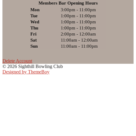
Members Bar Opening Hours
Mon
3:00pm - 11:00pm
Tue
1:00pm - 11:00pm
Wed
1:00pm - 11:00pm
Thu
1:00pm - 11:00pm
Fri
2:00pm - 12:00am
Sat
11:00am - 12:00am
Sun
11:00am - 11:00pm
Delete Account
© 2026 Sighthill Bowling Club
Designed by ThemeBoy