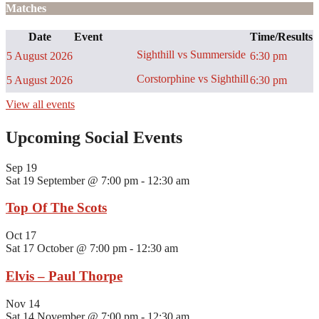
Matches
Date
Event
Time/Results
Sighthill vs Summerside
5 August 2026
6:30 pm
Corstorphine vs Sighthill
5 August 2026
6:30 pm
View all events
Upcoming Social Events
Sep
19
Sat 19 September @ 7:00 pm
-
12:30 am
Top Of The Scots
Oct
17
Sat 17 October @ 7:00 pm
-
12:30 am
Elvis – Paul Thorpe
Nov
14
Sat 14 November @ 7:00 pm
-
12:30 am