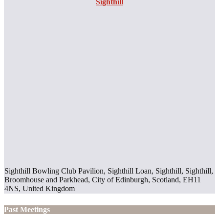
Sighthill
Sighthill Bowling Club Pavilion, Sighthill Loan, Sighthill, Sighthill,
Broomhouse and Parkhead, City of Edinburgh, Scotland, EH11
4NS, United Kingdom
Past Meetings