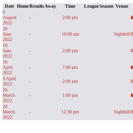
Date
Home
Results
Away
Time
League
Season
Venue
6
August
-
2:00 pm
2022
26
June
-
10:00 am
Sighthill
R
2022
18
June
-
2:00 pm
R
2022
16
April
-
7:00 pm
2022
9 April
-
2:00 pm
R
2022
26
March
-
1:00 pm
2022
20
March
-
12:30 pm
Sighthill
R
2022