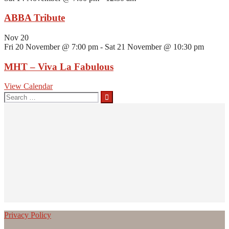
ABBA Tribute
Nov
20
Fri 20 November @ 7:00 pm
-
Sat 21 November @ 10:30 pm
MHT – Viva La Fabulous
View Calendar
Search
for:
Privacy Policy