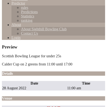
Predictor
rules
Predictions
Statistics
ranking
About
About Sighthill Bowling Club
Contact Us
Login
Preview
Scottish Bowling League for under 25s
Calder Cup on 2 greens from 11:00 until 17:00
Details
Date
Time
28 August 2022
11:00 am
Venue