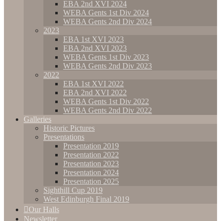
EBA 2nd XVI 2024
WEBA Gents 1st Div 2024
WEBA Gents 2nd Div 2024
2023
EBA 1st XVI 2023
EBA 2nd XVI 2023
WEBA Gents 1st Div 2023
WEBA Gents 2nd Div 2023
2022
EBA 1st XVI 2022
EBA 2nd XVI 2022
WEBA Gents 1st Div 2022
WEBA Gents 2nd Div 2022
Galleries
Historic Pictures
Presentations
Presentation 2019
Presentation 2022
Presentation 2023
Presentation 2024
Presentation 2025
Sighthill Cup 2019
West Edinburgh Final 2019
Our Halls
Newsletter