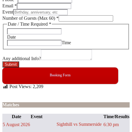
Email
*
Event
Number of Guests (Max 60)
*
Date / Time Required
*
Date
Time
Any additional Info?
Submit
Booking Form
Post Views:
2,209
Matches
Date
Event
Time/Results
Sighthill vs Summerside
5 August 2026
6:30 pm