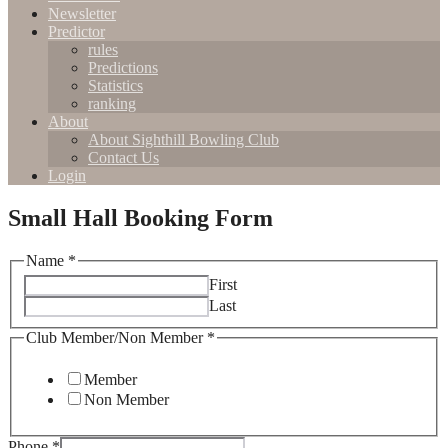
Newsletter
Predictor
rules
Predictions
Statistics
ranking
About
About Sighthill Bowling Club
Contact Us
Login
Small Hall Booking Form
Name
*
First
Last
Date
Club Member/Non Member
*
Any
Field
Member
Non Member
Phone
*