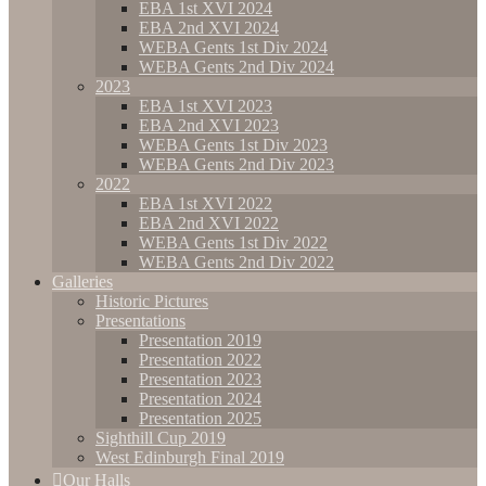
EBA 1st XVI 2024
EBA 2nd XVI 2024
WEBA Gents 1st Div 2024
WEBA Gents 2nd Div 2024
2023
EBA 1st XVI 2023
EBA 2nd XVI 2023
WEBA Gents 1st Div 2023
WEBA Gents 2nd Div 2023
2022
EBA 1st XVI 2022
EBA 2nd XVI 2022
WEBA Gents 1st Div 2022
WEBA Gents 2nd Div 2022
Galleries
Historic Pictures
Presentations
Presentation 2019
Presentation 2022
Presentation 2023
Presentation 2024
Presentation 2025
Sighthill Cup 2019
West Edinburgh Final 2019
Our Halls