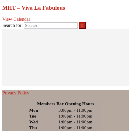
MHT – Viva La Fabulous
View Calendar
Search for:
Privacy Policy
Members Bar Opening Hours
Mon
3:00pm - 11:00pm
Tue
1:00pm - 11:00pm
Wed
1:00pm - 11:00pm
Thu
1:00pm - 11:00pm