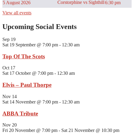
Corstorphine vs Sighthill
5 August 2026
6:30 pm
View all events
Upcoming Social Events
Sep
19
Sat 19 September @ 7:00 pm
-
12:30 am
Top Of The Scots
Oct
17
Sat 17 October @ 7:00 pm
-
12:30 am
Elvis – Paul Thorpe
Nov
14
Sat 14 November @ 7:00 pm
-
12:30 am
ABBA Tribute
Nov
20
Fri 20 November @ 7:00 pm
-
Sat 21 November @ 10:30 pm