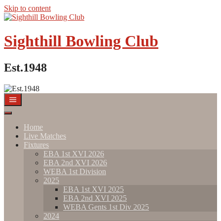
Skip to content
Sighthill Bowling Club
Est.1948
Home
Live Matches
Fixtures
EBA 1st XVI 2026
EBA 2nd XVI 2026
WEBA 1st Division
2025
EBA 1st XVI 2025
EBA 2nd XVI 2025
WEBA Gents 1st Div 2025
2024