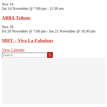
Nov
14
Sat 14 November @ 7:00 pm
-
12:30 am
ABBA Tribute
Nov
20
Fri 20 November @ 7:00 pm
-
Sat 21 November @ 10:30 pm
MHT – Viva La Fabulous
View Calendar
Search
for: