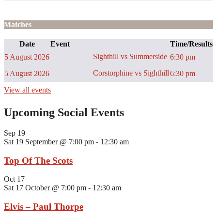
Matches
Date
Event
Time/Results
Sighthill vs Summerside
5 August 2026
6:30 pm
Corstorphine vs Sighthill
5 August 2026
6:30 pm
View all events
Upcoming Social Events
Sep
19
Sat 19 September @ 7:00 pm
-
12:30 am
Top Of The Scots
Oct
17
Sat 17 October @ 7:00 pm
-
12:30 am
Elvis – Paul Thorpe