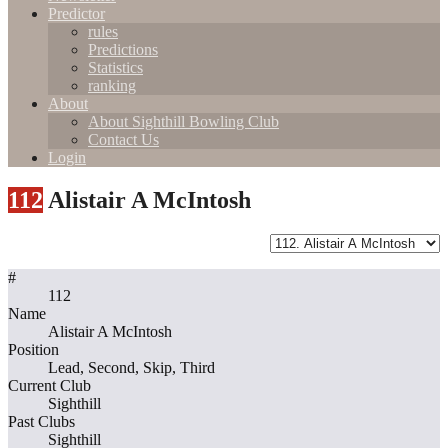
Predictor
rules
Predictions
Statistics
ranking
About
About Sighthill Bowling Club
Contact Us
Login
112
Alistair A McIntosh
#
112
Name
Alistair A McIntosh
Position
Lead, Second, Skip, Third
Current Club
Sighthill
Past Clubs
Sighthill