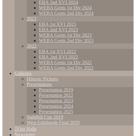
EBA 2nd XVI 2024
WEBA Gents 1st Div 2024
WEBA Gents 2nd Div 2024
2023
EBA 1st XVI 2023
EBA 2nd XVI 2023
WEBA Gents 1st Div 2023
WEBA Gents 2nd Div 2023
2022
EBA 1st XVI 2022
EBA 2nd XVI 2022
WEBA Gents 1st Div 2022
WEBA Gents 2nd Div 2022
Galleries
Historic Pictures
Presentations
Presentation 2019
Presentation 2022
Presentation 2023
Presentation 2024
Presentation 2025
Sighthill Cup 2019
West Edinburgh Final 2019
Our Halls
Newsletter