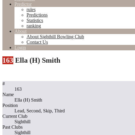
Predictor
rules
Predictions
Statistics
ranking
About
About Sighthill Bowling Club
Contact Us
Login
163
Ella (H) Smith
#
163
Name
Ella (H) Smith
Position
Lead, Second, Skip, Third
Current Club
Sighthill
Past Clubs
Sighthill