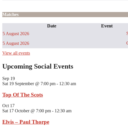
Matches
Date
Event
S
5 August 2026
C
5 August 2026
View all events
Upcoming Social Events
Sep
19
Sat 19 September @ 7:00 pm
-
12:30 am
Top Of The Scots
Oct
17
Sat 17 October @ 7:00 pm
-
12:30 am
Elvis – Paul Thorpe