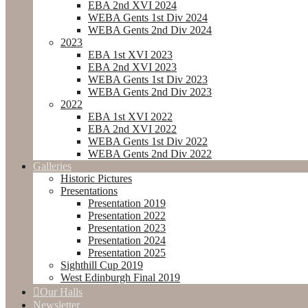
EBA 2nd XVI 2024
WEBA Gents 1st Div 2024
WEBA Gents 2nd Div 2024
2023
EBA 1st XVI 2023
EBA 2nd XVI 2023
WEBA Gents 1st Div 2023
WEBA Gents 2nd Div 2023
2022
EBA 1st XVI 2022
EBA 2nd XVI 2022
WEBA Gents 1st Div 2022
WEBA Gents 2nd Div 2022
Galleries
Historic Pictures
Presentations
Presentation 2019
Presentation 2022
Presentation 2023
Presentation 2024
Presentation 2025
Sighthill Cup 2019
West Edinburgh Final 2019
Our Halls
Newsletter