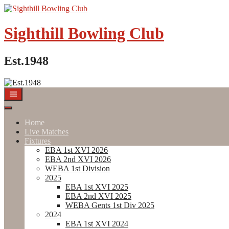
Skip
to
content
Sighthill Bowling Club
Est.1948
Home
Live Matches
Fixtures
EBA 1st XVI 2026
EBA 2nd XVI 2026
WEBA 1st Division
2025
EBA 1st XVI 2025
EBA 2nd XVI 2025
WEBA Gents 1st Div 2025
2024
EBA 1st XVI 2024