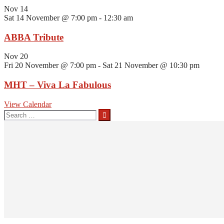
Nov
14
Sat 14 November @ 7:00 pm
-
12:30 am
ABBA Tribute
Nov
20
Fri 20 November @ 7:00 pm
-
Sat 21 November @ 10:30 pm
MHT – Viva La Fabulous
View Calendar
Search
for: