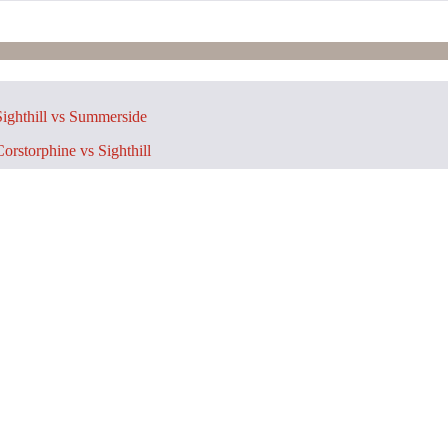
ighthill vs Summerside
orstorphine vs Sighthill