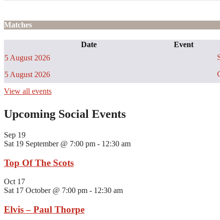
Matches
Date
Event
S
5 August 2026
C
5 August 2026
View all events
Upcoming Social Events
Sep
19
Sat 19 September @ 7:00 pm
-
12:30 am
Top Of The Scots
Oct
17
Sat 17 October @ 7:00 pm
-
12:30 am
Elvis – Paul Thorpe