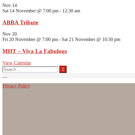
Nov
14
Sat 14 November @ 7:00 pm
-
12:30 am
ABBA Tribute
Nov
20
Fri 20 November @ 7:00 pm
-
Sat 21 November @ 10:30 pm
MHT – Viva La Fabulous
View Calendar
Search
for:
Privacy Policy