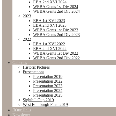
EBA 2nd XVI 2024
WEBA Gents 1st Div 2024
WEBA Gents 2nd Div 2024
2023
EBA 1st XVI 2023
EBA 2nd XVI 2023
WEBA Gents 1st Div 2023
WEBA Gents 2nd Div 2023
2022
EBA 1st XVI 2022
EBA 2nd XVI 2022
WEBA Gents 1st Div 2022
WEBA Gents 2nd Div 2022
Galleries
Historic Pictures
Presentations
Presentation 2019
Presentation 2022
Presentation 2023
Presentation 2024
Presentation 2025
Sighthill Cup 2019
West Edinburgh Final 2019
Our Halls
Newsletter