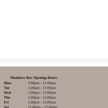
Members Bar Opening Hours
Mon
3:00pm - 11:00pm
Tue
1:00pm - 11:00pm
Wed
1:00pm - 11:00pm
Thu
1:00pm - 11:00pm
Fri
2:00pm - 12:00am
Sat
11:00am - 12:00am