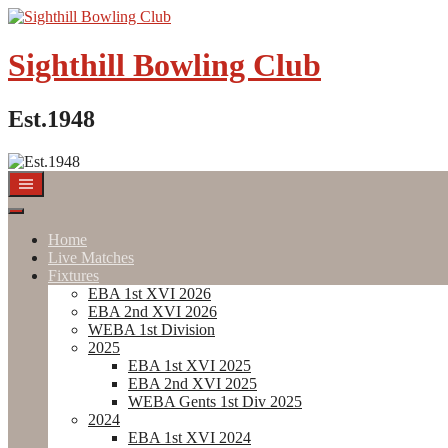
Skip
to
content
Sighthill Bowling Club
Est.1948
Home
Live Matches
Fixtures
EBA 1st XVI 2026
EBA 2nd XVI 2026
WEBA 1st Division
2025
EBA 1st XVI 2025
EBA 2nd XVI 2025
WEBA Gents 1st Div 2025
2024
EBA 1st XVI 2024