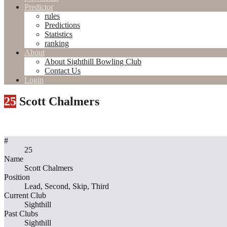
Predictor
rules
Predictions
Statistics
ranking
About
About Sighthill Bowling Club
Contact Us
Login
25
Scott Chalmers
#
25
Name
Scott Chalmers
Position
Lead, Second, Skip, Third
Current Club
Sighthill
Past Clubs
Sighthill