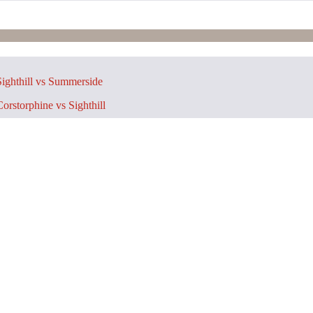
ighthill vs Summerside
orstorphine vs Sighthill