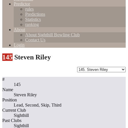
Predictor
rules
Predictions
Statistics
ranking
About
About Sighthill Bowling Club
Contact Us
Login
145
Steven Riley
#
145
Name
Steven Riley
Position
Lead, Second, Skip, Third
Current Club
Sighthill
Past Clubs
Sighthill