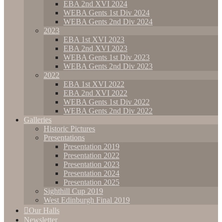
EBA 2nd XVI 2024
WEBA Gents 1st Div 2024
WEBA Gents 2nd Div 2024
2023
EBA 1st XVI 2023
EBA 2nd XVI 2023
WEBA Gents 1st Div 2023
WEBA Gents 2nd Div 2023
2022
EBA 1st XVI 2022
EBA 2nd XVI 2022
WEBA Gents 1st Div 2022
WEBA Gents 2nd Div 2022
Galleries
Historic Pictures
Presentations
Presentation 2019
Presentation 2022
Presentation 2023
Presentation 2024
Presentation 2025
Sighthill Cup 2019
West Edinburgh Final 2019
Our Halls
Newsletter