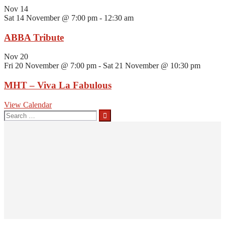
Nov
14
Sat 14 November @ 7:00 pm
-
12:30 am
ABBA Tribute
Nov
20
Fri 20 November @ 7:00 pm
-
Sat 21 November @ 10:30 pm
MHT – Viva La Fabulous
View Calendar
Search
for: