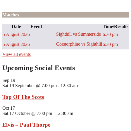
Matches
Date
Event
Time/Results
Sighthill vs Summerside
5 August 2026
6:30 pm
Corstorphine vs Sighthill
5 August 2026
6:30 pm
View all events
Upcoming Social Events
Sep
19
Sat 19 September @ 7:00 pm
-
12:30 am
Top Of The Scots
Oct
17
Sat 17 October @ 7:00 pm
-
12:30 am
Elvis – Paul Thorpe