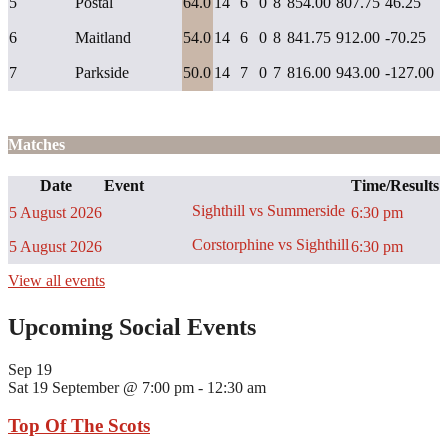
5
Postal
64.0
14
6
0
8
854.00
807.75
46.25
6
Maitland
54.0
14
6
0
8
841.75
912.00
-70.25
7
Parkside
50.0
14
7
0
7
816.00
943.00
-127.00
Matches
Date
Event
Time/Results
Sighthill vs Summerside
5 August 2026
6:30 pm
Corstorphine vs Sighthill
5 August 2026
6:30 pm
View all events
Upcoming Social Events
Sep
19
Sat 19 September @ 7:00 pm
-
12:30 am
Top Of The Scots