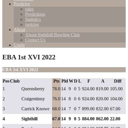
Predictor
rules
Predictions
Statistics
ranking
About
About Sighthill Bowling Club
Contact Us
Login
EBA 1st XVI 2022
EBA 1st XVI 2022
Pos
Club
Pts
Pld
W
D
L
F
A
Diff
1
Queensberry
78.0
14
9
0
5
924.00
819.00
105.00
2
Craigentinny
76.0
14
8
0
6
924.00
820.00
104.00
3
Carrick Knowe
68.0
14
7
0
7
899.00
832.00
67.00
4
Sighthill
67.0
14
9
0
5
884.00
862.00
22.00