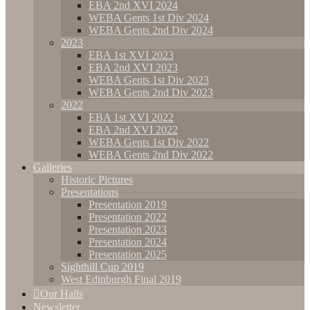
EBA 2nd XVI 2024
WEBA Gents 1st Div 2024
WEBA Gents 2nd Div 2024
2023
EBA 1st XVI 2023
EBA 2nd XVI 2023
WEBA Gents 1st Div 2023
WEBA Gents 2nd Div 2023
2022
EBA 1st XVI 2022
EBA 2nd XVI 2022
WEBA Gents 1st Div 2022
WEBA Gents 2nd Div 2022
Galleries
Historic Pictures
Presentations
Presentation 2019
Presentation 2022
Presentation 2023
Presentation 2024
Presentation 2025
Sighthill Cup 2019
West Edinburgh Final 2019
Our Halls
Newsletter