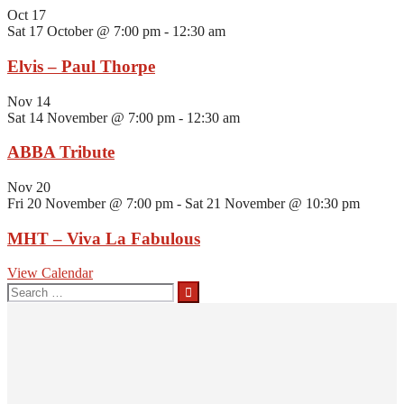
Oct
17
Sat 17 October @ 7:00 pm
-
12:30 am
Elvis – Paul Thorpe
Nov
14
Sat 14 November @ 7:00 pm
-
12:30 am
ABBA Tribute
Nov
20
Fri 20 November @ 7:00 pm
-
Sat 21 November @ 10:30 pm
MHT – Viva La Fabulous
View Calendar
Search
for: