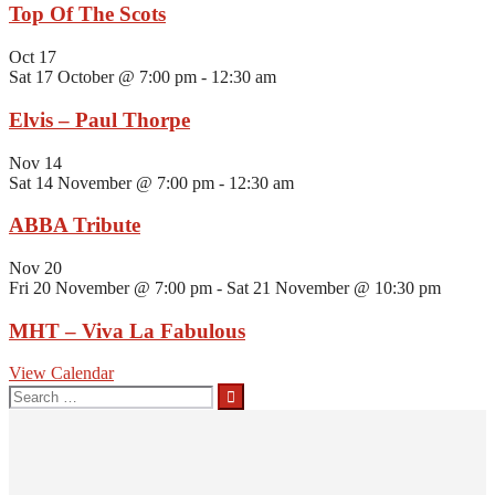
Top Of The Scots
Oct
17
Sat 17 October @ 7:00 pm
-
12:30 am
Elvis – Paul Thorpe
Nov
14
Sat 14 November @ 7:00 pm
-
12:30 am
ABBA Tribute
Nov
20
Fri 20 November @ 7:00 pm
-
Sat 21 November @ 10:30 pm
MHT – Viva La Fabulous
View Calendar
Search
for: