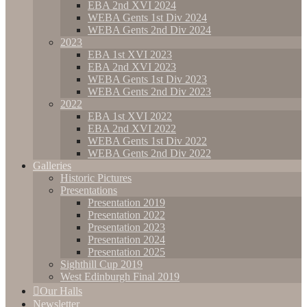
EBA 2nd XVI 2024
WEBA Gents 1st Div 2024
WEBA Gents 2nd Div 2024
2023
EBA 1st XVI 2023
EBA 2nd XVI 2023
WEBA Gents 1st Div 2023
WEBA Gents 2nd Div 2023
2022
EBA 1st XVI 2022
EBA 2nd XVI 2022
WEBA Gents 1st Div 2022
WEBA Gents 2nd Div 2022
Galleries
Historic Pictures
Presentations
Presentation 2019
Presentation 2022
Presentation 2023
Presentation 2024
Presentation 2025
Sighthill Cup 2019
West Edinburgh Final 2019
Our Halls
Newsletter