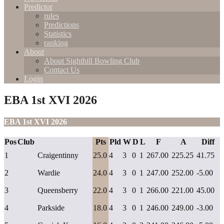
Predictor
rules
Predictions
Statistics
ranking
About
About Sighthill Bowling Club
Contact Us
Login
EBA 1st XVI 2026
EBA 1st XVI 2026
Pos
Club
Pts
Pld
W
D
L
F
A
Diff
1
Craigentinny
25.0
4
3
0
1
267.00
225.25
41.75
2
Wardie
24.0
4
3
0
1
247.00
252.00
-5.00
3
Queensberry
22.0
4
3
0
1
266.00
221.00
45.00
4
Parkside
18.0
4
3
0
1
246.00
249.00
-3.00