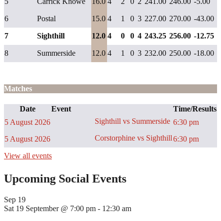
5
Carrick Knowe
16.0
4
2
0
2
241.00
246.00
-5.00
6
Postal
15.0
4
1
0
3
227.00
270.00
-43.00
7
Sighthill
12.0
4
0
0
4
243.25
256.00
-12.75
8
Summerside
12.0
4
1
0
3
232.00
250.00
-18.00
Matches
Date
Event
Time/Results
Sighthill vs Summerside
5 August 2026
6:30 pm
Corstorphine vs Sighthill
5 August 2026
6:30 pm
View all events
Upcoming Social Events
Sep
19
Sat 19 September @ 7:00 pm
-
12:30 am