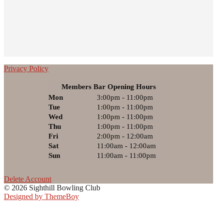
Privacy Policy
Members Bar Opening Hours
Mon
3:00pm - 11:00pm
Tue
1:00pm - 11:00pm
Wed
1:00pm - 11:00pm
Thu
1:00pm - 11:00pm
Fri
2:00pm - 12:00am
Sat
11:00am - 12:00am
Sun
11:00am - 11:00pm
Delete Account
© 2026 Sighthill Bowling Club
Designed by ThemeBoy