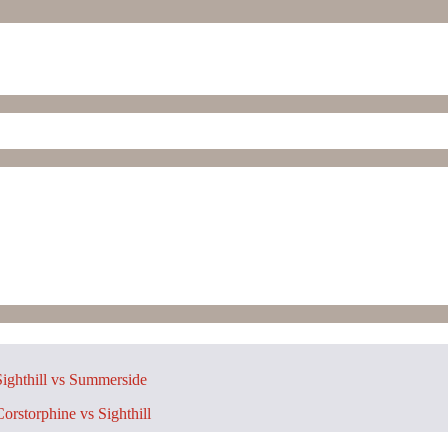
ighthill vs Summerside
orstorphine vs Sighthill