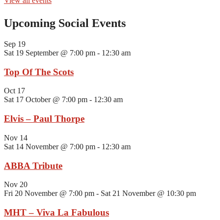
View all events
Upcoming Social Events
Sep
19
Sat 19 September @ 7:00 pm
-
12:30 am
Top Of The Scots
Oct
17
Sat 17 October @ 7:00 pm
-
12:30 am
Elvis – Paul Thorpe
Nov
14
Sat 14 November @ 7:00 pm
-
12:30 am
ABBA Tribute
Nov
20
Fri 20 November @ 7:00 pm
-
Sat 21 November @ 10:30 pm
MHT – Viva La Fabulous