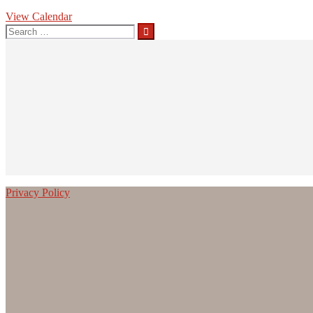
View Calendar
Search
for:
Privacy Policy