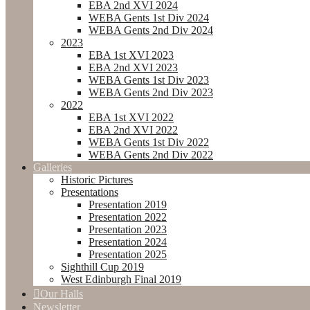
EBA 2nd XVI 2024
WEBA Gents 1st Div 2024
WEBA Gents 2nd Div 2024
2023
EBA 1st XVI 2023
EBA 2nd XVI 2023
WEBA Gents 1st Div 2023
WEBA Gents 2nd Div 2023
2022
EBA 1st XVI 2022
EBA 2nd XVI 2022
WEBA Gents 1st Div 2022
WEBA Gents 2nd Div 2022
Galleries
Historic Pictures
Presentations
Presentation 2019
Presentation 2022
Presentation 2023
Presentation 2024
Presentation 2025
Sighthill Cup 2019
West Edinburgh Final 2019
Our Halls
Newsletter