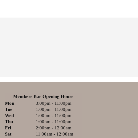
Members Bar Opening Hours
Mon
3:00pm - 11:00pm
Tue
1:00pm - 11:00pm
Wed
1:00pm - 11:00pm
Thu
1:00pm - 11:00pm
Fri
2:00pm - 12:00am
Sat
11:00am - 12:00am