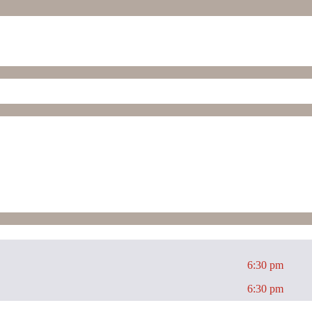
6:30 pm
6:30 pm