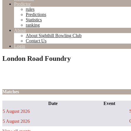
Predictor
rules
Predictions
Statistics
ranking
About
About Sighthill Bowling Club
Contact Us
Login
London Road Foundry
Matches
Date
Event
S
5 August 2026
C
5 August 2026