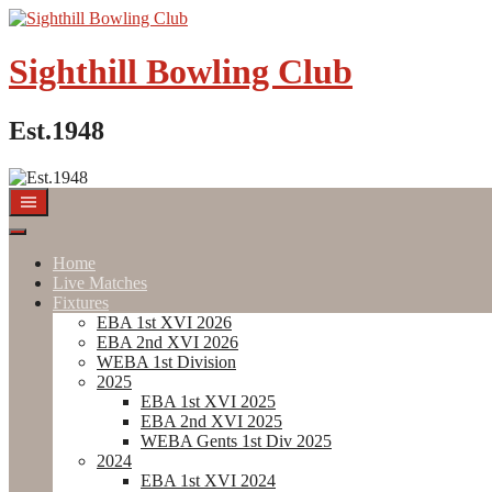
Skip
to
content
Sighthill Bowling Club
Est.1948
Home
Live Matches
Fixtures
EBA 1st XVI 2026
EBA 2nd XVI 2026
WEBA 1st Division
2025
EBA 1st XVI 2025
EBA 2nd XVI 2025
WEBA Gents 1st Div 2025
2024
EBA 1st XVI 2024